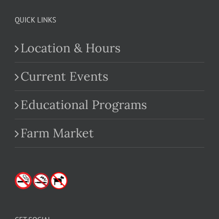
QUICK LINKS
Location & Hours
Current Events
Educational Programs
Farm Market