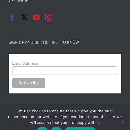
GET SOCIAL
SIGN UP AND BE THE FIRST TO KNOW !
Email Address
We use cookies to ensure that we give you the best
experience on our website. If you continue to use this site we
will assume that you are happy with it.
Copyright 2024-25 Forsythe Family Farms | All Rights Reserved |