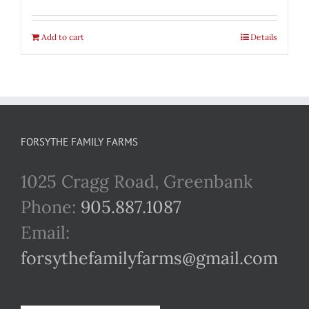
Add to cart
Details
FORSYTHE FAMILY FARMS
1025 Cragg Road, Greenbank
Phone:
905.887.1087
Email:
forsythefamilyfarms@gmail.com