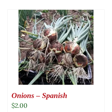
Onions – Spanish
$
2.00