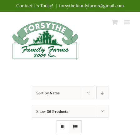
Skip
Contact Us Today!
|
forsythefamilyfarms@gmail.com
to
content
Sort by
Name
Show
36 Products