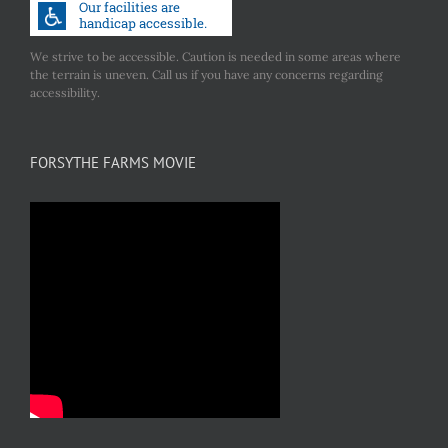
We strive to be accessible. Caution is needed in some areas where
the terrain is uneven. Call us if you have any concerns regarding
accessibility.
FORSYTHE FARMS MOVIE