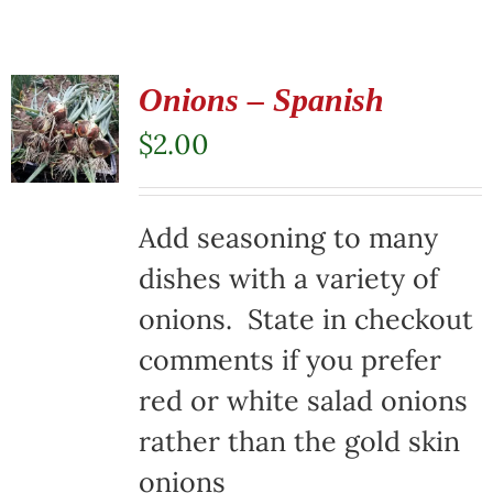
Onions – Spanish
$
2.00
Add seasoning to many
dishes with a variety of
onions. State in checkout
comments if you prefer
red or white salad onions
rather than the gold skin
onions