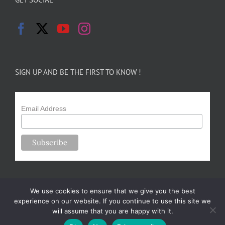
SIGN UP AND BE THE FIRST TO KNOW !
Email Address
We use cookies to ensure that we give you the best
experience on our website. If you continue to use this site we
will assume that you are happy with it.
Copyright 2024-25 Forsythe Family Farms | All Rights Reserved |