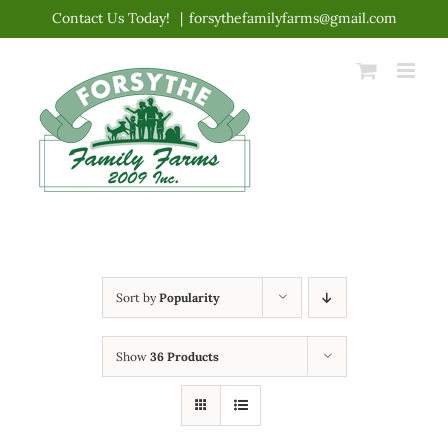
Skip
Contact Us Today!
|
forsythefamilyfarms@gmail.com
to
content
Sort by
Popularity
Show
36 Products