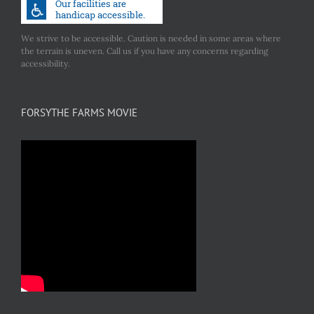
We strive to be accessible. Caution is needed in some areas where
the terrain is uneven. Call us if you have any concerns regarding
accessibility.
FORSYTHE FARMS MOVIE