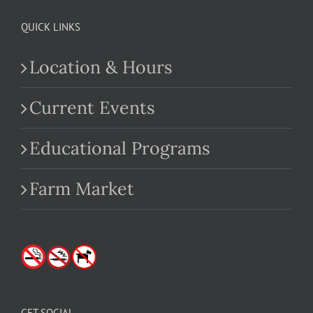
QUICK LINKS
Location & Hours
Current Events
Educational Programs
Farm Market
GET SOCIAL