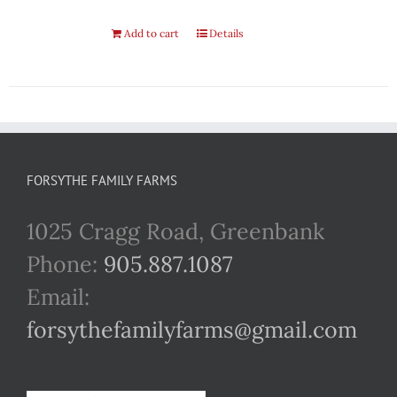
Add to cart
Details
FORSYTHE FAMILY FARMS
1025 Cragg Road, Greenbank
Phone:
905.887.1087
Email:
forsythefamilyfarms@gmail.com