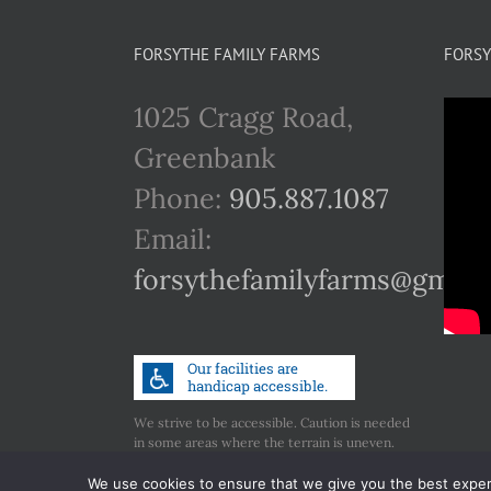
FORSYTHE FAMILY FARMS
FORSY
1025 Cragg Road,
Greenbank
Phone:
905.887.1087
Email:
forsythefamilyfarms@gmail
We strive to be accessible. Caution is needed
in some areas where the terrain is uneven.
Call us if you have any concerns regarding
accessibility.
We use cookies to ensure that we give you the best experie