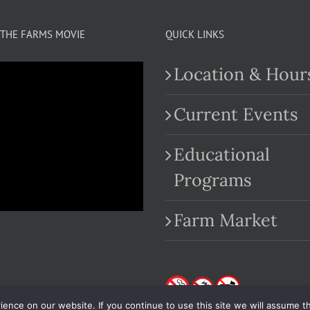
THE FARMS MOVIE
QUICK LINKS
Location & Hour
Current Events
Educational
.com
Programs
Farm Market
nce on our website. If you continue to use this site we will assume th