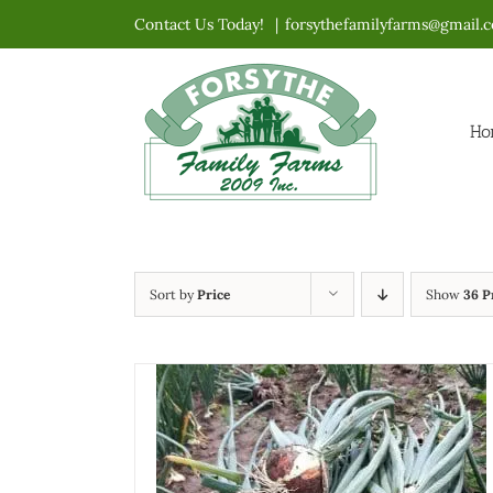
Skip
Contact Us Today!
|
forsythefamilyfarms@gmail.
to
content
Ho
Sort by
Price
Show
36 P