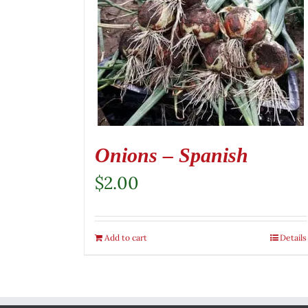
Onions – Spanish
$
2.00
Add to cart
Details