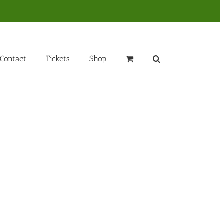
Contact
Tickets
Shop