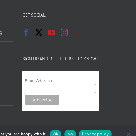
GET SOCIAL
s
SIGN UP AND BE THE FIRST TO KNOW !
Email Address
at you are happy with it.
Ok
No
Privacy policy