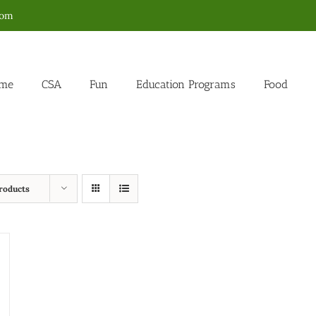
com
me
CSA
Fun
Education Programs
Food
roducts