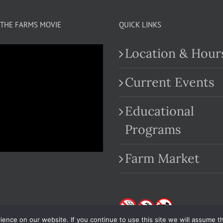
THE FARMS MOVIE
QUICK LINKS
Location & Hour
Current Events
Educational
.com
Programs
Farm Market
nce on our website. If you continue to use this site we will assume th