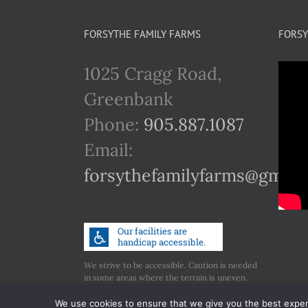
FORSYTHE FAMILY FARMS
FORSY
1025 Cragg Road,
Greenbank
Phone:
905.887.1087
Email:
forsythefamilyfarms@gmail
We strive to be accessible. Caution is needed
in some areas where the terrain is uneven.
Call us if you have any concerns regarding
accessibility.
We use cookies to ensure that we give you the best experie