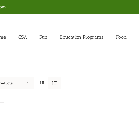
com
me
CSA
Fun
Education Programs
Food
roducts