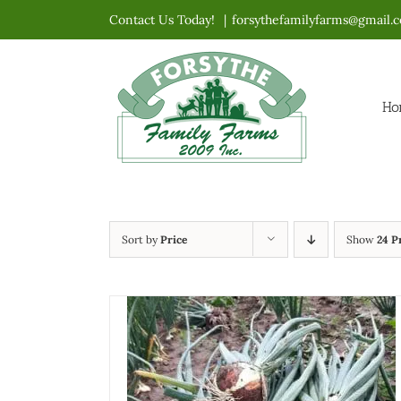
Skip
Contact Us Today!
|
forsythefamilyfarms@gmail.
to
content
Ho
Sort by
Price
Show
24 P