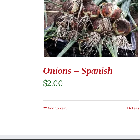
Onions – Spanish
$
2.00
Add to cart
Details