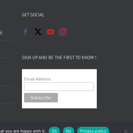
GET SOCIAL
s
SIGN UP AND BE THE FIRST TO KNOW !
Email Address
at you are happy with it.
Ok
No
Privacy policy