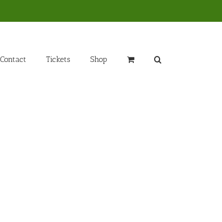
Contact
Tickets
Shop