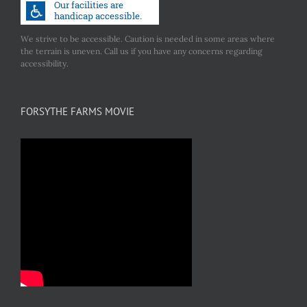
We strive to be accessible. Caution is needed in some areas where
the terrain is uneven. Call us if you have any concerns regarding
accessibility.
FORSYTHE FARMS MOVIE