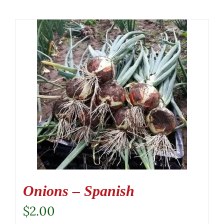
Onions – Spanish
$
2.00