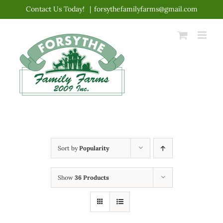
Skip
Contact Us Today!
|
forsythefamilyfarms@gmail.com
to
content
Sort by
Popularity
Show
36 Products