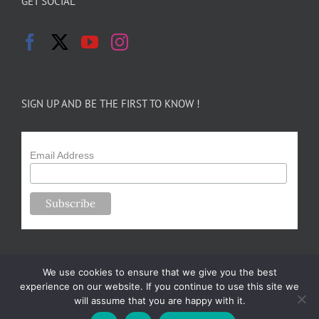
GET SOCIAL
SIGN UP AND BE THE FIRST TO KNOW !
Email Address
We use cookies to ensure that we give you the best
experience on our website. If you continue to use this site we
will assume that you are happy with it.
Copyright 2024-25 Forsythe Family Farms | All Rights Reserved |