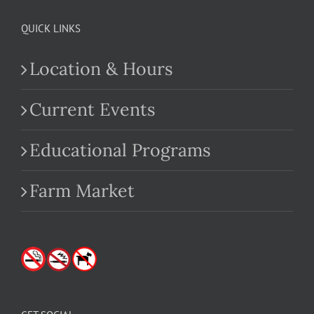
QUICK LINKS
Location & Hours
Current Events
Educational Programs
Farm Market