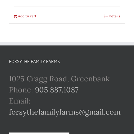
Add to cart
Details
FORSYTHE FAMILY FARMS
1025 Cragg Road, Greenbank
Phone:
905.887.1087
Email:
forsythefamilyfarms@gmail.com