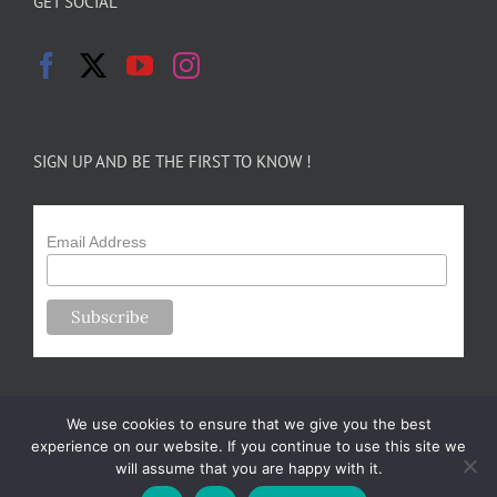
GET SOCIAL
SIGN UP AND BE THE FIRST TO KNOW !
Email Address
We use cookies to ensure that we give you the best
experience on our website. If you continue to use this site we
will assume that you are happy with it.
Copyright 2024-25 Forsythe Family Farms | All Rights Reserved |