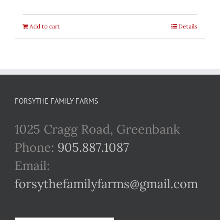
Add to cart
Details
FORSYTHE FAMILY FARMS
1025 Cragg Road, Greenbank
Phone:
905.887.1087
Email:
forsythefamilyfarms@gmail.com