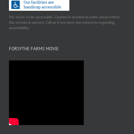
We strive to be accessible. Caution is needed in some areas where
the terrain is uneven. Call us if you have any concerns regarding
accessibility.
FORSYTHE FARMS MOVIE