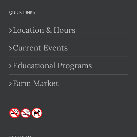
QUICK LINKS
Location & Hours
Current Events
Educational Programs
Farm Market