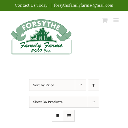
Skip
Contact Us Today!
|
forsythefamilyfarms@gmail.com
to
content
Sort by
Price
Show
36 Products