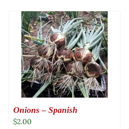
Onions – Spanish
$
2.00