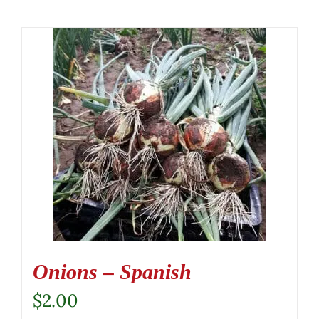
Onions – Spanish
$
2.00