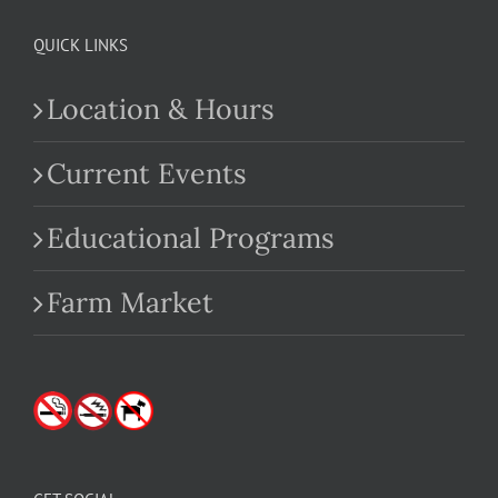
QUICK LINKS
Location & Hours
Current Events
Educational Programs
Farm Market