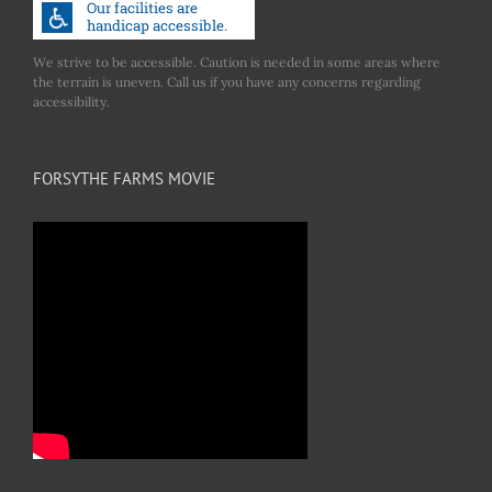
We strive to be accessible. Caution is needed in some areas where
the terrain is uneven. Call us if you have any concerns regarding
accessibility.
FORSYTHE FARMS MOVIE