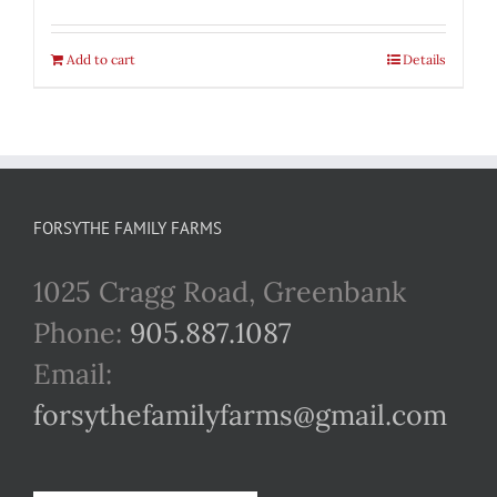
Add to cart
Details
FORSYTHE FAMILY FARMS
1025 Cragg Road, Greenbank
Phone:
905.887.1087
Email:
forsythefamilyfarms@gmail.com