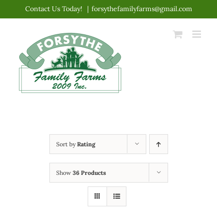
Skip
Contact Us Today!
|
forsythefamilyfarms@gmail.com
to
content
Sort by
Rating
Show
36 Products