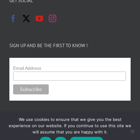
GET SOCIAL
SIGN UP AND BE THE FIRST TO KNOW !
Email Address
We use cookies to ensure that we give you the best
experience on our website. If you continue to use this site we
will assume that you are happy with it.
Copyright 2024-25 Forsythe Family Farms | All Rights Reserved |