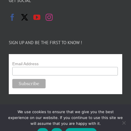
GET SOCIAL
SIGN UP AND BE THE FIRST TO KNOW !
Email Address
We use cookies to ensure that we give you the best
experience on our website. If you continue to use this site we
will assume that you are happy with it.
Copyright 2024-25 Forsythe Family Farms | All Rights Reserved |