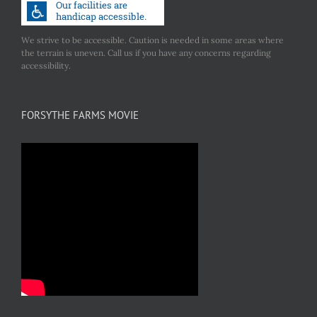
We strive to be accessible. Caution is needed in some areas where
the terrain is uneven. Call us if you have any concerns regarding
accessibility.
FORSYTHE FARMS MOVIE