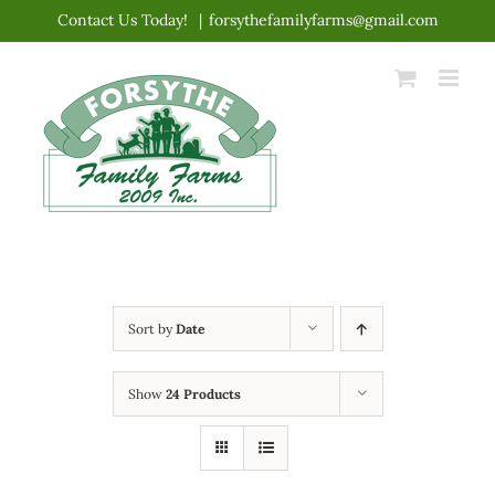
Skip
Contact Us Today!
|
forsythefamilyfarms@gmail.com
to
content
Sort by
Date
Show
24 Products