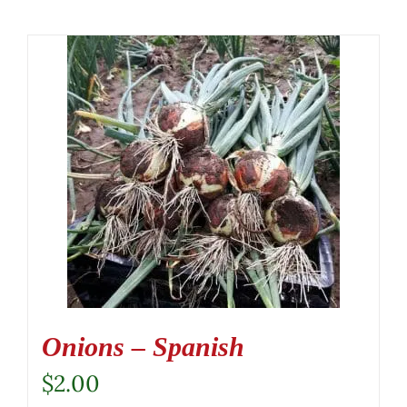
Onions – Spanish
$
2.00