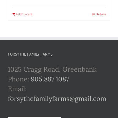
Add to cart
Details
FORSYTHE FAMILY FARMS
1025 Cragg Road, Greenbank
Phone:
905.887.1087
Email:
forsythefamilyfarms@gmail.com