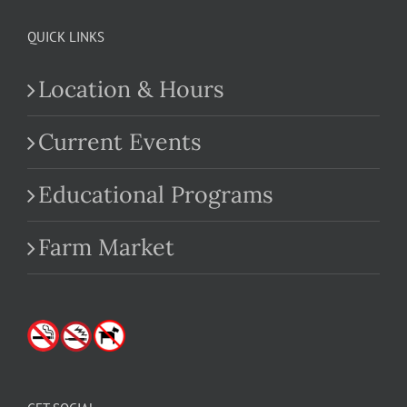
QUICK LINKS
Location & Hours
Current Events
Educational Programs
Farm Market