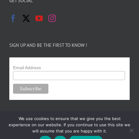
GET SOCIAL
SIGN UP AND BE THE FIRST TO KNOW !
Email Address
We use cookies to ensure that we give you the best
experience on our website. If you continue to use this site we
will assume that you are happy with it.
Copyright 2024-25 Forsythe Family Farms | All Rights Reserved |