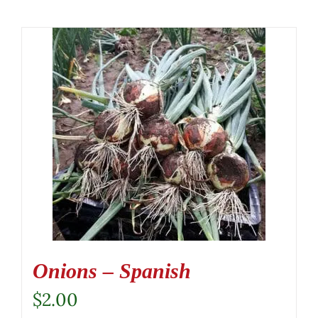
Onions – Spanish
$
2.00