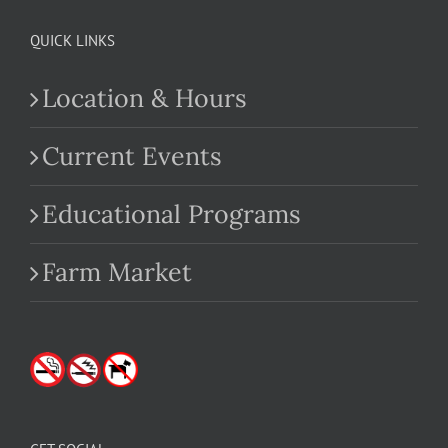
QUICK LINKS
Location & Hours
Current Events
Educational Programs
Farm Market