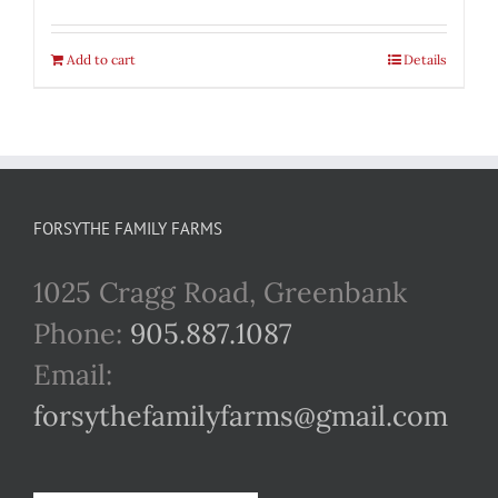
Add to cart
Details
FORSYTHE FAMILY FARMS
1025 Cragg Road, Greenbank
Phone:
905.887.1087
Email:
forsythefamilyfarms@gmail.com