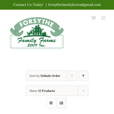
Skip
Contact Us Today!
|
forsythefamilyfarms@gmail.com
to
content
Sort by
Default Order
Show
12 Products