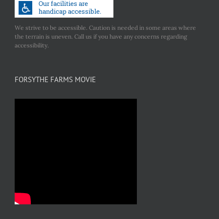
We strive to be accessible. Caution is needed in some areas where
the terrain is uneven. Call us if you have any concerns regarding
accessibility.
FORSYTHE FARMS MOVIE