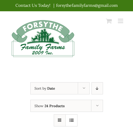
Skip
Contact Us Today!
|
forsythefamilyfarms@gmail.com
to
content
Sort by
Date
Show
24 Products