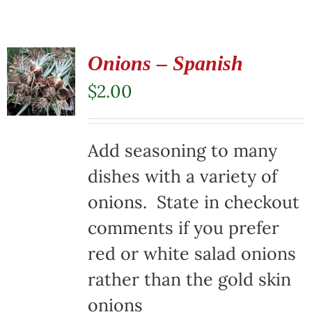
Onions – Spanish
$
2.00
Add seasoning to many
dishes with a variety of
onions. State in checkout
comments if you prefer
red or white salad onions
rather than the gold skin
onions