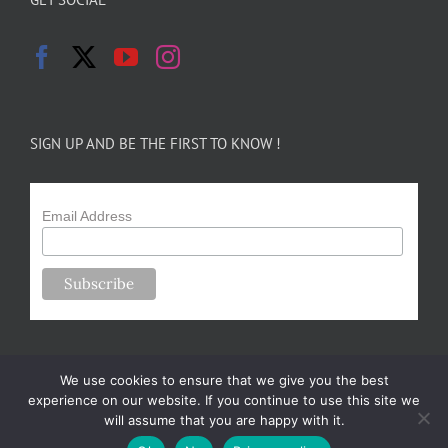
SIGN UP AND BE THE FIRST TO KNOW !
Email Address
We use cookies to ensure that we give you the best
experience on our website. If you continue to use this site we
will assume that you are happy with it.
Copyright 2024-25 Forsythe Family Farms | All Rights Reserved |