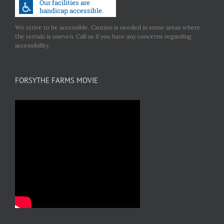
We strive to be accessible. Caution is needed in some areas where
the terrain is uneven. Call us if you have any concerns regarding
accessibility.
FORSYTHE FARMS MOVIE