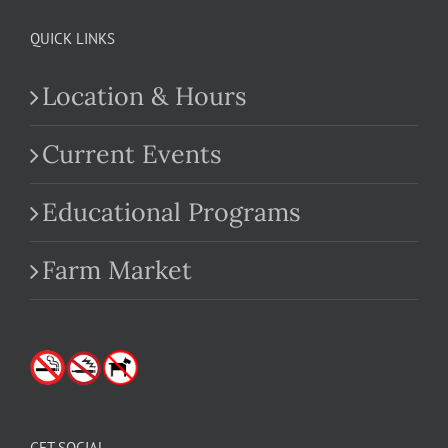
QUICK LINKS
Location & Hours
Current Events
Educational Programs
Farm Market
GET SOCIAL