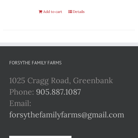
Add to cart
Details
FORSYTHE FAMILY FARMS
1025 Cragg Road, Greenbank
Phone:
905.887.1087
Email:
forsythefamilyfarms@gmail.com