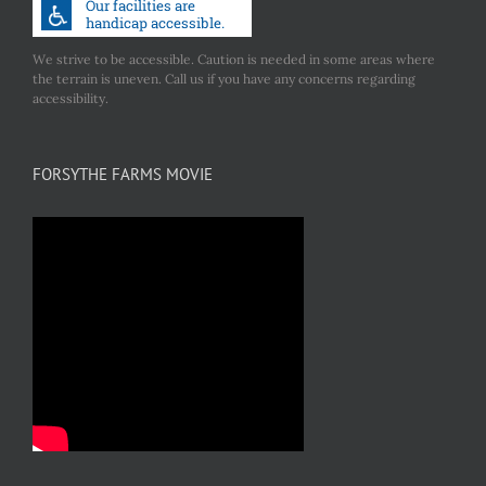
We strive to be accessible. Caution is needed in some areas where
the terrain is uneven. Call us if you have any concerns regarding
accessibility.
FORSYTHE FARMS MOVIE