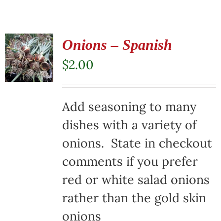
Onions – Spanish
$
2.00
Add seasoning to many
dishes with a variety of
onions. State in checkout
comments if you prefer
red or white salad onions
rather than the gold skin
onions