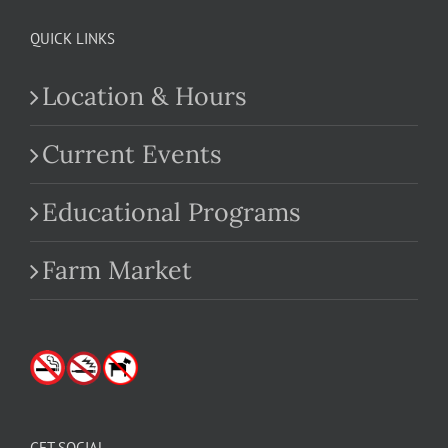
QUICK LINKS
Location & Hours
Current Events
Educational Programs
Farm Market
GET SOCIAL