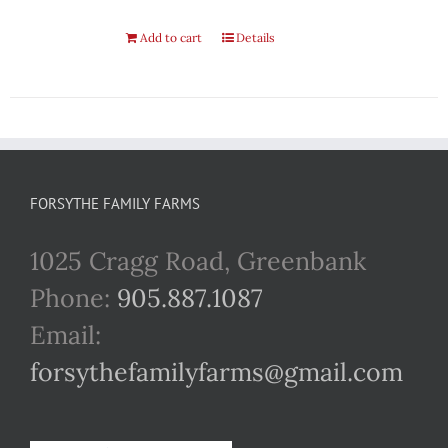
Add to cart
Details
FORSYTHE FAMILY FARMS
1025 Cragg Road, Greenbank
Phone:
905.887.1087
Email:
forsythefamilyfarms@gmail.com