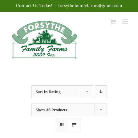
Skip
Contact Us Today!
|
forsythefamilyfarms@gmail.com
to
content
Sort by
Rating
Show
36 Products