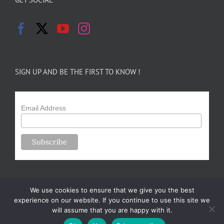
SIGN UP AND BE THE FIRST TO KNOW !
Email Address
We use cookies to ensure that we give you the best
experience on our website. If you continue to use this site we
will assume that you are happy with it.
Copyright 2024-25 Forsythe Family Farms | All Rights Reserved |