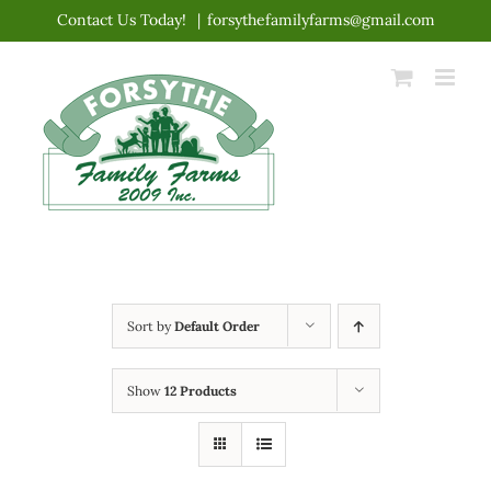
Skip
Contact Us Today!
|
forsythefamilyfarms@gmail.com
to
content
Sort by
Default Order
Show
12 Products