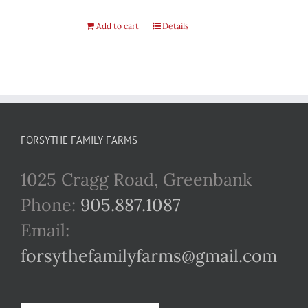
Add to cart
Details
FORSYTHE FAMILY FARMS
1025 Cragg Road, Greenbank
Phone:
905.887.1087
Email:
forsythefamilyfarms@gmail.com