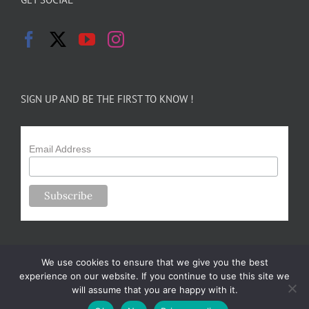
SIGN UP AND BE THE FIRST TO KNOW !
Email Address
We use cookies to ensure that we give you the best
experience on our website. If you continue to use this site we
will assume that you are happy with it.
Copyright 2024-25 Forsythe Family Farms | All Rights Reserved |