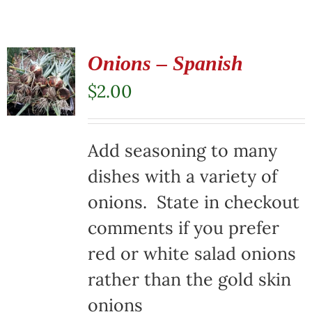
Onions – Spanish
$
2.00
Add seasoning to many
dishes with a variety of
onions. State in checkout
comments if you prefer
red or white salad onions
rather than the gold skin
onions