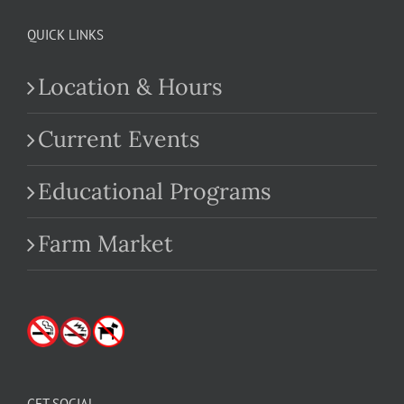
QUICK LINKS
Location & Hours
Current Events
Educational Programs
Farm Market
GET SOCIAL