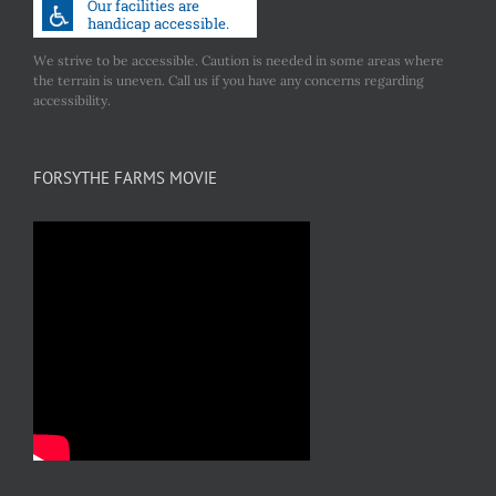
We strive to be accessible. Caution is needed in some areas where
the terrain is uneven. Call us if you have any concerns regarding
accessibility.
FORSYTHE FARMS MOVIE