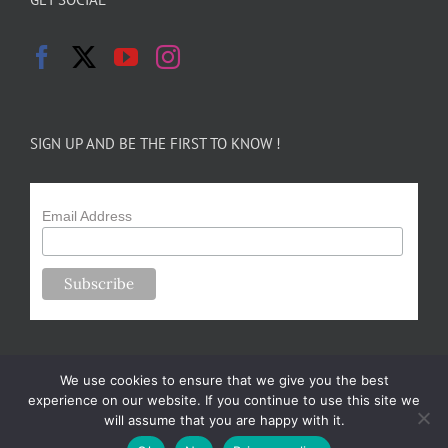
SIGN UP AND BE THE FIRST TO KNOW !
Email Address
We use cookies to ensure that we give you the best
experience on our website. If you continue to use this site we
will assume that you are happy with it.
Copyright 2024-25 Forsythe Family Farms | All Rights Reserved |