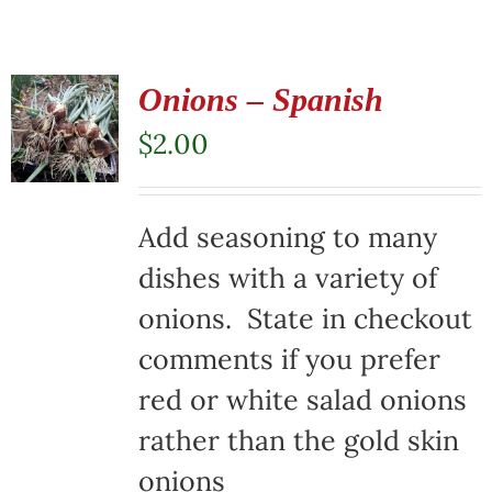
Onions – Spanish
$
2.00
Add seasoning to many
dishes with a variety of
onions. State in checkout
comments if you prefer
red or white salad onions
rather than the gold skin
onions