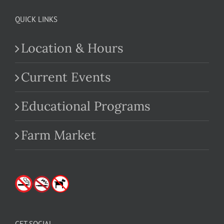
QUICK LINKS
Location & Hours
Current Events
Educational Programs
Farm Market
GET SOCIAL