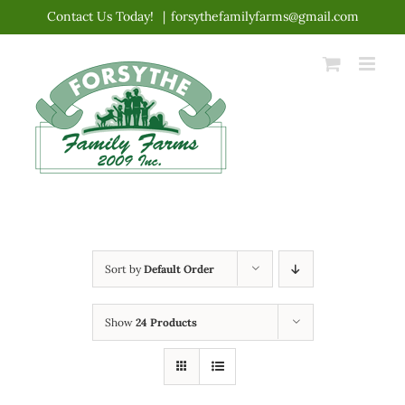
Skip
Contact Us Today!
|
forsythefamilyfarms@gmail.com
to
content
Sort by
Default Order
Show
24 Products