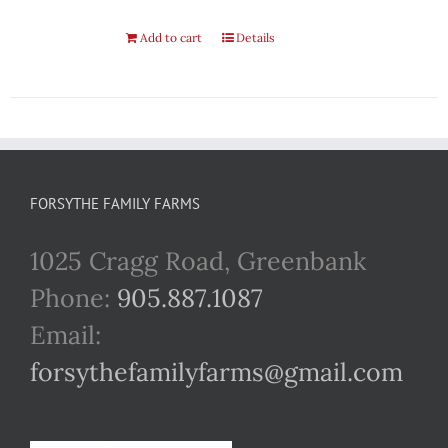
Add to cart
Details
FORSYTHE FAMILY FARMS
1025 Cragg Road, Greenbank
Phone:
905.887.1087
Email:
forsythefamilyfarms@gmail.com