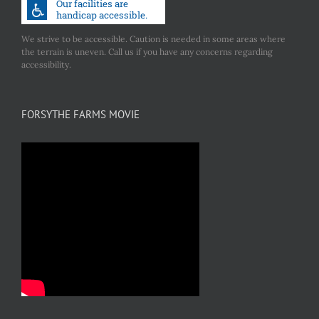
We strive to be accessible. Caution is needed in some areas where
the terrain is uneven. Call us if you have any concerns regarding
accessibility.
FORSYTHE FARMS MOVIE