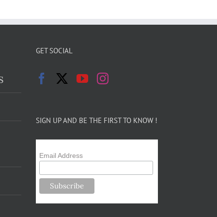
GET SOCIAL
s
SIGN UP AND BE THE FIRST TO KNOW !
Email Address