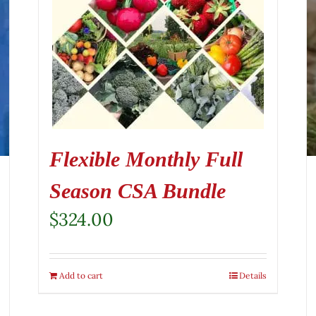
Flexible Monthly Full
Season CSA Bundle
$
324.00
Add to cart
Details