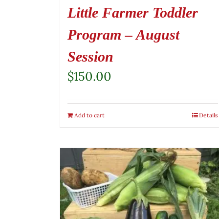
Little Farmer Toddler
Program – August
Session
$
150.00
Add to cart
Details