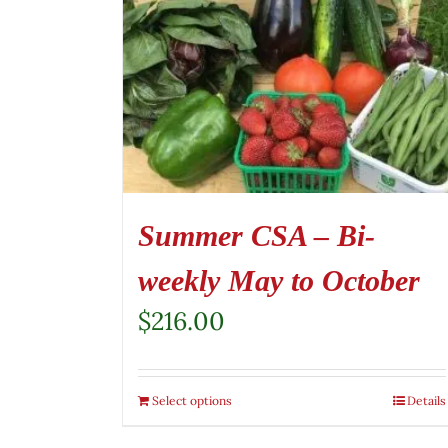
Summer CSA – Bi-
weekly May to October
$
216.00
Select options
Details