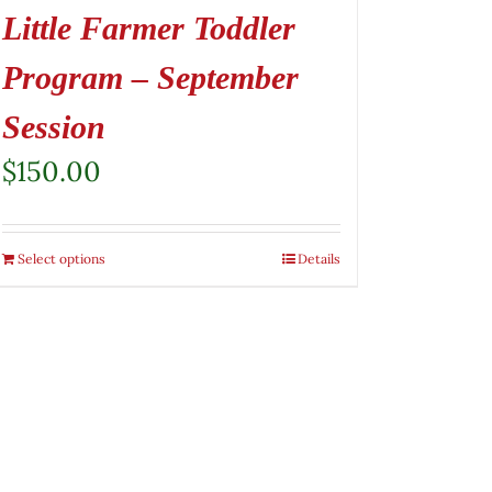
Little Farmer Toddler
Program – September
Session
$
150.00
Select options
Details