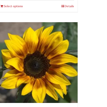
Select options
Details