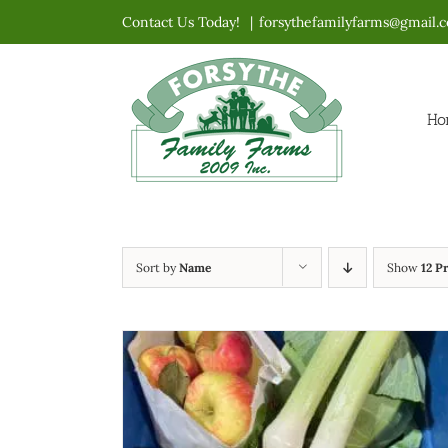
Skip
Contact Us Today!
|
forsythefamilyfarms@gmail.
to
content
Ho
Sort by
Name
Show
12 P