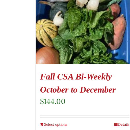
Fall CSA Bi-Weekly
October to December
$
144.00
Select options
Details