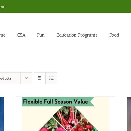
com
me
CSA
Fun
Education Programs
Food
roducts