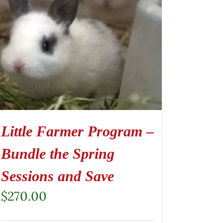
Little Farmer Program –
Bundle the Spring
Sessions and Save
$
270.00