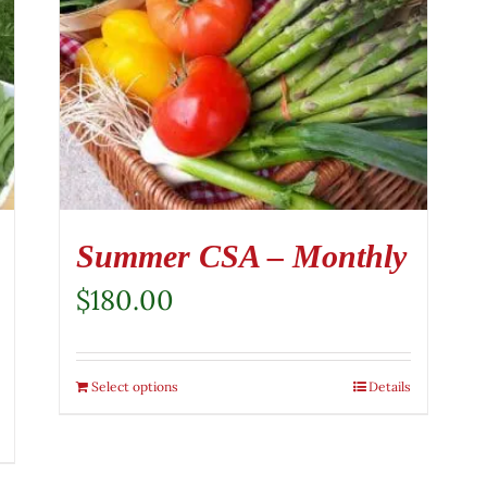
Summer CSA – Monthly
$
180.00
Select options
Details