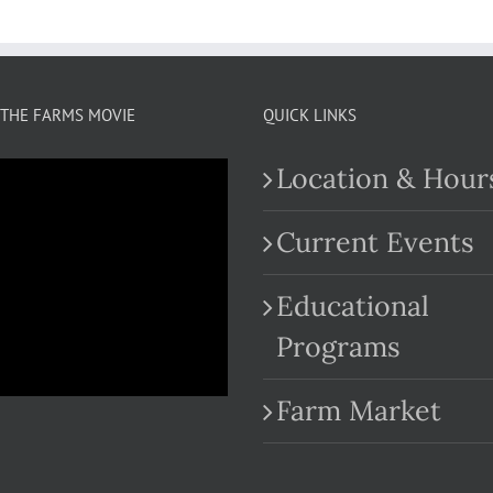
THE FARMS MOVIE
QUICK LINKS
Location & Hour
Current Events
Educational
.com
Programs
Farm Market