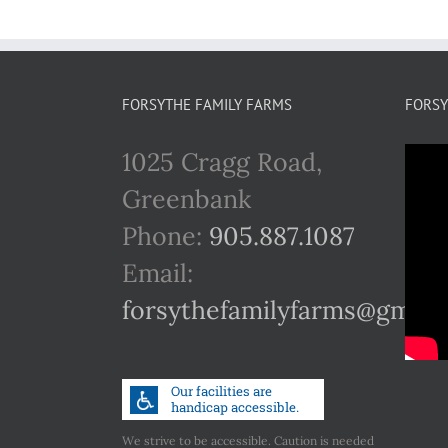
FORSYTHE FAMILY FARMS
FORSY
1025 Cragg Road,
Greenbank
Phone:
905.887.1087
Email:
forsythefamilyfarms@gmail
We strive to be accessible. Caution is needed