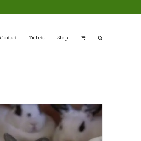
Contact
Tickets
Shop