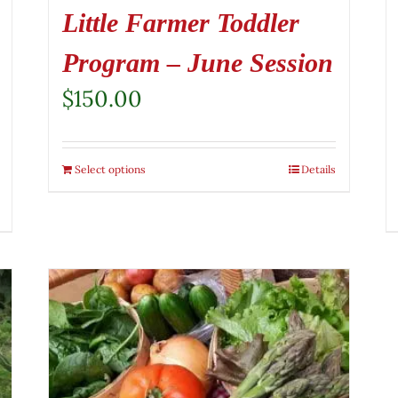
Little Farmer Toddler
Program – June Session
$
150.00
Select options
Details