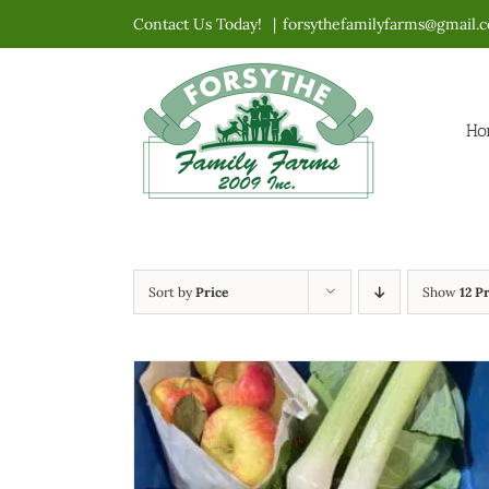
Skip
Contact Us Today!
|
forsythefamilyfarms@gmail.
to
content
Ho
Sort by
Price
Show
12 P