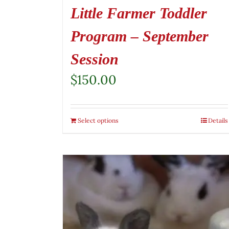
Little Farmer Toddler
Program – September
Session
$
150.00
Select options
Details