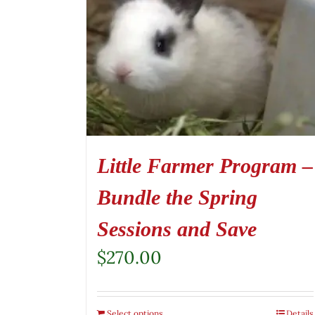
Little Farmer Program –
Bundle the Spring
Sessions and Save
$
270.00
Select options
Details