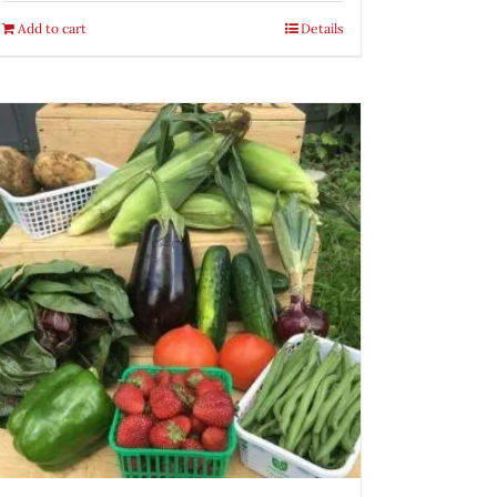
Add to cart
Details