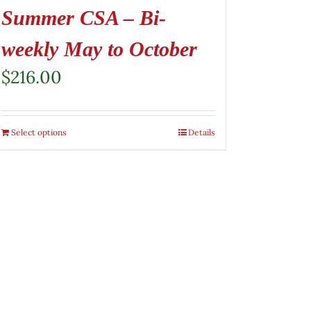
Summer CSA – Bi-
weekly May to October
$
216.00
Select options
Details