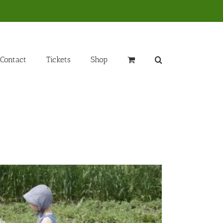
Contact
Tickets
Shop