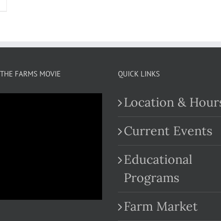
THE FARMS MOVIE
QUICK LINKS
Location & Hour
Current Events
Educational
.com
Programs
Farm Market