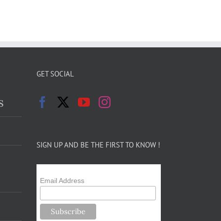
GET SOCIAL
s
SIGN UP AND BE THE FIRST TO KNOW !
Email Address