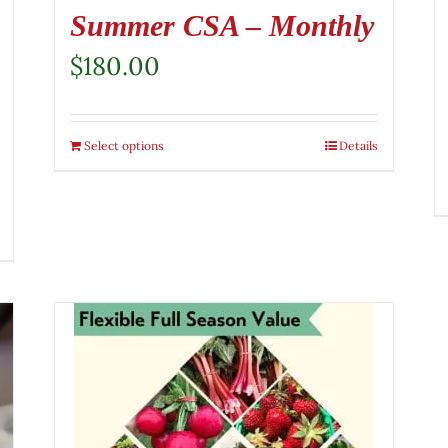
Summer CSA – Monthly
$
180.00
Select options
Details