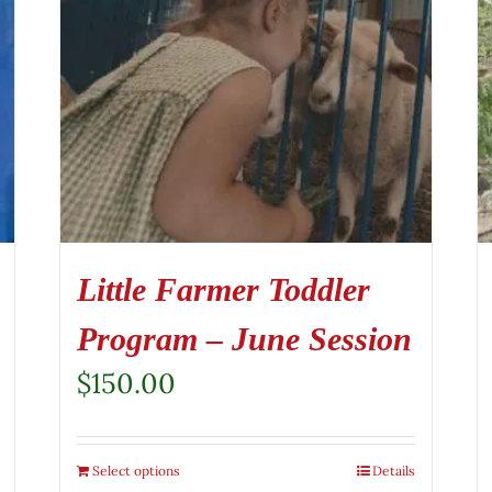
Little Farmer Toddler
Program – June Session
$
150.00
Select options
Details