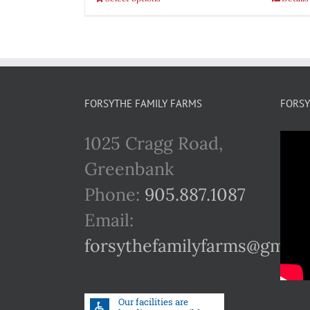
FORSYTHE FAMILY FARMS
FORSY
1025 Cragg Road,
Greenbank
Phone:
905.887.1087
Email:
forsythefamilyfarms@gmail