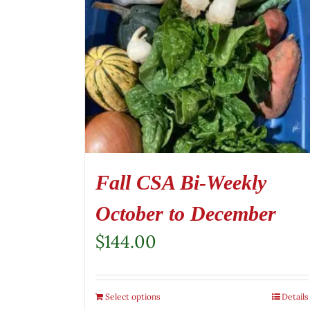
Fall CSA Bi-Weekly
October to December
$
144.00
Select options
Details