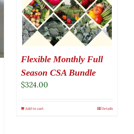
Flexible Monthly Full
Season CSA Bundle
$
324.00
Add to cart
Details