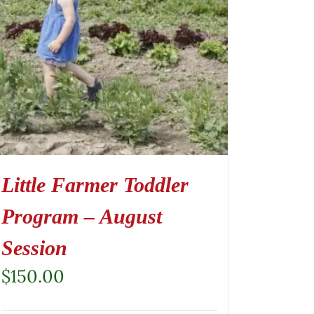
Little Farmer Toddler
Program – August
Session
$
150.00