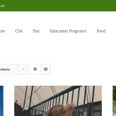
com
me
CSA
Fun
Education Programs
Food
roducts