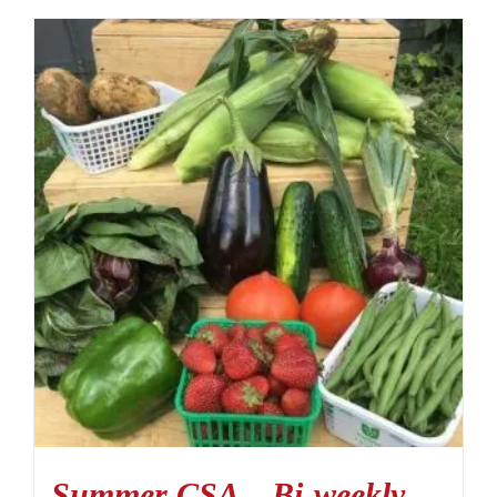
Summer CSA – Bi-weekly