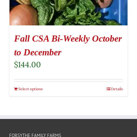
Fall CSA Bi-Weekly October
to December
$
144.00
Select options
Details
FORSYTHE FAMILY FARMS