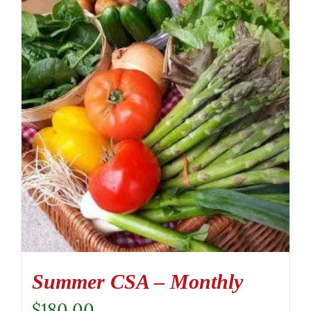
Summer CSA – Monthly
$
180.00