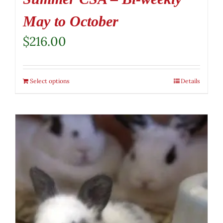
May to October
$
216.00
Select options
Details