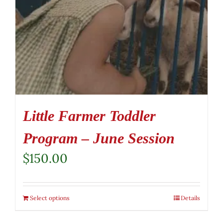
Little Farmer Toddler
Program – June Session
$
150.00
Select options
Details