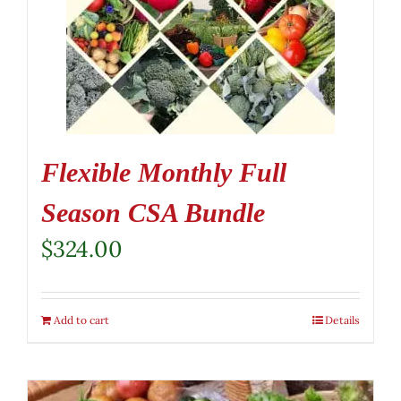
Flexible Monthly Full
Season CSA Bundle
$
324.00
Add to cart
Details