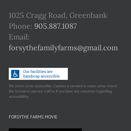
1025 Cragg Road, Greenbank
Phone:
905.887.1087
Email:
forsythefamilyfarms@gmail.com
We strive to be accessible. Caution is needed in some areas where
the terrain is uneven. Call us if you have any concerns regarding
accessibility.
FORSYTHE FARMS MOVIE