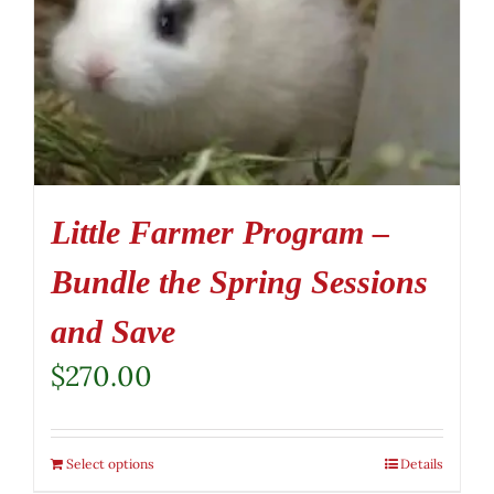
Little Farmer Program –
Bundle the Spring Sessions
and Save
$
270.00
Select options
Details