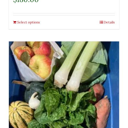
Select options
Details