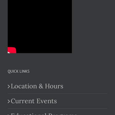
QUICK LINKS
Location & Hours
Current Events