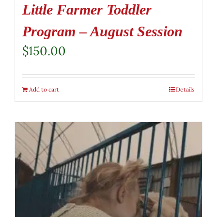
Little Farmer Toddler
Program – August Session
$
150.00
Add to cart
Details