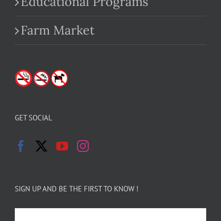
Educational Programs
Farm Market
GET SOCIAL
SIGN UP AND BE THE FIRST TO KNOW !