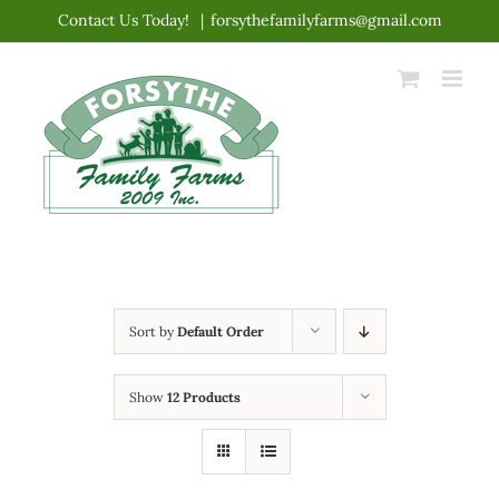
Skip
Contact Us Today!
|
forsythefamilyfarms@gmail.com
to
content
Sort by
Default Order
Show
12 Products