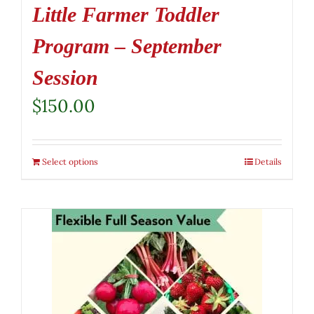
Little Farmer Toddler
Program – September
Session
$
150.00
Select options
Details