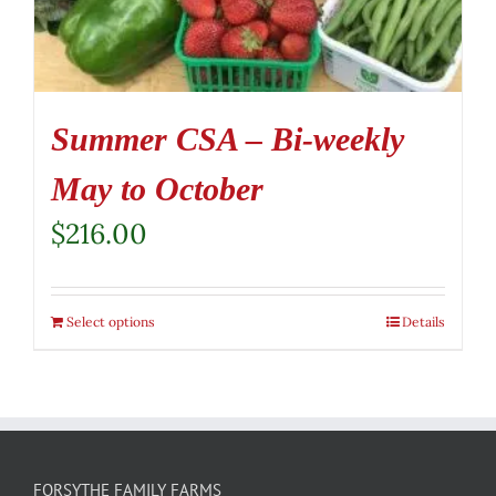
Summer CSA – Bi-weekly
May to October
$
216.00
Select options
Details
FORSYTHE FAMILY FARMS