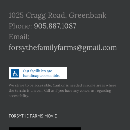
1025 Cragg Road, Greenbank
Phone:
905.887.1087
Email:
forsythefamilyfarms@gmail.com
We strive to be accessible. Caution is needed in some areas where
the terrain is uneven. Call us if you have any concerns regarding
accessibility.
FORSYTHE FARMS MOVIE