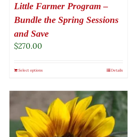
Little Farmer Program –
Bundle the Spring Sessions
and Save
$
270.00
Select options
Details