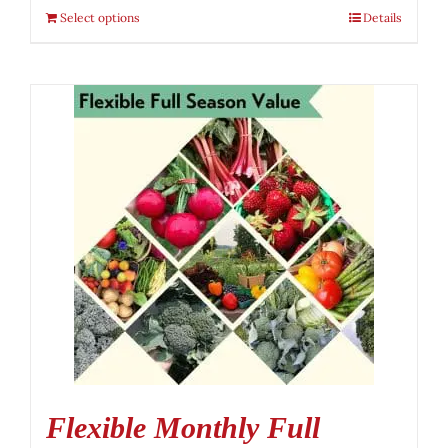
Select options
Details
Flexible Monthly Full