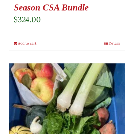
Season CSA Bundle
$
324.00
Add to cart
Details