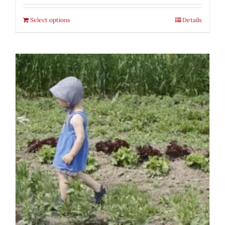
Select options
Details