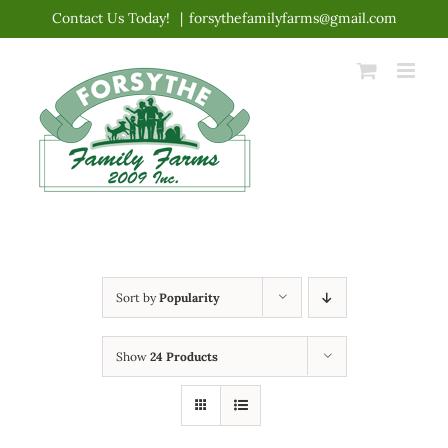
Skip
Contact Us Today!
|
forsythefamilyfarms@gmail.com
to
content
Sort by
Popularity
Show
24 Products