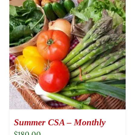
Summer CSA – Monthly
$
180.00