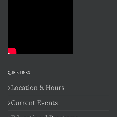
QUICK LINKS
Location & Hours
Current Events