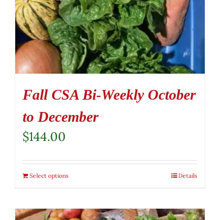
Fall CSA Bi-Weekly October
to December
$
144.00
Select options
Details