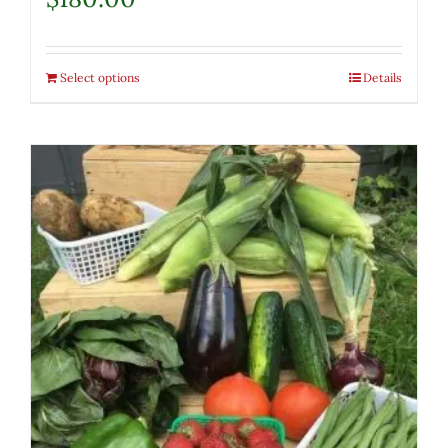
Select options
Details