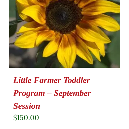
Little Farmer Toddler
Program – September
Session
$
150.00