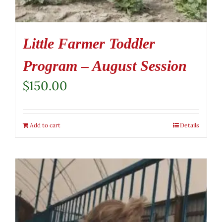
Little Farmer Toddler
Program – August Session
$
150.00
Add to cart
Details