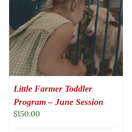
Little Farmer Toddler
Program – June Session
$
150.00