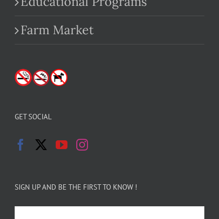
Educational Programs
Farm Market
GET SOCIAL
SIGN UP AND BE THE FIRST TO KNOW !