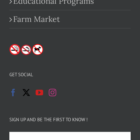
Educational Programs
Farm Market
GET SOCIAL
SIGN UP AND BE THE FIRST TO KNOW !