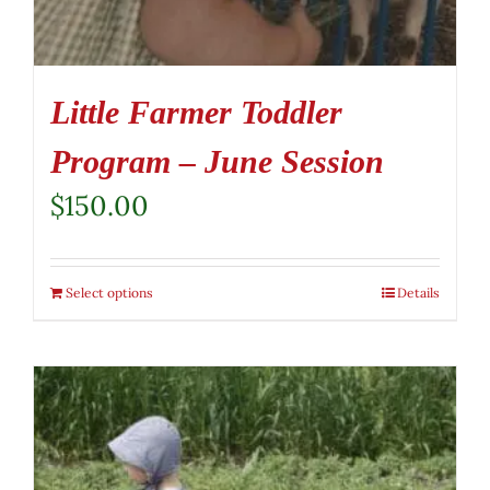
Little Farmer Toddler
Program – June Session
$
150.00
Select options
Details