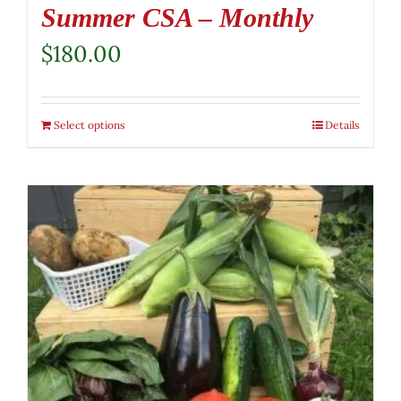
Summer CSA – Monthly
$
180.00
Select options
Details