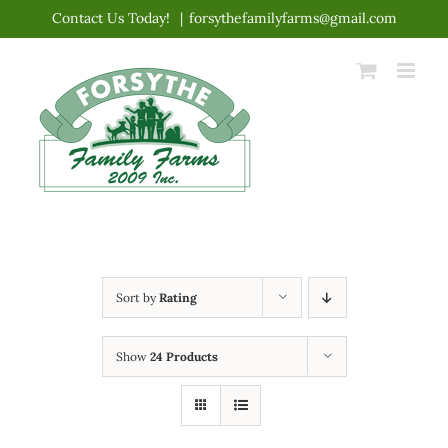
Skip
Contact Us Today!
|
forsythefamilyfarms@gmail.com
to
content
Sort by
Rating
Show
24 Products