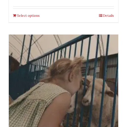
Select options
Details