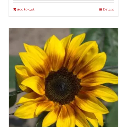
Add to cart
Details