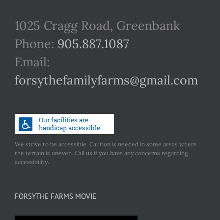
1025 Cragg Road, Greenbank
Phone:
905.887.1087
Email:
forsythefamilyfarms@gmail.com
We strive to be accessible. Caution is needed in some areas where
the terrain is uneven. Call us if you have any concerns regarding
accessibility.
FORSYTHE FARMS MOVIE