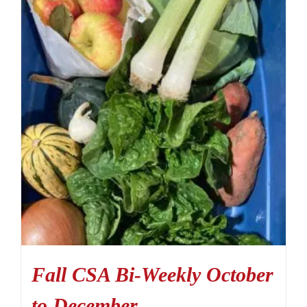
Fall CSA Bi-Weekly October
to December