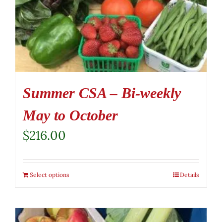
Summer CSA – Bi-weekly
May to October
$
216.00
Select options
Details