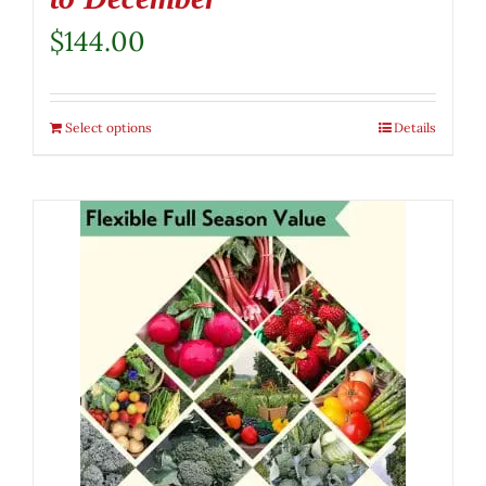
$
144.00
Select options
Details