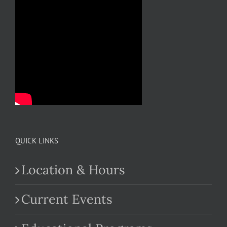
QUICK LINKS
Location & Hours
Current Events