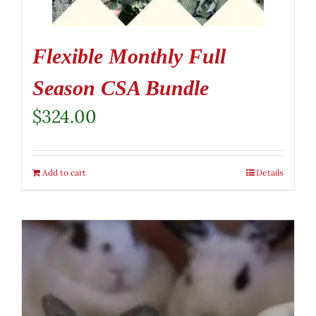
Flexible Monthly Full
Season CSA Bundle
$
324.00
Add to cart
Details