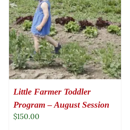
Little Farmer Toddler
Program – August Session
$
150.00