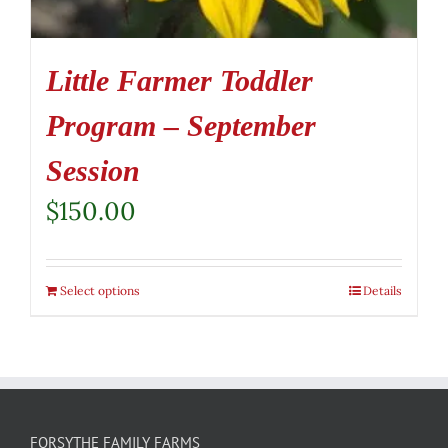
Little Farmer Toddler
Program – September
Session
$
150.00
Select options
Details
FORSYTHE FAMILY FARMS