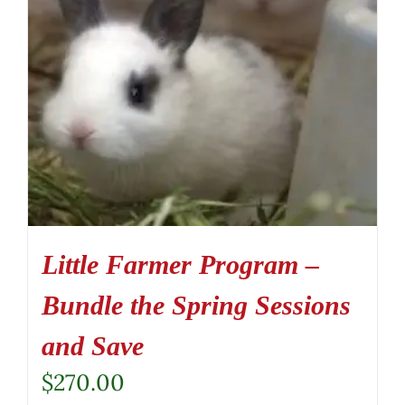
Little Farmer Program –
Bundle the Spring Sessions
and Save
$
270.00