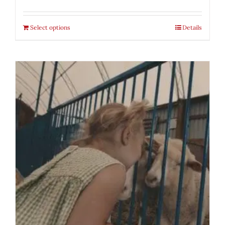
Select options
Details