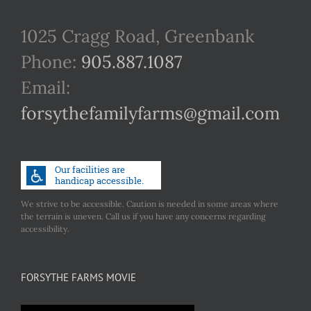
1025 Cragg Road, Greenbank
Phone:
905.887.1087
Email:
forsythefamilyfarms@gmail.com
We strive to be accessible. Caution is needed in some areas where
the terrain is uneven. Call us if you have any concerns regarding
accessibility.
FORSYTHE FARMS MOVIE