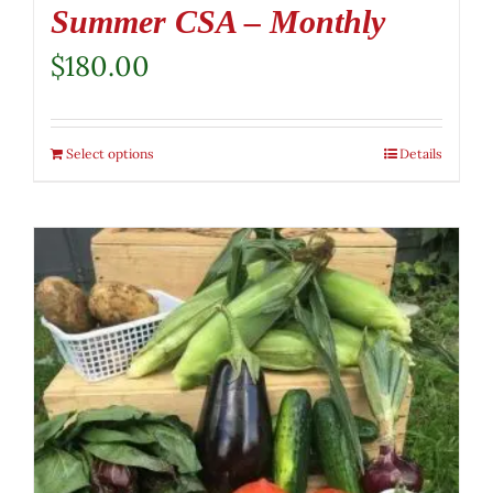
Summer CSA – Monthly
$
180.00
Select options
Details