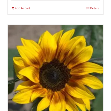
Add to cart
Details