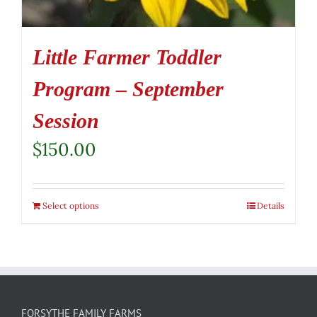
Little Farmer Toddler
Program – September
Session
$
150.00
Select options
Details
FORSYTHE FAMILY FARMS