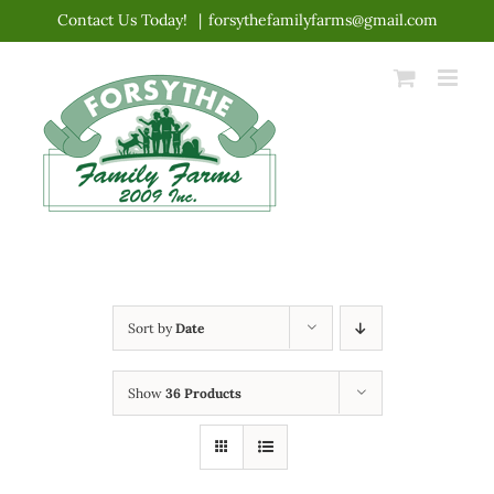
Skip
Contact Us Today!
|
forsythefamilyfarms@gmail.com
to
content
Sort by
Date
Show
36 Products