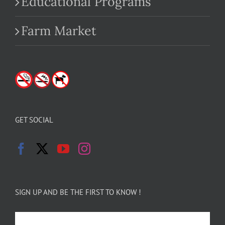
Educational Programs
Farm Market
GET SOCIAL
SIGN UP AND BE THE FIRST TO KNOW !