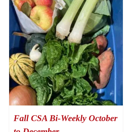
Fall CSA Bi-Weekly October
to December