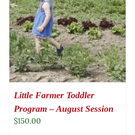
Little Farmer Toddler
Program – August Session
$
150.00