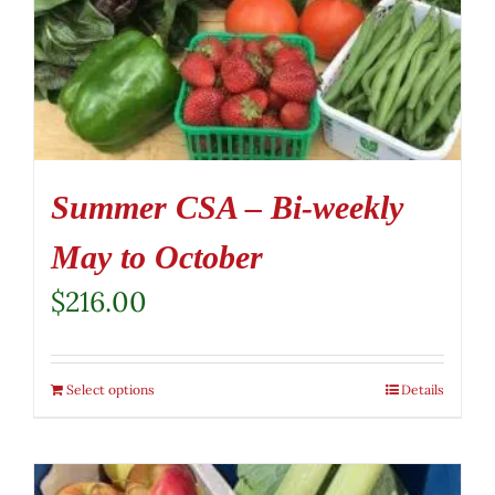
Summer CSA – Bi-weekly
May to October
$
216.00
Select options
Details