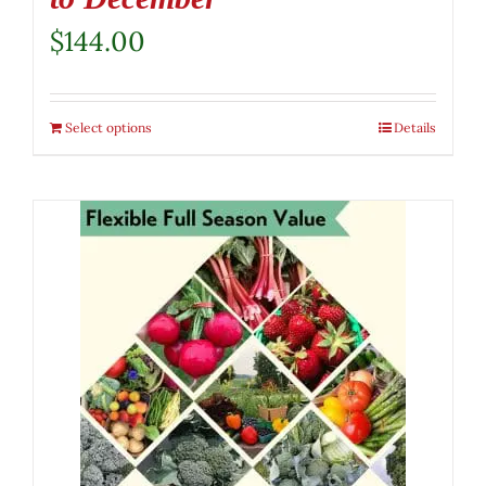
$
144.00
Select options
Details