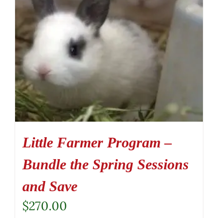
Little Farmer Program –
Bundle the Spring Sessions
and Save
$
270.00