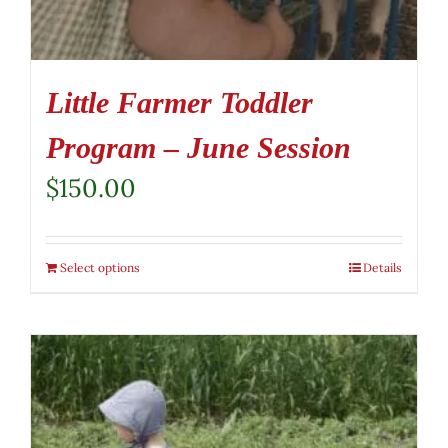
Little Farmer Toddler
Program – June Session
$
150.00
Select options
Details