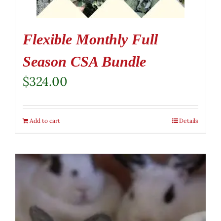
Flexible Monthly Full
Season CSA Bundle
$
324.00
Add to cart
Details