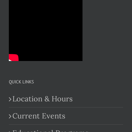
QUICK LINKS
Location & Hours
Current Events