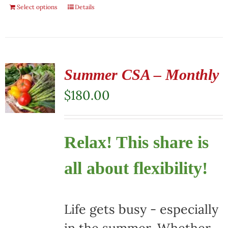
Select options
Details
Summer CSA – Monthly
$
180.00
Relax! This share is
all about flexibility!
Life gets busy - especially