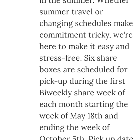
in the summer. Whether
summer travel or
changing schedules make
commitment tricky, we’re
here to make it easy and
stress-free. Six share
boxes are scheduled for
pick-up during the first
Biweekly share week of
each month starting the
week of May 18th and
ending the week of
October 5th. Pick up date