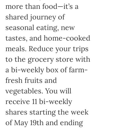
more than food—it’s a
shared journey of
seasonal eating, new
tastes, and home-cooked
meals. Reduce your trips
to the grocery store with
a bi-weekly box of farm-
fresh fruits and
vegetables. You will
receive 11 bi-weekly
shares starting the week
of May 19th and ending