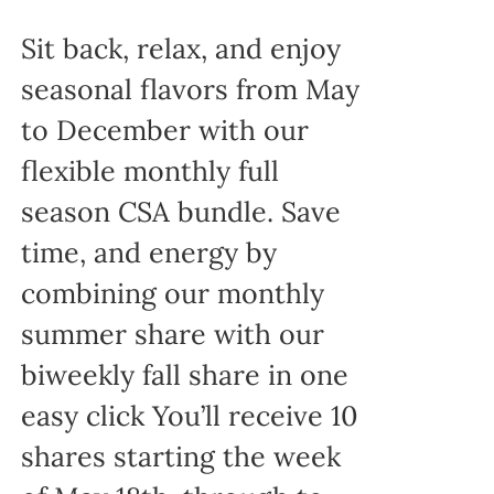
Sit back, relax, and enjoy
seasonal flavors from May
to December with our
flexible monthly full
season CSA bundle. Save
time, and energy by
combining our monthly
summer share with our
biweekly fall share in one
easy click You’ll receive 10
shares starting the week