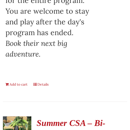
for the entire program.
You are welcome to stay
and play after the day's
program has ended.
Book their next big
adventure.
Add to cart
Details
Summer CSA – Bi-