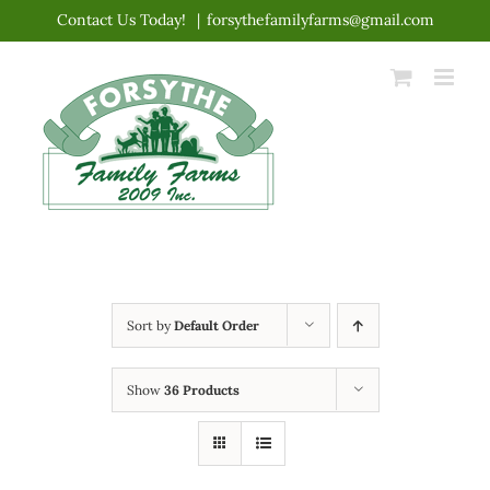
Skip
Contact Us Today!
|
forsythefamilyfarms@gmail.com
to
content
Sort by
Default Order
Show
36 Products