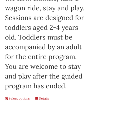
wagon ride, stay and play.
Sessions are designed for
toddlers aged 2-4 years
old. Toddlers must be
accompanied by an adult
for the entire program.
You are welcome to stay
and play after the guided
program has ended.
Select options
Details