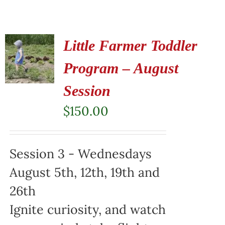
Little Farmer Toddler
Program – August
Session
$
150.00
Session 3 - Wednesdays
August 5th, 12th, 19th and
26th
Ignite curiosity, and watch