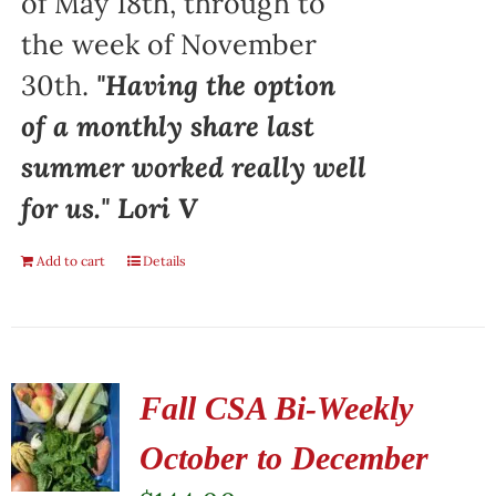
of May 18th, through to
the week of November
30th.
"Having the option
of a monthly share last
summer worked really well
for us." Lori V
Add to cart
Details
Fall CSA Bi-Weekly
October to December