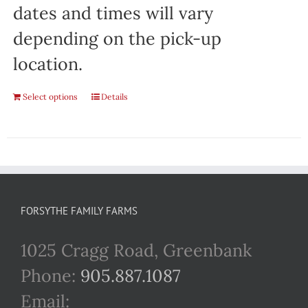
dates and times will vary
depending on the pick-up
location.
Select options
Details
FORSYTHE FAMILY FARMS
1025 Cragg Road, Greenbank
Phone:
905.887.1087
Email: