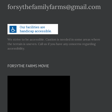
forsythefamilyfarms@gmail.com
We strive to be accessible. Caution is needed in some areas where
the terrain is uneven. Call us if you have any concerns regarding
accessibility.
FORSYTHE FARMS MOVIE