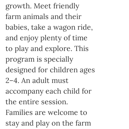
growth. Meet friendly
farm animals and their
babies, take a wagon ride,
and enjoy plenty of time
to play and explore. This
program is specially
designed for children ages
2–4. An adult must
accompany each child for
the entire session.
Families are welcome to
stay and play on the farm