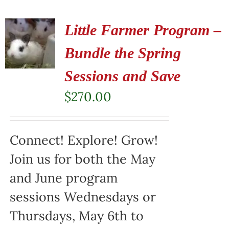
Little Farmer Program –
Bundle the Spring
Sessions and Save
$
270.00
Connect! Explore! Grow!
Join us for both the May
and June program
sessions Wednesdays or
Thursdays, May 6th to