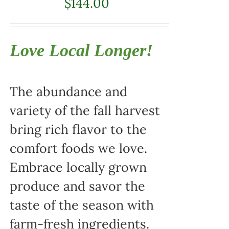
$
144.00
Love Local Longer!
The abundance and
variety of the fall harvest
bring rich flavor to the
comfort foods we love.
Embrace locally grown
produce and savor the
taste of the season with
farm-fresh ingredients.