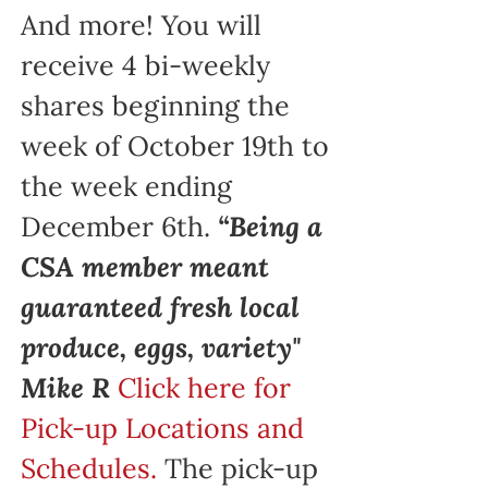
And more! You will
receive 4 bi-weekly
shares beginning the
week of October 19th to
the week ending
December 6th.
“Being a
CSA member meant
guaranteed fresh local
produce, eggs, variety"
Mike R
Click here for
Pick-up Locations and
Schedules.
The pick-up