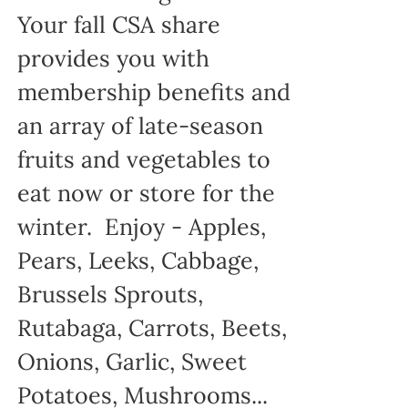
Your fall CSA share
provides you with
membership benefits and
an array of late-season
fruits and vegetables to
eat now or store for the
winter. Enjoy - Apples,
Pears, Leeks, Cabbage,
Brussels Sprouts,
Rutabaga, Carrots, Beets,
Onions, Garlic, Sweet
Potatoes, Mushrooms...