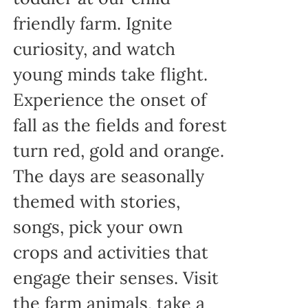
friendly farm. Ignite
curiosity, and watch
young minds take flight.
Experience the onset of
fall as the fields and forest
turn red, gold and orange.
The days are seasonally
themed with stories,
songs, pick your own
crops and activities that
engage their senses. Visit
the farm animals, take a