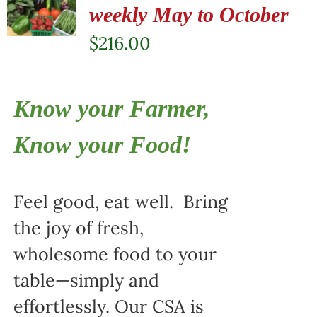
weekly May to October
$
216.00
Know your Farmer,
Know your Food!
Feel good, eat well. Bring
the joy of fresh,
wholesome food to your
table—simply and
effortlessly. Our CSA is