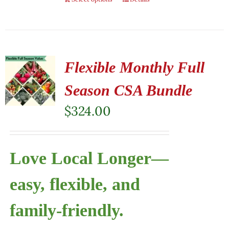
Flexible Monthly Full
Season CSA Bundle
$
324.00
Love Local Longer—
easy, flexible, and
family-friendly.