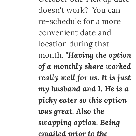
doesn't work? You can
re-schedule for a more
convenient date and
location during that
month.
"Having the option
of a monthly share worked
really well for us. It is just
my husband and I. He is a
picky eater so this option
was great. Also the
swapping option. Being
emailed prior to the