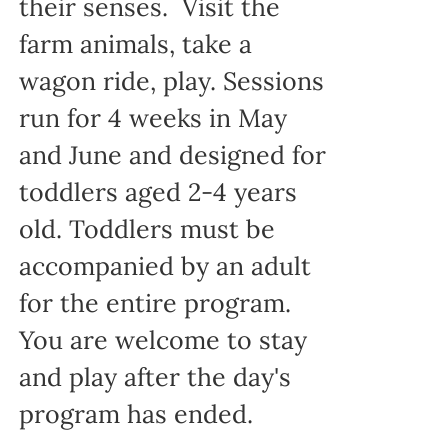
their senses. Visit the
farm animals, take a
wagon ride, play. Sessions
run for 4 weeks in May
and June and designed for
toddlers aged 2-4 years
old. Toddlers must be
accompanied by an adult
for the entire program.
You are welcome to stay
and play after the day's
program has ended.