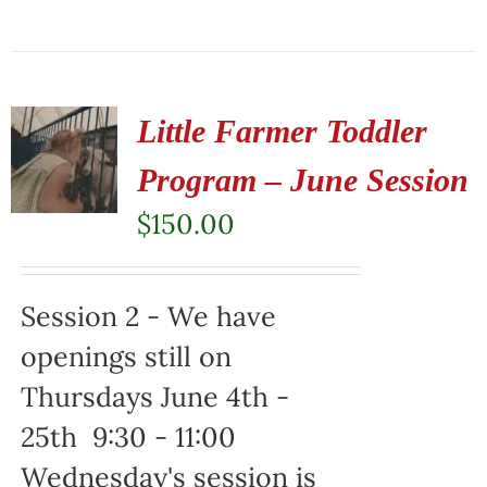
Little Farmer Toddler
Program – June Session
$
150.00
Session 2 - We have
openings still on
Thursdays June 4th -
25th 9:30 - 11:00
Wednesday's session is