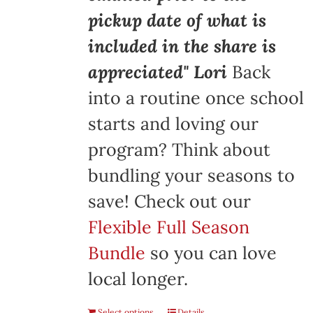
pickup date of what is
included in the share is
appreciated" Lori
Back
into a routine once school
starts and loving our
program? Think about
bundling your seasons to
save! Check out our
Flexible Full Season
Bundle
so you can love
local longer.
Select options
Details