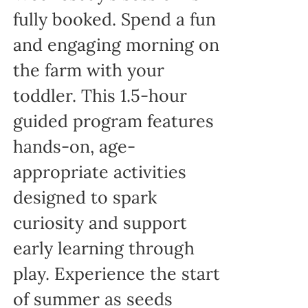
fully booked. Spend a fun
and engaging morning on
the farm with your
toddler. This 1.5-hour
guided program features
hands-on, age-
appropriate activities
designed to spark
curiosity and support
early learning through
play. Experience the start
of summer as seeds