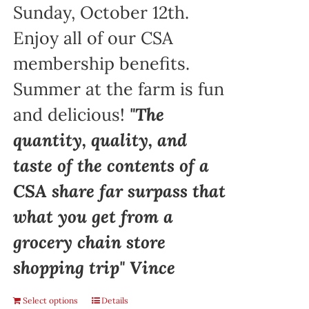
Sunday, October 12th.
Enjoy all of our CSA
membership benefits.
Summer at the farm is fun
and delicious!
"The
quantity, quality, and
taste of the contents of a
CSA share far surpass that
what you get from a
grocery chain store
shopping trip" Vince
Select options
Details