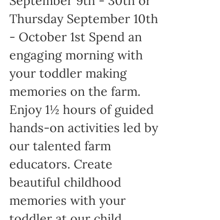
September 9th - 30th or
Thursday September 10th
- October 1st Spend an
engaging morning with
your toddler making
memories on the farm.
Enjoy 1½ hours of guided
hands-on activities led by
our talented farm
educators. Create
beautiful childhood
memories with your
toddler at our child