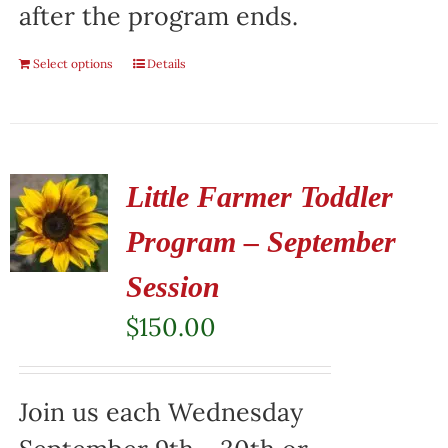
after the program ends.
Select options
Details
Little Farmer Toddler
Program – September
Session
$
150.00
Join us each Wednesday