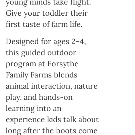
young minds take flight.
Give your toddler their
first taste of farm life.
Designed for ages 2–4,
this guided outdoor
program at Forsythe
Family Farms blends
animal interaction, nature
play, and hands-on
learning into an
experience kids talk about
long after the boots come