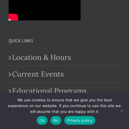
QUICK LINKS
Location & Hours
Current Events
Educational Programs
We use cookies to ensure that we give you the best
Farm Market
experience on our website. If you continue to use this site we
will assume that you are happy with it.
Ok
No
Privacy policy