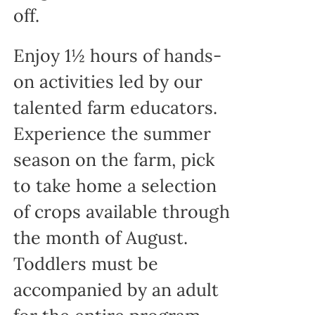
off.
Enjoy 1½ hours of hands-
on activities led by our
talented farm educators.
Experience the summer
season on the farm, pick
to take home a selection
of crops available through
the month of August.
Toddlers must be
accompanied by an adult