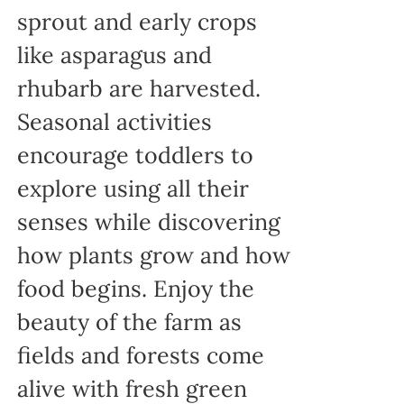
sprout and early crops
like asparagus and
rhubarb are harvested.
Seasonal activities
encourage toddlers to
explore using all their
senses while discovering
how plants grow and how
food begins. Enjoy the
beauty of the farm as
fields and forests come
alive with fresh green