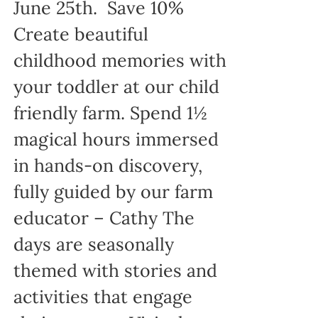
June 25th. Save 10%
Create beautiful
childhood memories with
your toddler at our child
friendly farm. Spend 1½
magical hours immersed
in hands-on discovery,
fully guided by our farm
educator – Cathy The
days are seasonally
themed with stories and
activities that engage