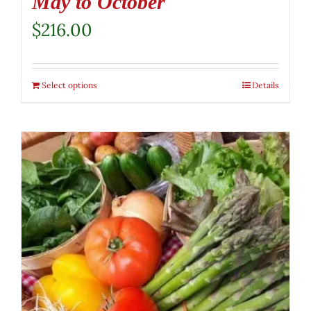
May to October
$
216.00
Select options
Details