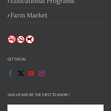
Educational Programs
Farm Market
GET SOCIAL
SIGN UP AND BE THE FIRST TO KNOW !