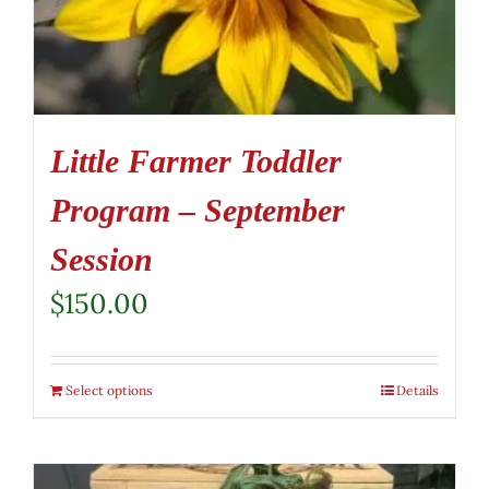
Little Farmer Toddler
Program – September
Session
$
150.00
Select options
Details