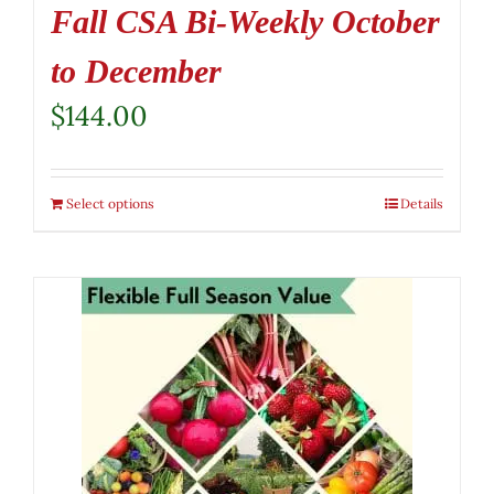
Fall CSA Bi-Weekly October
to December
$
144.00
Select options
Details