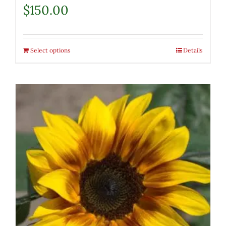
$
150.00
Select options
Details