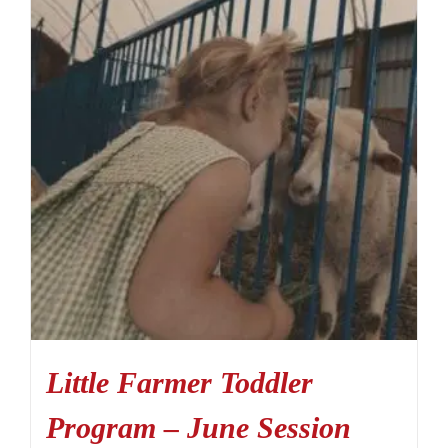
Little Farmer Toddler
Program – June Session