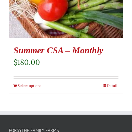
Summer CSA – Monthly
$
180.00
Select options
Details
FORSYTHE FAMILY FARMS