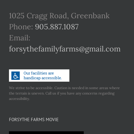
1025 Cragg Road, Greenbank
Phone:
905.887.1087
Email:
forsythefamilyfarms@gmail.com
We strive to be accessible. Caution is needed in some areas where
the terrain is uneven. Call us if you have any concerns regarding
accessibility.
FORSYTHE FARMS MOVIE