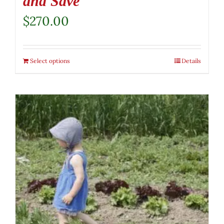
and Save
$
270.00
Select options
Details