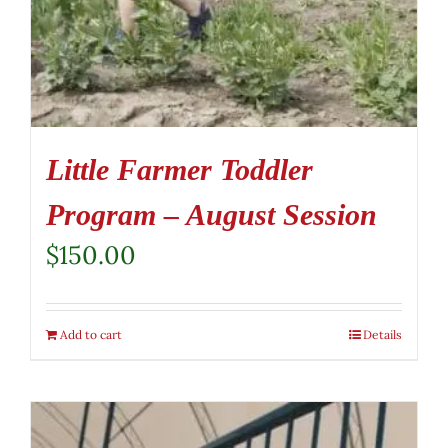
Little Farmer Toddler
Program – August Session
$
150.00
Add to cart
Details