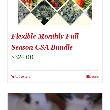
Flexible Monthly Full
Season CSA Bundle
$
324.00
Add to cart
Details