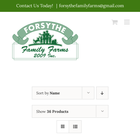
Skip
Contact Us Today!
|
forsythefamilyfarms@gmail.com
to
content
Sort by
Name
Show
36 Products