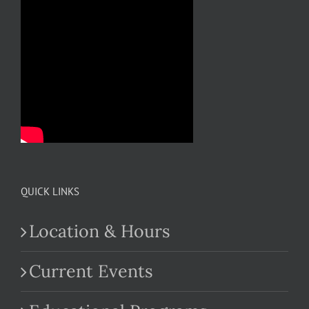
QUICK LINKS
Location & Hours
Current Events