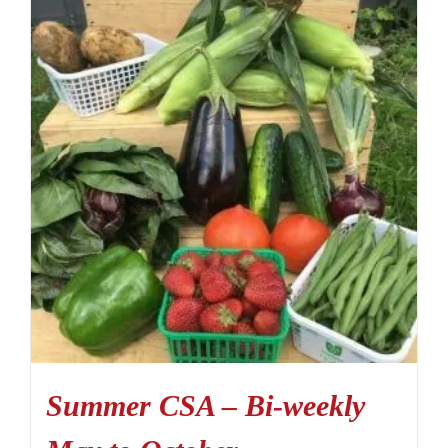
Summer CSA – Bi-weekly