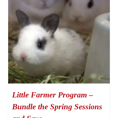
Little Farmer Program –
Bundle the Spring Sessions