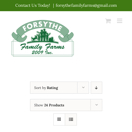
Skip
Contact Us Today!
|
forsythefamilyfarms@gmail.com
to
content
Sort by
Rating
Show
24 Products