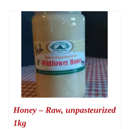
Honey – Raw, unpasteurized
1kg