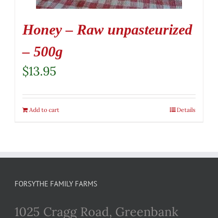
Honey – Raw unpasteurized
– 500g
$
13.95
Add to cart
Details
FORSYTHE FAMILY FARMS
1025 Cragg Road, Greenbank