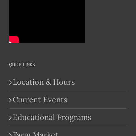
QUICK LINKS
Location & Hours
Current Events
Educational Programs
Farm Market