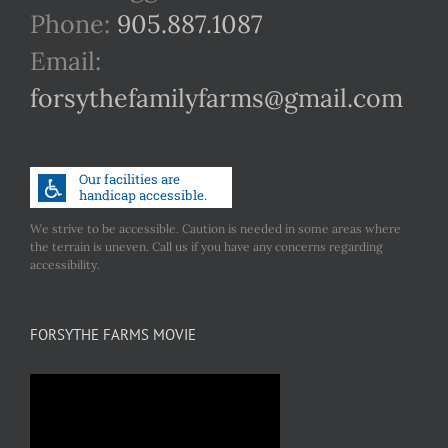
Phone:
905.887.1087
Email:
forsythefamilyfarms@gmail.com
We strive to be accessible. Caution is needed in some areas where
the terrain is uneven. Call us if you have any concerns regarding
accessibility.
FORSYTHE FARMS MOVIE