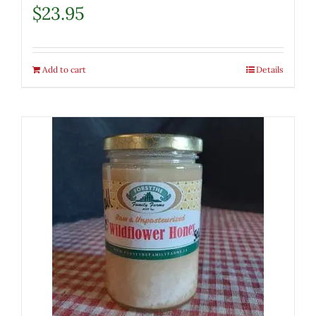
$
23.95
Add to cart
Details