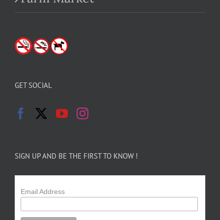
GET SOCIAL
SIGN UP AND BE THE FIRST TO KNOW !
Email Address