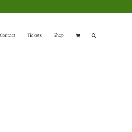
Contact
Tickets
Shop