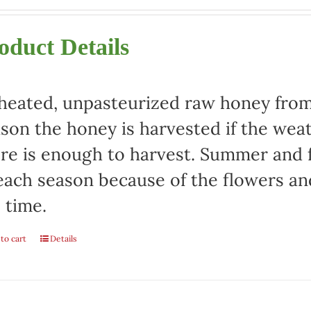
oduct Details
eated, unpasteurized raw honey from 
son the honey is harvested if the weat
re is enough to harvest. Summer and fa
each season because of the flowers an
 time.
to cart
Details