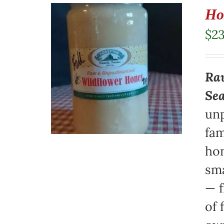
Ho
$
23
Raw
Se
unp
fam
hon
sma
— f
of 