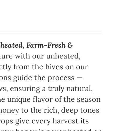
heated, Farm-Fresh &
ture with our unheated,
tly from the hives on our
sons guide the process —
s, ensuring a truly natural,
e unique flavor of the season
honey to the rich, deep tones
ops give every harvest its