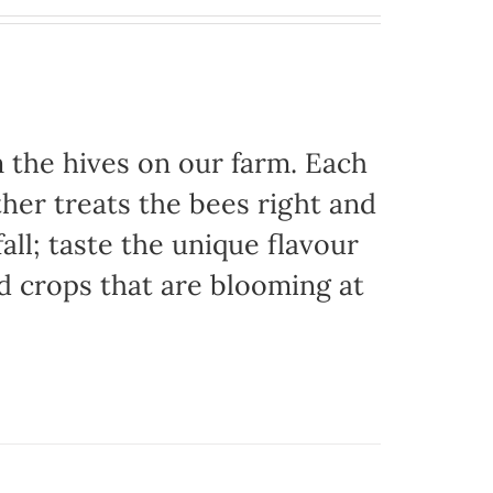
the hives on our farm. Each
her treats the bees right and
ll; taste the unique flavour
d crops that are blooming at