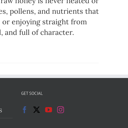
r raw honey is never heated or
es, pollens, and nutrients that
, or enjoying straight from
, and full of character.
GET SOCIAL
s