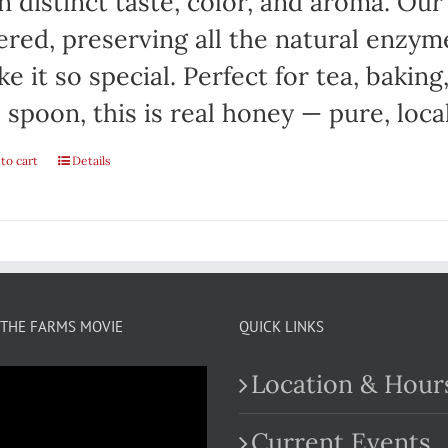
 distinct taste, color, and aroma. Ou
tered, preserving all the natural enzym
e it so special. Perfect for tea, baking
 spoon, this is real honey — pure, local
to cart
Details
THE FARMS MOVIE
QUICK LINKS
Location & Hour
Current Events