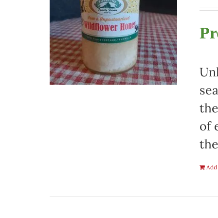
Pr
Unh
sea
the
of 
the
Add 