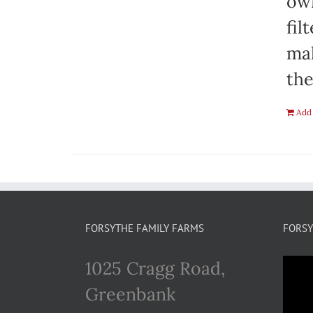
own
fil
mak
the
Add 
FORSYTHE FAMILY FARMS
FORSY
1025 Cragg Road,
Greenbank