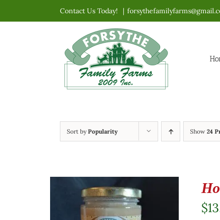
Skip
Contact Us Today!
|
forsythefamilyfarms@gmail.
to
content
Ho
Sort by
Popularity
Show
24 P
Ho
$
13