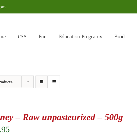
com
me
CSA
Fun
Education Programs
Food
roducts
ney – Raw unpasteurized – 500g
.95