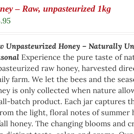
ney – Raw, unpasteurized 1kg
.95
 Unpasteurized Honey – Naturally Un
asonal
Experience the pure taste of na
asteurized raw honey, harvested direc
ily farm. We let the bees and the sea
ey is only collected when nature allow
ll-batch product. Each jar captures th
rom the light, floral notes of summer 
fall honey. The changing blooms and cr