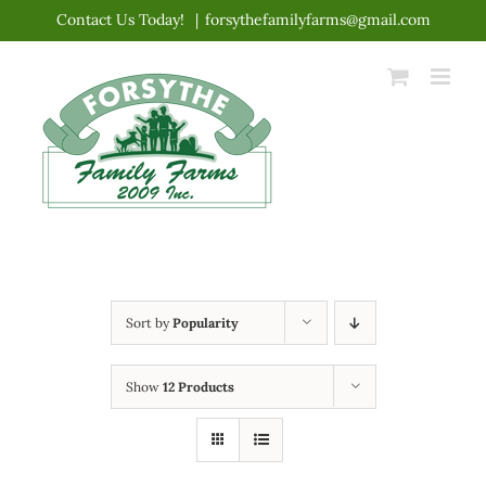
Skip
Contact Us Today!
|
forsythefamilyfarms@gmail.com
to
content
Sort by
Popularity
Show
12 Products