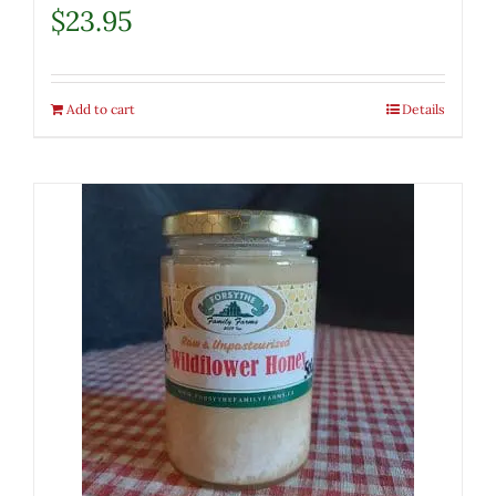
$
23.95
Add to cart
Details