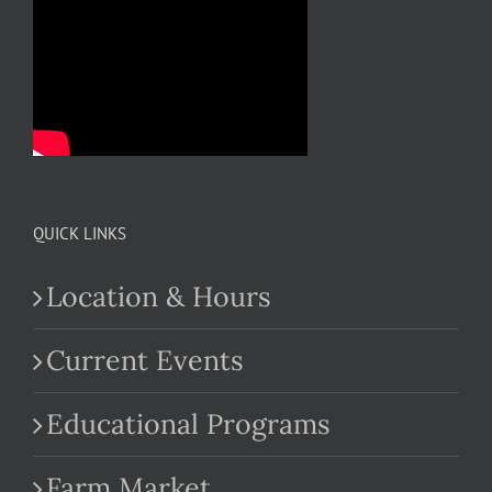
QUICK LINKS
Location & Hours
Current Events
Educational Programs
Farm Market