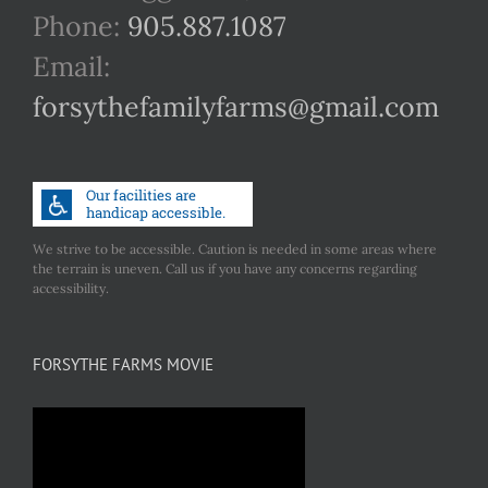
Phone:
905.887.1087
Email:
forsythefamilyfarms@gmail.com
We strive to be accessible. Caution is needed in some areas where
the terrain is uneven. Call us if you have any concerns regarding
accessibility.
FORSYTHE FARMS MOVIE