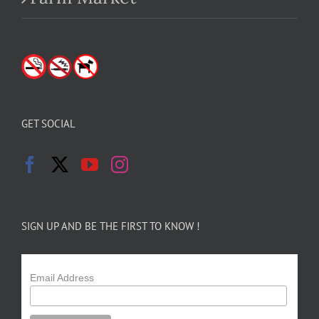
GET SOCIAL
SIGN UP AND BE THE FIRST TO KNOW !
Email Address