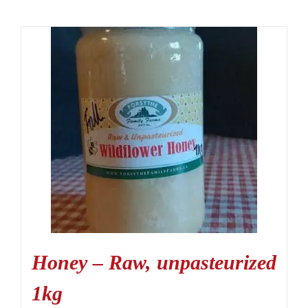
Honey – Raw, unpasteurized
1kg