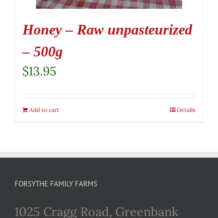
Honey – Raw unpasteurized
– 500g
$
13.95
Add to cart
Details
FORSYTHE FAMILY FARMS
1025 Cragg Road, Greenbank