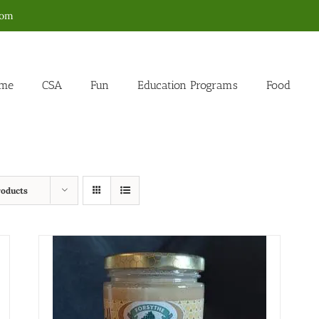
com
me
CSA
Fun
Education Programs
Food
roducts