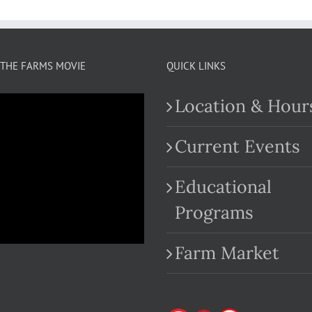
THE FARMS MOVIE
QUICK LINKS
Location & Hour
Current Events
Educational
.com
Programs
Farm Market