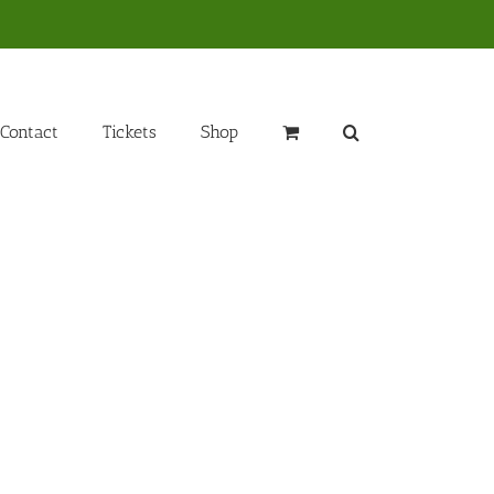
Contact
Tickets
Shop