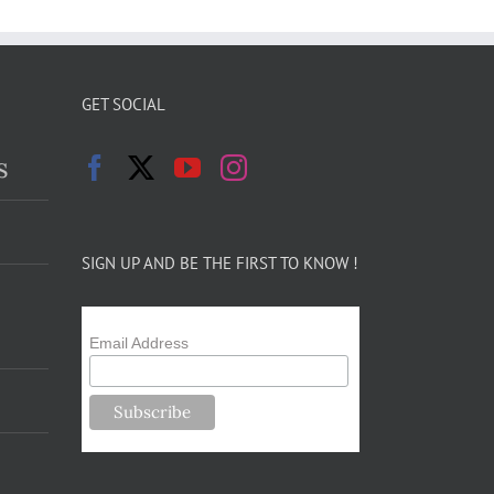
GET SOCIAL
s
SIGN UP AND BE THE FIRST TO KNOW !
Email Address