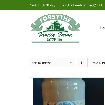
Skip
Contact Us Today!
|
forsythefamilyfarms@gmail.
to
content
Ho
Sort by
Rating
Show
12 P