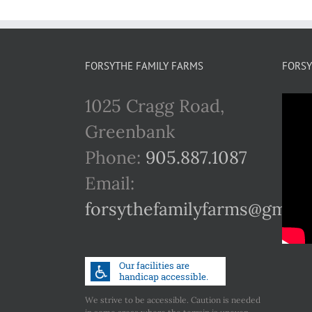
FORSYTHE FAMILY FARMS
FORSY
1025 Cragg Road,
Greenbank
Phone:
905.887.1087
Email:
forsythefamilyfarms@gmail
We strive to be accessible. Caution is needed