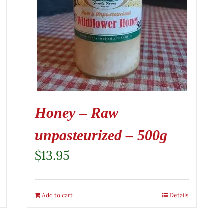
Honey – Raw
unpasteurized – 500g
$
13.95
Add to cart
Details