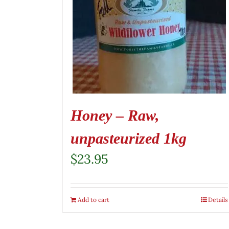
Honey – Raw,
unpasteurized 1kg
$
23.95
Add to cart
Details