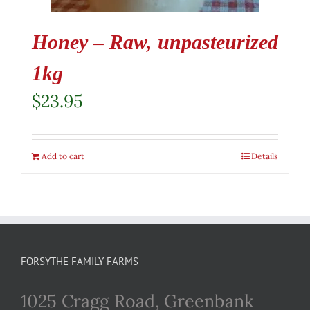
Honey – Raw, unpasteurized
1kg
$
23.95
Add to cart
Details
FORSYTHE FAMILY FARMS
1025 Cragg Road, Greenbank