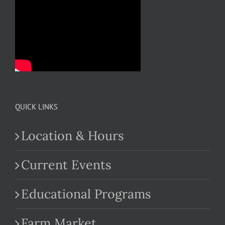
QUICK LINKS
Location & Hours
Current Events
Educational Programs
Farm Market