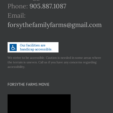
Phone:
905.887.1087
Email:
forsythefamilyfarms@gmail.com
We strive to be accessible. Caution is needed in some areas where
the terrain is uneven. Call us if you have any concerns regarding
accessibility.
FORSYTHE FARMS MOVIE