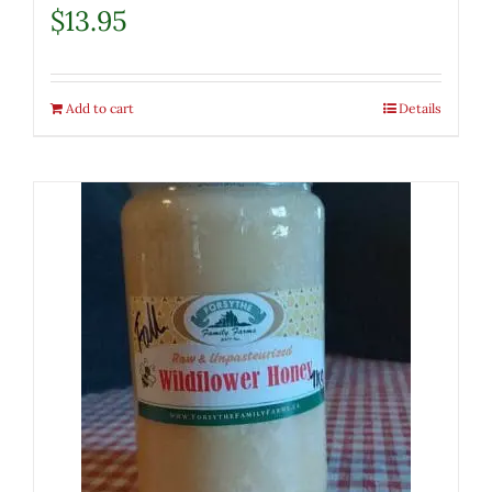
$
13.95
Add to cart
Details