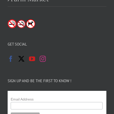
GET SOCIAL
SIGN UP AND BE THE FIRST TO KNOW !
Email Address