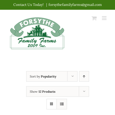
Skip
Contact Us Today!
|
forsythefamilyfarms@gmail.com
to
content
Sort by
Popularity
Show
12 Products