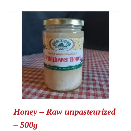
Honey – Raw unpasteurized
– 500g