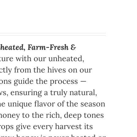
heated, Farm-Fresh &
ture with our unheated,
tly from the hives on our
sons guide the process —
s, ensuring a truly natural,
e unique flavor of the season
honey to the rich, deep tones
ops give every harvest its