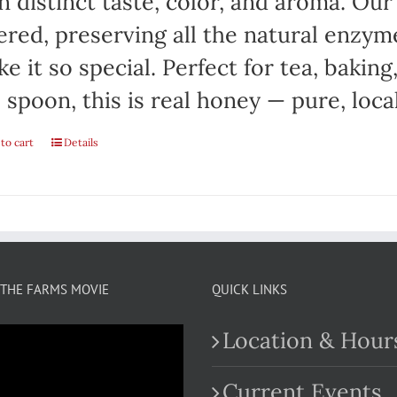
 distinct taste, color, and aroma. Ou
tered, preserving all the natural enzym
e it so special. Perfect for tea, baking
 spoon, this is real honey — pure, local
to cart
Details
THE FARMS MOVIE
QUICK LINKS
Location & Hour
Current Events