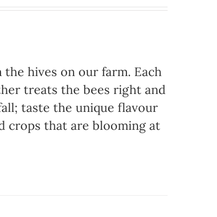
the hives on our farm. Each
her treats the bees right and
ll; taste the unique flavour
d crops that are blooming at