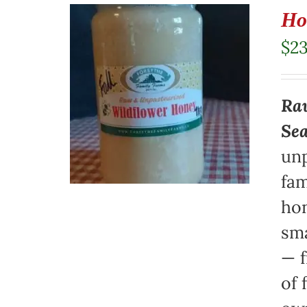
Ho
$
23
Raw
Se
unp
fam
hon
sma
— f
of 