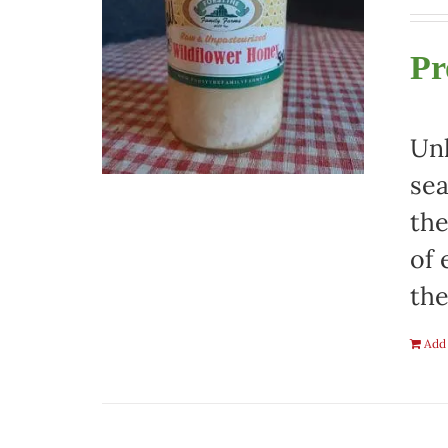
Pr
Unh
sea
the
of 
the
Add 