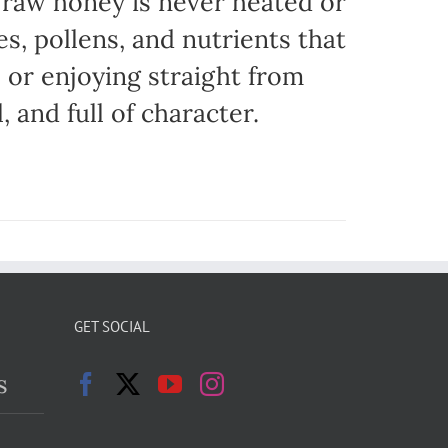
r raw honey is never heated or
es, pollens, and nutrients that
, or enjoying straight from
, and full of character.
GET SOCIAL
s