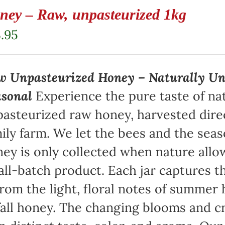
ney – Raw, unpasteurized 1kg
.95
 Unpasteurized Honey – Naturally Un
asonal
Experience the pure taste of na
asteurized raw honey, harvested direc
ily farm. We let the bees and the sea
ey is only collected when nature allow
ll-batch product. Each jar captures th
rom the light, floral notes of summer 
fall honey. The changing blooms and cr