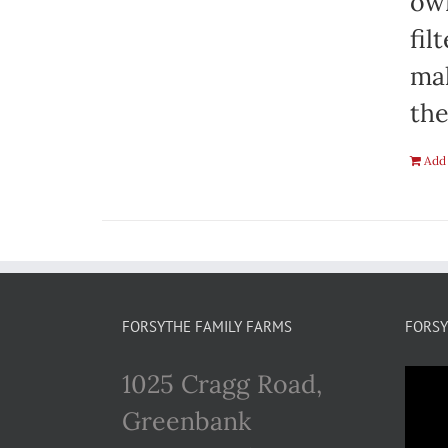
own
fil
mak
the
Add 
FORSYTHE FAMILY FARMS
FORSY
1025 Cragg Road,
Greenbank