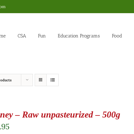
com
me
CSA
Fun
Education Programs
Food
roducts
ney – Raw unpasteurized – 500g
.95