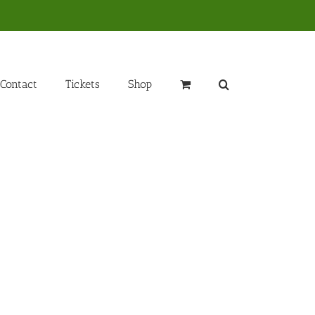
Contact
Tickets
Shop