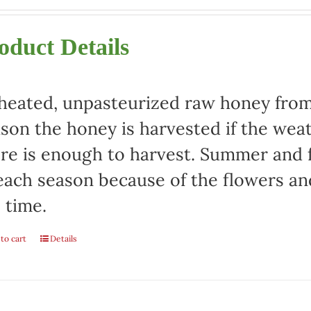
oduct Details
eated, unpasteurized raw honey from 
son the honey is harvested if the weat
re is enough to harvest. Summer and fa
each season because of the flowers an
 time.
to cart
Details