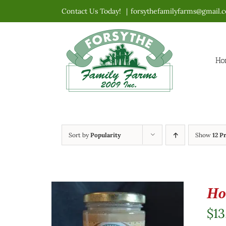
Skip
Contact Us Today!
|
forsythefamilyfarms@gmail.
to
content
Ho
Sort by
Popularity
Show
12 P
Ho
$
13