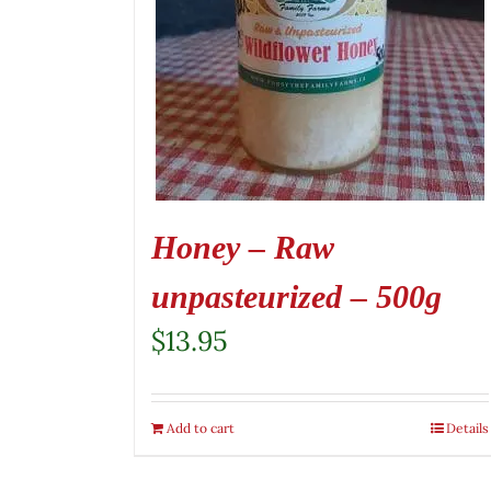
Honey – Raw
unpasteurized – 500g
$
13.95
Add to cart
Details