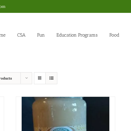
com
me
CSA
Fun
Education Programs
Food
roducts