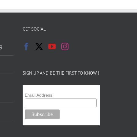
GET SOCIAL
s
SIGN UP AND BE THE FIRST TO KNOW !
Email Address