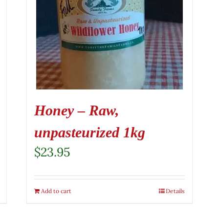
Honey – Raw,
unpasteurized 1kg
$
23.95
Add to cart
Details