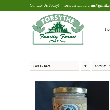
Skip
Contact Us Today!
|
forsythefamilyfarms@gmail.
to
content
Ho
Sort by
Date
Show
24 P