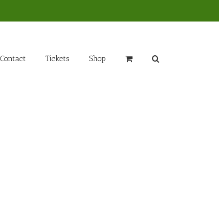
Contact
Tickets
Shop