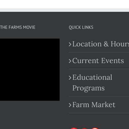
THE FARMS MOVIE
QUICK LINKS
Location & Hour
Current Events
Educational
.com
Programs
Farm Market