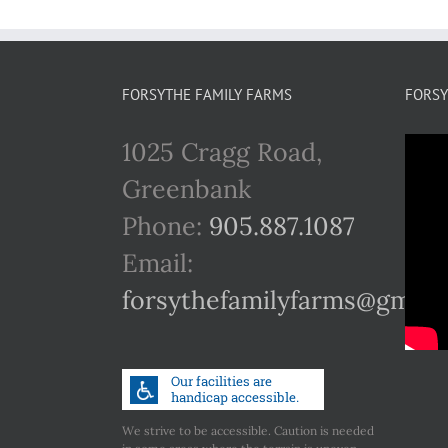
FORSYTHE FAMILY FARMS
FORSY
1025 Cragg Road,
Greenbank
Phone:
905.887.1087
Email:
forsythefamilyfarms@gmail
We strive to be accessible. Caution is needed