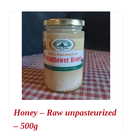
Honey – Raw unpasteurized
– 500g