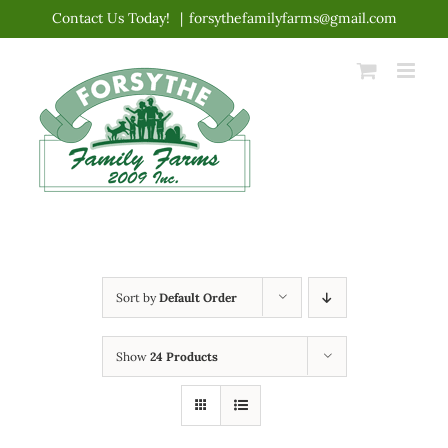
Skip
Contact Us Today!
|
forsythefamilyfarms@gmail.com
to
content
Sort by
Default Order
Show
24 Products