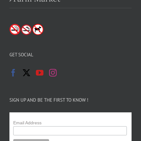
GET SOCIAL
SIGN UP AND BE THE FIRST TO KNOW !
Email Address