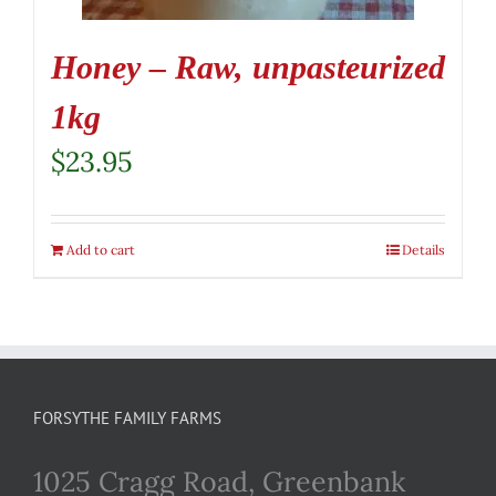
Honey – Raw, unpasteurized
1kg
$
23.95
Add to cart
Details
FORSYTHE FAMILY FARMS
1025 Cragg Road, Greenbank