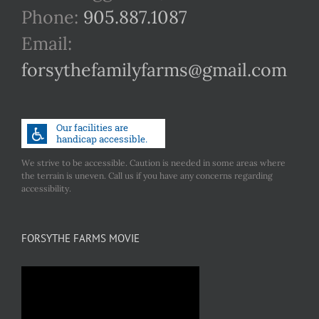
Phone:
905.887.1087
Email:
forsythefamilyfarms@gmail.com
We strive to be accessible. Caution is needed in some areas where
the terrain is uneven. Call us if you have any concerns regarding
accessibility.
FORSYTHE FARMS MOVIE