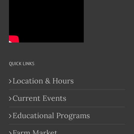
QUICK LINKS
Location & Hours
Current Events
Educational Programs
Farm Market