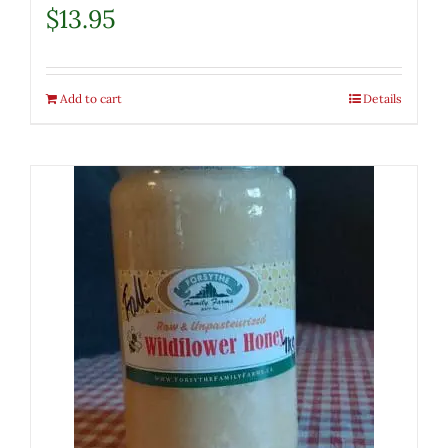
$
13.95
Add to cart
Details