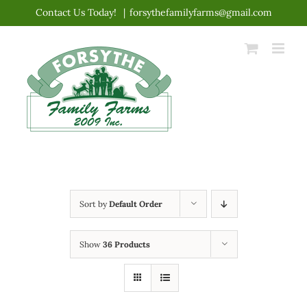
Skip
Contact Us Today!
|
forsythefamilyfarms@gmail.com
to
content
Sort by
Default Order
Show
36 Products