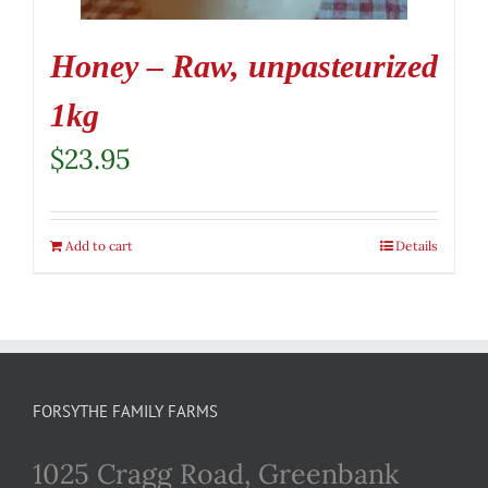
Honey – Raw, unpasteurized
1kg
$
23.95
Add to cart
Details
FORSYTHE FAMILY FARMS
1025 Cragg Road, Greenbank