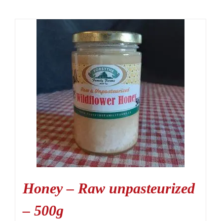
Honey – Raw unpasteurized
– 500g