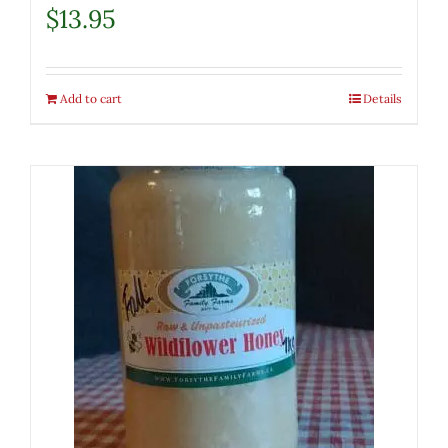
$
13.95
Add to cart
Details