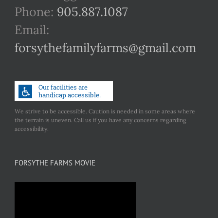
Phone:
905.887.1087
Email:
forsythefamilyfarms@gmail.com
We strive to be accessible. Caution is needed in some areas where
the terrain is uneven. Call us if you have any concerns regarding
accessibility.
FORSYTHE FARMS MOVIE