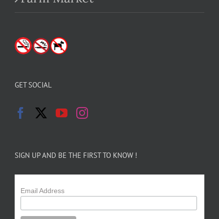
GET SOCIAL
SIGN UP AND BE THE FIRST TO KNOW !
Email Address