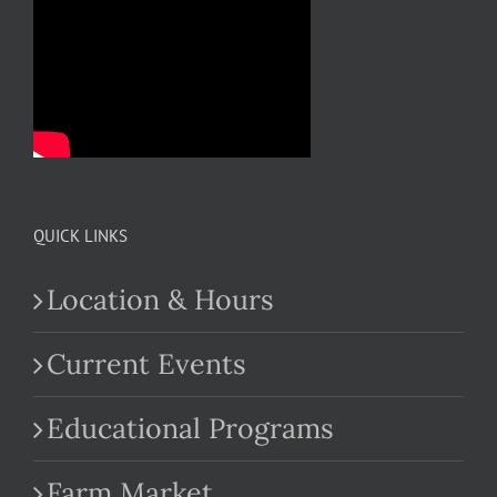
QUICK LINKS
Location & Hours
Current Events
Educational Programs
Farm Market