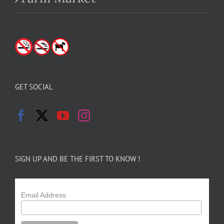
GET SOCIAL
SIGN UP AND BE THE FIRST TO KNOW !
Email Address