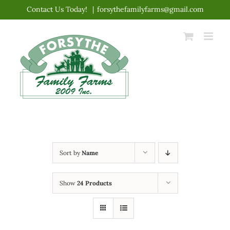
Skip
Contact Us Today!
|
forsythefamilyfarms@gmail.com
to
content
Sort by
Name
Show
24 Products