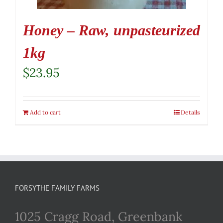
Honey – Raw, unpasteurized
1kg
$
23.95
Add to cart
Details
FORSYTHE FAMILY FARMS
1025 Cragg Road, Greenbank