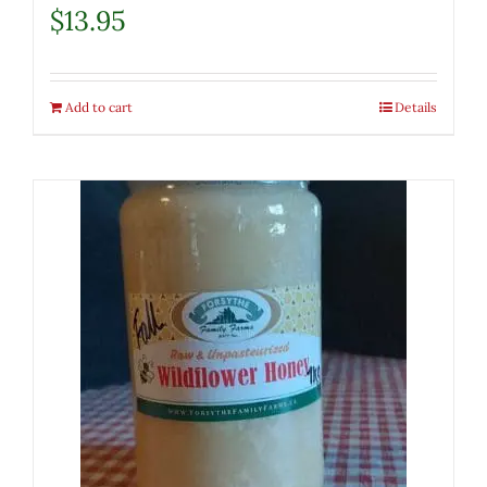
$
13.95
Add to cart
Details