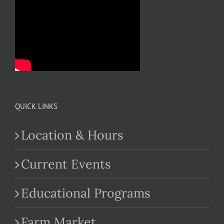
QUICK LINKS
Location & Hours
Current Events
Educational Programs
Farm Market