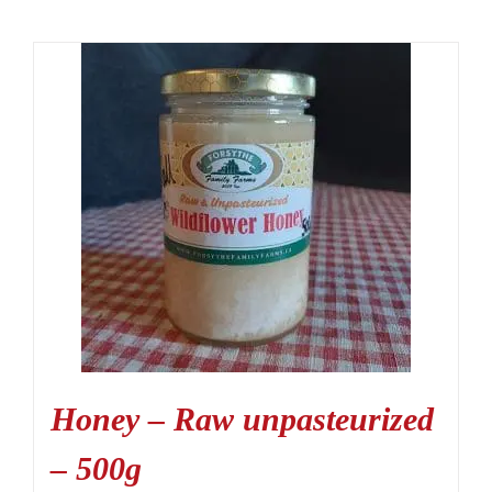
Honey – Raw unpasteurized
– 500g