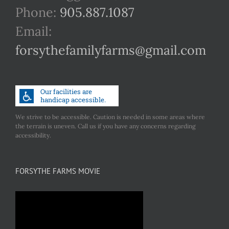
Phone:
905.887.1087
Email:
forsythefamilyfarms@gmail.com
We strive to be accessible. Caution is needed in some areas where
the terrain is uneven. Call us if you have any concerns regarding
accessibility.
FORSYTHE FARMS MOVIE