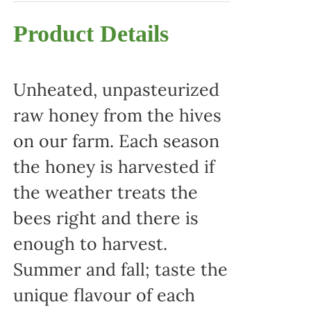
Product Details
Unheated, unpasteurized
raw honey from the hives
on our farm. Each season
the honey is harvested if
the weather treats the
bees right and there is
enough to harvest.
Summer and fall; taste the
unique flavour of each