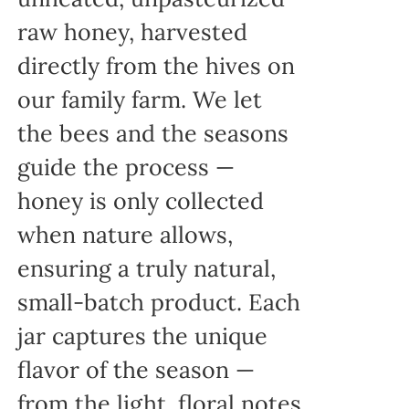
raw honey, harvested
directly from the hives on
our family farm. We let
the bees and the seasons
guide the process —
honey is only collected
when nature allows,
ensuring a truly natural,
small-batch product. Each
jar captures the unique
flavor of the season —
from the light, floral notes