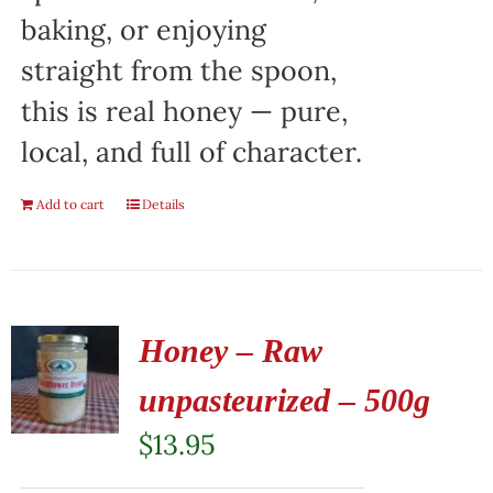
baking, or enjoying
straight from the spoon,
this is real honey — pure,
local, and full of character.
Add to cart
Details
Honey – Raw
unpasteurized – 500g
$
13.95