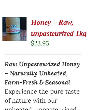
Honey – Raw,
unpasteurized 1kg
$
23.95
Raw Unpasteurized Honey
– Naturally Unheated,
Farm-Fresh & Seasonal
Experience the pure taste
of nature with our
unheated, unpasteurized