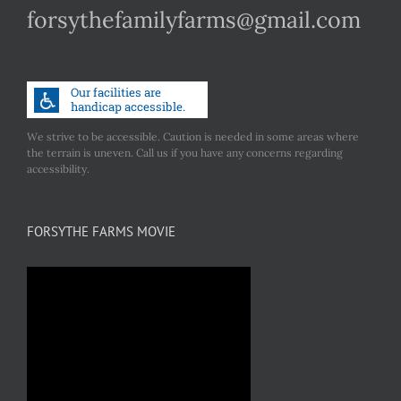
forsythefamilyfarms@gmail.com
We strive to be accessible. Caution is needed in some areas where
the terrain is uneven. Call us if you have any concerns regarding
accessibility.
FORSYTHE FARMS MOVIE