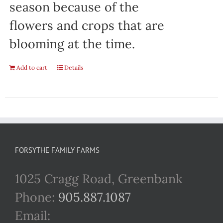
season because of the
flowers and crops that are
blooming at the time.
Add to cart
Details
FORSYTHE FAMILY FARMS
1025 Cragg Road, Greenbank
Phone:
905.887.1087
Email: