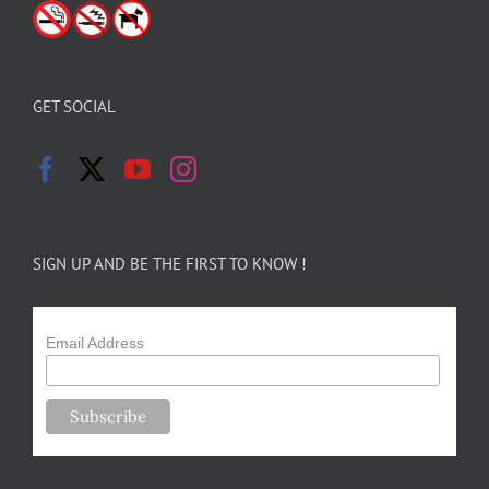
GET SOCIAL
SIGN UP AND BE THE FIRST TO KNOW !
Email Address