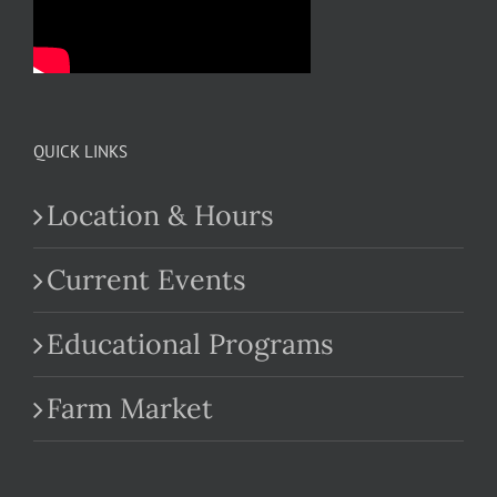
QUICK LINKS
Location & Hours
Current Events
Educational Programs
Farm Market