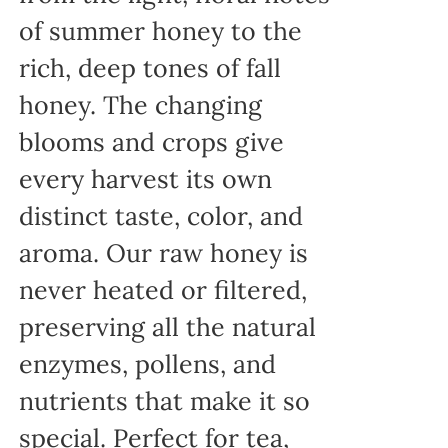
of summer honey to the
rich, deep tones of fall
honey. The changing
blooms and crops give
every harvest its own
distinct taste, color, and
aroma. Our raw honey is
never heated or filtered,
preserving all the natural
enzymes, pollens, and
nutrients that make it so
special. Perfect for tea,