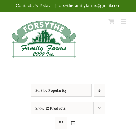
Skip
Contact Us Today!
|
forsythefamilyfarms@gmail.com
to
content
Sort by
Popularity
Show
12 Products