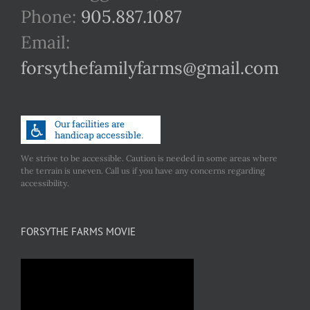
Phone:
905.887.1087
Email:
forsythefamilyfarms@gmail.com
We strive to be accessible. Caution is needed in some areas where
the terrain is uneven. Call us if you have any concerns regarding
accessibility.
FORSYTHE FARMS MOVIE