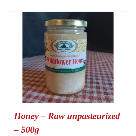
Honey – Raw unpasteurized
– 500g