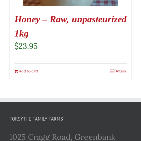
Honey – Raw, unpasteurized
1kg
$
23.95
Add to cart
Details
FORSYTHE FAMILY FARMS
1025 Cragg Road, Greenbank