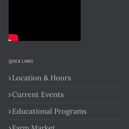
QUICK LINKS
Location & Hours
Current Events
Educational Programs
Farm Market