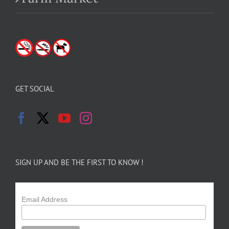
GET SOCIAL
SIGN UP AND BE THE FIRST TO KNOW !
Email Address