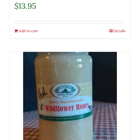
$
13.95
Add to cart
Details