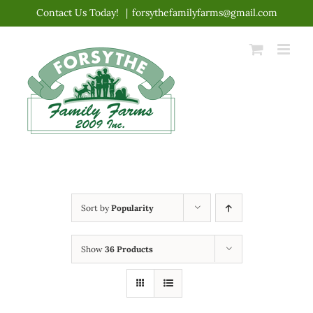
Skip
Contact Us Today!
|
forsythefamilyfarms@gmail.com
to
content
Sort by
Popularity
Show
36 Products