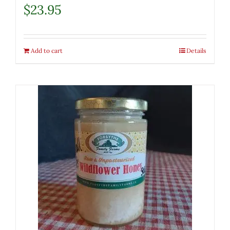
$
23.95
Add to cart
Details