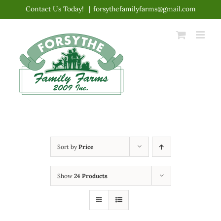
Skip
Contact Us Today!
|
forsythefamilyfarms@gmail.com
to
content
Sort by
Price
Show
24 Products