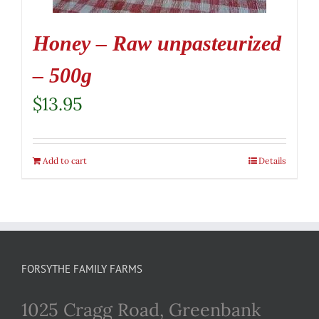
Honey – Raw unpasteurized
– 500g
$
13.95
Add to cart
Details
FORSYTHE FAMILY FARMS
1025 Cragg Road, Greenbank