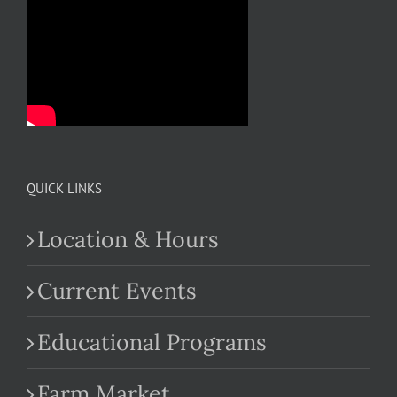
QUICK LINKS
Location & Hours
Current Events
Educational Programs
Farm Market