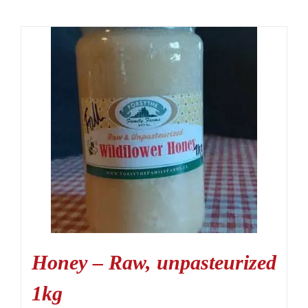
Honey – Raw, unpasteurized
1kg