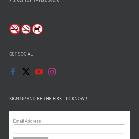
GET SOCIAL
SIGN UP AND BE THE FIRST TO KNOW !
Email Address