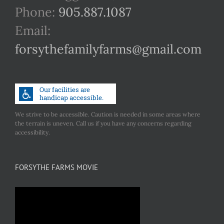
Phone:
905.887.1087
Email:
forsythefamilyfarms@gmail.com
We strive to be accessible. Caution is needed in some areas where
the terrain is uneven. Call us if you have any concerns regarding
accessibility.
FORSYTHE FARMS MOVIE