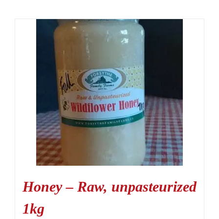
Honey – Raw, unpasteurized
1kg