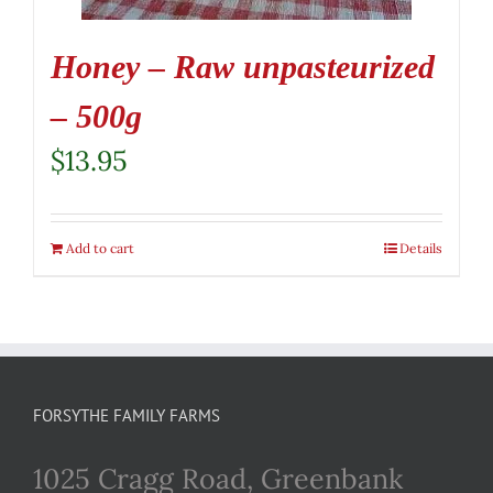
Honey – Raw unpasteurized
– 500g
$
13.95
Add to cart
Details
FORSYTHE FAMILY FARMS
1025 Cragg Road, Greenbank