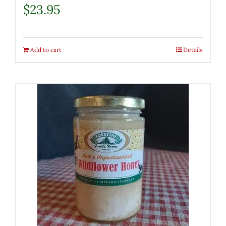
$
23.95
Add to cart
Details