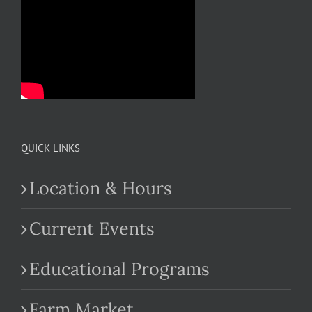
QUICK LINKS
Location & Hours
Current Events
Educational Programs
Farm Market