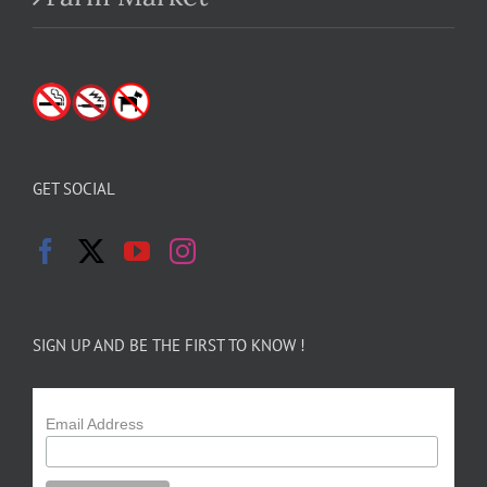
GET SOCIAL
SIGN UP AND BE THE FIRST TO KNOW !
Email Address