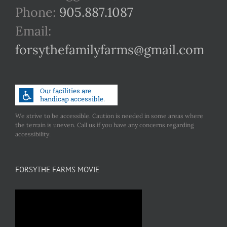
Phone:
905.887.1087
Email:
forsythefamilyfarms@gmail.com
We strive to be accessible. Caution is needed in some areas where
the terrain is uneven. Call us if you have any concerns regarding
accessibility.
FORSYTHE FARMS MOVIE