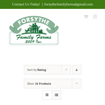
Skip
Contact Us Today!
|
forsythefamilyfarms@gmail.com
to
content
Sort by
Rating
Show
24 Products