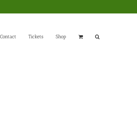
Contact
Tickets
Shop