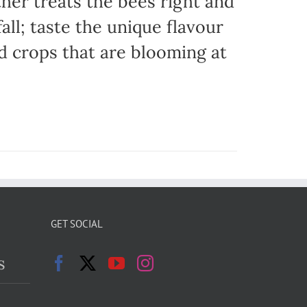
her treats the bees right and
ll; taste the unique flavour
d crops that are blooming at
GET SOCIAL
s