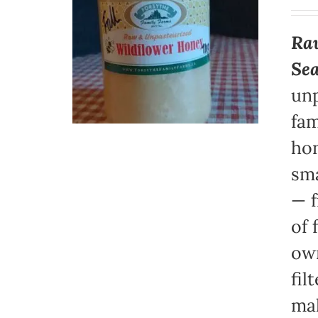
Raw
Se
unp
fam
hon
sma
— f
of 
own
fil
mak