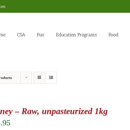
com
me
CSA
Fun
Education Programs
Food
roducts
ney – Raw, unpasteurized 1kg
.95