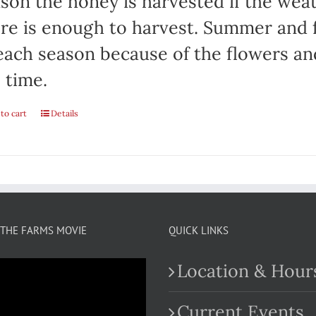
son the honey is harvested if the weat
re is enough to harvest. Summer and fa
each season because of the flowers an
 time.
to cart
Details
THE FARMS MOVIE
QUICK LINKS
Location & Hour
Current Events