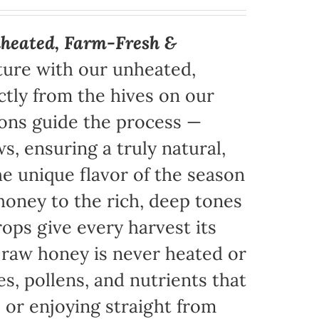
heated, Farm-Fresh &
ture with our unheated,
tly from the hives on our
sons guide the process —
s, ensuring a truly natural,
e unique flavor of the season
honey to the rich, deep tones
ops give every harvest its
r raw honey is never heated or
es, pollens, and nutrients that
, or enjoying straight from