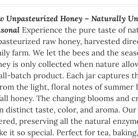
 Unpasteurized Honey – Naturally Un
asonal
Experience the pure taste of na
asteurized raw honey, harvested direc
ily farm. We let the bees and the sea
ey is only collected when nature allow
ll-batch product. Each jar captures th
rom the light, floral notes of summer 
fall honey. The changing blooms and cr
 distinct taste, color, and aroma. Ou
tered, preserving all the natural enzym
e it so special. Perfect for tea, baking