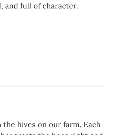
, and full of character.
the hives on our farm. Each