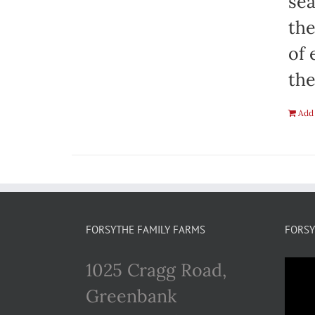
sea
the
of 
the
Add 
FORSYTHE FAMILY FARMS
FORSY
1025 Cragg Road,
Greenbank