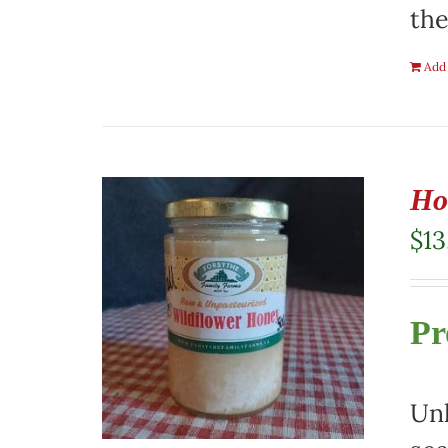
the
Add 
Ho
$
13
Pr
Unh