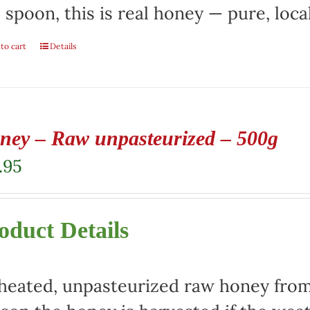
 spoon, this is real honey — pure, local
to cart
Details
ney – Raw unpasteurized – 500g
.95
oduct Details
eated, unpasteurized raw honey from 