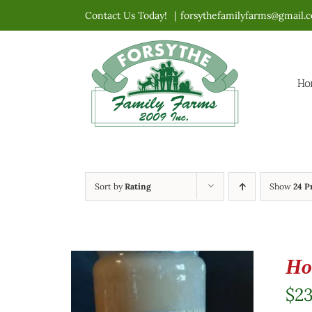
Skip
Contact Us Today!
|
forsythefamilyfarms@gmail.
to
content
Ho
Sort by
Rating
Show
24 P
Ho
$
23