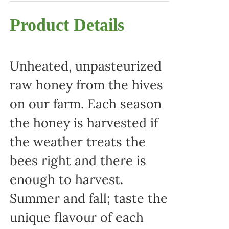
Product Details
Unheated, unpasteurized
raw honey from the hives
on our farm. Each season
the honey is harvested if
the weather treats the
bees right and there is
enough to harvest.
Summer and fall; taste the
unique flavour of each