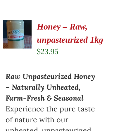
Honey – Raw,
unpasteurized 1kg
$
23.95
Raw Unpasteurized Honey
– Naturally Unheated,
Farm-Fresh & Seasonal
Experience the pure taste
of nature with our
unheated, unpasteurized