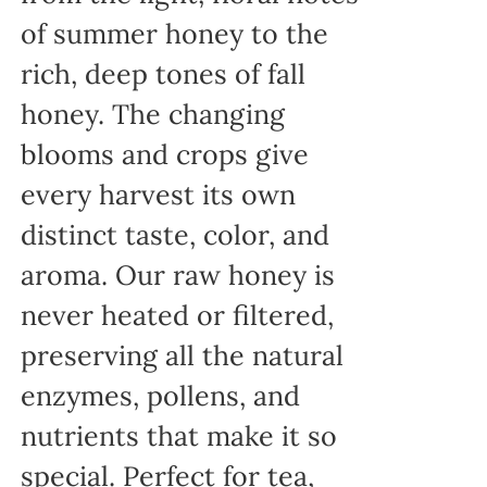
of summer honey to the
rich, deep tones of fall
honey. The changing
blooms and crops give
every harvest its own
distinct taste, color, and
aroma. Our raw honey is
never heated or filtered,
preserving all the natural
enzymes, pollens, and
nutrients that make it so
special. Perfect for tea,