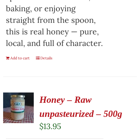
baking, or enjoying
straight from the spoon,
this is real honey — pure,
local, and full of character.
Add to cart
Details
Honey – Raw
unpasteurized – 500g
$
13.95