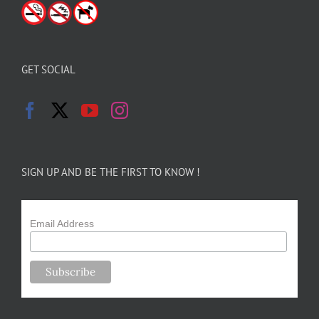
GET SOCIAL
SIGN UP AND BE THE FIRST TO KNOW !
Email Address