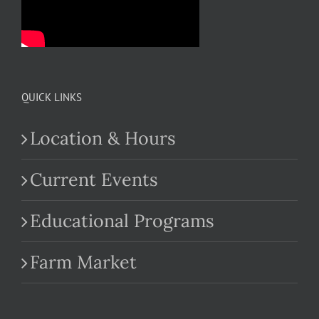
QUICK LINKS
Location & Hours
Current Events
Educational Programs
Farm Market