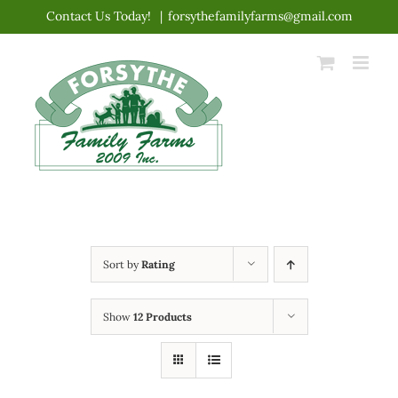
Skip
Contact Us Today!
|
forsythefamilyfarms@gmail.com
to
content
Sort by
Rating
Show
12 Products