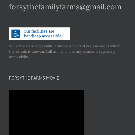
forsythefamilyfarms@gmail.com
We strive to be accessible. Caution is needed in some areas where
the terrain is uneven. Call us if you have any concerns regarding
accessibility.
FORSYTHE FARMS MOVIE