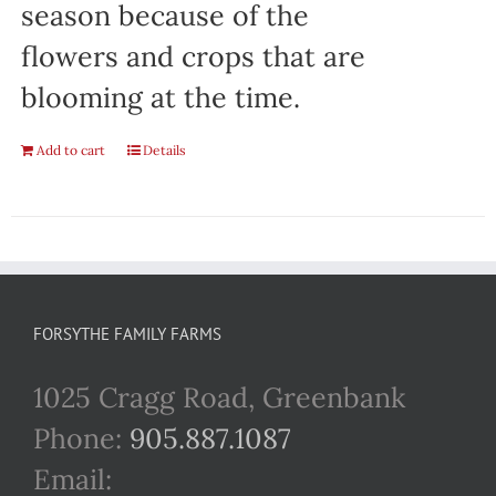
season because of the
flowers and crops that are
blooming at the time.
Add to cart
Details
FORSYTHE FAMILY FARMS
1025 Cragg Road, Greenbank
Phone:
905.887.1087
Email: