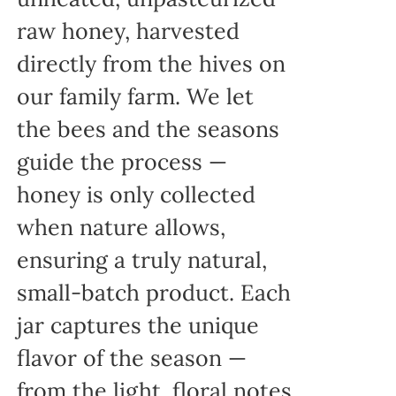
raw honey, harvested
directly from the hives on
our family farm. We let
the bees and the seasons
guide the process —
honey is only collected
when nature allows,
ensuring a truly natural,
small-batch product. Each
jar captures the unique
flavor of the season —
from the light, floral notes