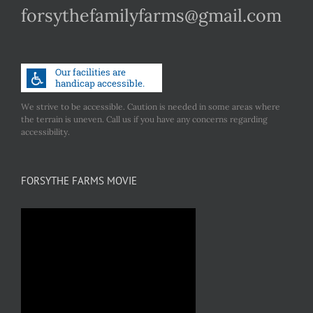
forsythefamilyfarms@gmail.com
We strive to be accessible. Caution is needed in some areas where
the terrain is uneven. Call us if you have any concerns regarding
accessibility.
FORSYTHE FARMS MOVIE