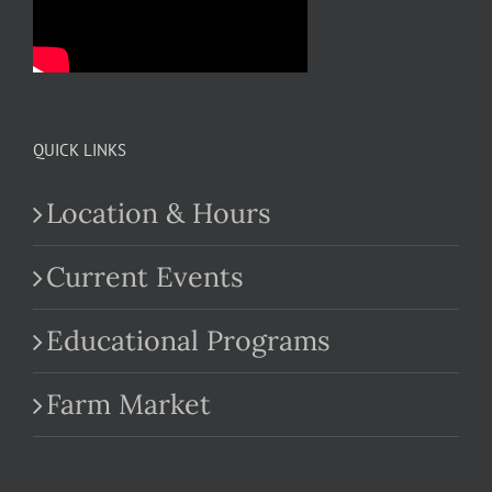
QUICK LINKS
Location & Hours
Current Events
Educational Programs
Farm Market