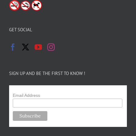
GET SOCIAL
SIGN UP AND BE THE FIRST TO KNOW !
Email Address