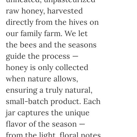
raw honey, harvested
directly from the hives on
our family farm. We let
the bees and the seasons
guide the process —
honey is only collected
when nature allows,
ensuring a truly natural,
small-batch product. Each
jar captures the unique
flavor of the season —
from the light, floral notes