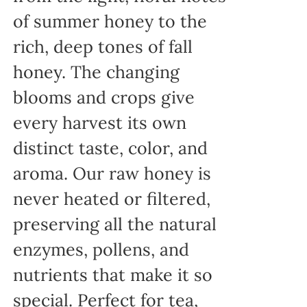
of summer honey to the
rich, deep tones of fall
honey. The changing
blooms and crops give
every harvest its own
distinct taste, color, and
aroma. Our raw honey is
never heated or filtered,
preserving all the natural
enzymes, pollens, and
nutrients that make it so
special. Perfect for tea,