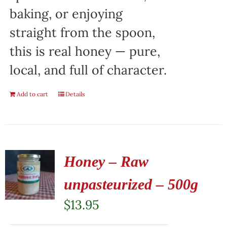
baking, or enjoying
straight from the spoon,
this is real honey — pure,
local, and full of character.
Add to cart
Details
Honey – Raw
unpasteurized – 500g
$
13.95