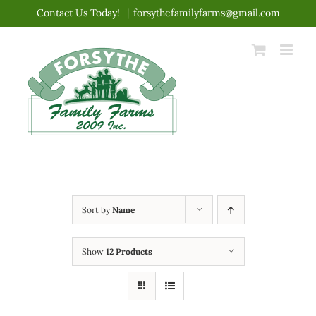
Skip
Contact Us Today!
|
forsythefamilyfarms@gmail.com
to
content
Sort by
Name
Show
12 Products