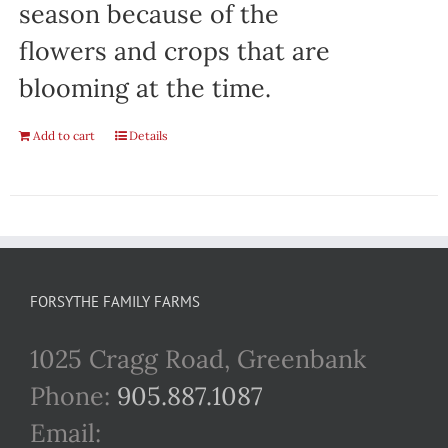
season because of the
flowers and crops that are
blooming at the time.
Add to cart
Details
FORSYTHE FAMILY FARMS
1025 Cragg Road, Greenbank
Phone:
905.887.1087
Email: