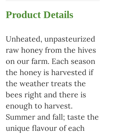
Product Details
Unheated, unpasteurized
raw honey from the hives
on our farm. Each season
the honey is harvested if
the weather treats the
bees right and there is
enough to harvest.
Summer and fall; taste the
unique flavour of each