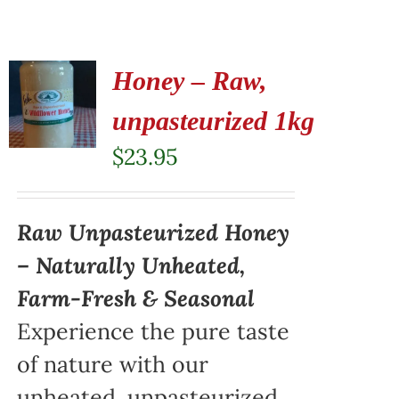
Honey – Raw,
unpasteurized 1kg
$
23.95
Raw Unpasteurized Honey
– Naturally Unheated,
Farm-Fresh & Seasonal
Experience the pure taste
of nature with our
unheated, unpasteurized