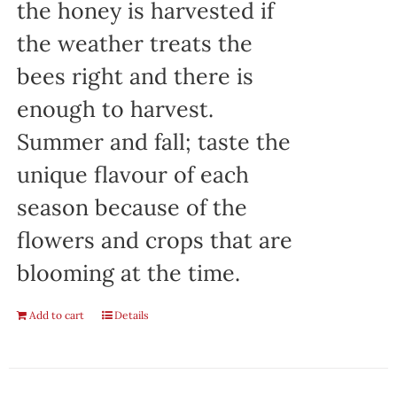
the honey is harvested if
the weather treats the
bees right and there is
enough to harvest.
Summer and fall; taste the
unique flavour of each
season because of the
flowers and crops that are
blooming at the time.
Add to cart
Details