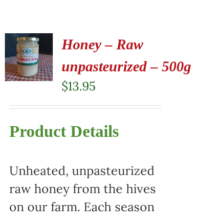
Honey – Raw
unpasteurized – 500g
$
13.95
Product Details
Unheated, unpasteurized
raw honey from the hives
on our farm. Each season