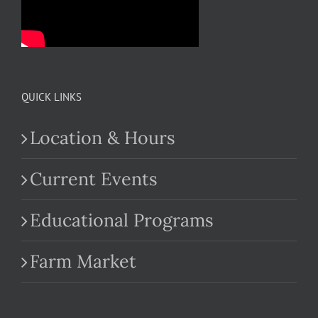
QUICK LINKS
Location & Hours
Current Events
Educational Programs
Farm Market