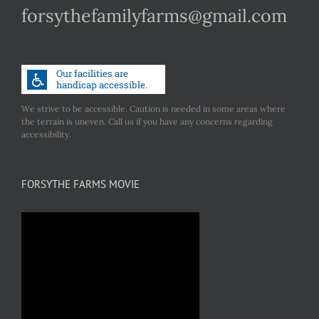
forsythefamilyfarms@gmail.com
We strive to be accessible. Caution is needed in some areas where
the terrain is uneven. Call us if you have any concerns regarding
accessibility.
FORSYTHE FARMS MOVIE