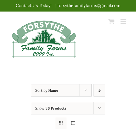
Skip
Contact Us Today!
|
forsythefamilyfarms@gmail.com
to
content
Sort by
Name
Show
36 Products