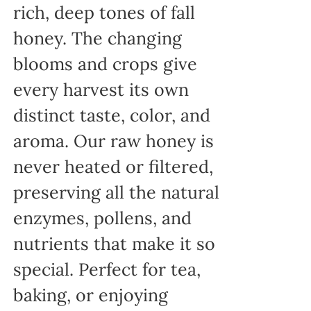
rich, deep tones of fall
honey. The changing
blooms and crops give
every harvest its own
distinct taste, color, and
aroma. Our raw honey is
never heated or filtered,
preserving all the natural
enzymes, pollens, and
nutrients that make it so
special. Perfect for tea,
baking, or enjoying