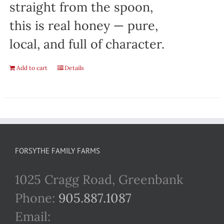
straight from the spoon,
this is real honey — pure,
local, and full of character.
Add to cart
Details
FORSYTHE FAMILY FARMS
1025 Cragg Road, Greenbank
Phone:
905.887.1087
Email: