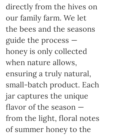
directly from the hives on
our family farm. We let
the bees and the seasons
guide the process —
honey is only collected
when nature allows,
ensuring a truly natural,
small-batch product. Each
jar captures the unique
flavor of the season —
from the light, floral notes
of summer honey to the