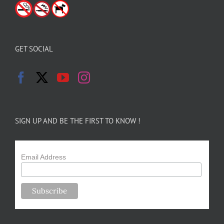
GET SOCIAL
SIGN UP AND BE THE FIRST TO KNOW !
Email Address