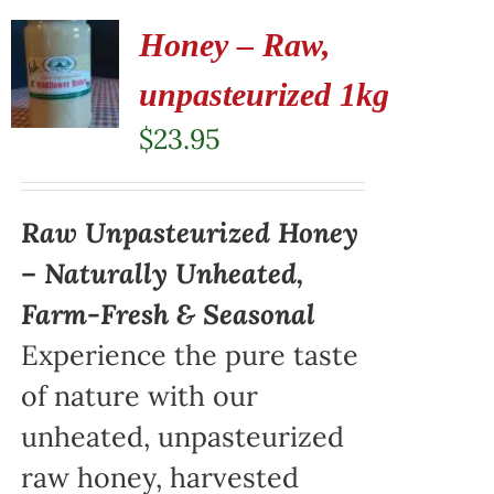
Honey – Raw,
unpasteurized 1kg
$
23.95
Raw Unpasteurized Honey
– Naturally Unheated,
Farm-Fresh & Seasonal
Experience the pure taste
of nature with our
unheated, unpasteurized
raw honey, harvested