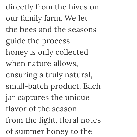
directly from the hives on
our family farm. We let
the bees and the seasons
guide the process —
honey is only collected
when nature allows,
ensuring a truly natural,
small-batch product. Each
jar captures the unique
flavor of the season —
from the light, floral notes
of summer honey to the