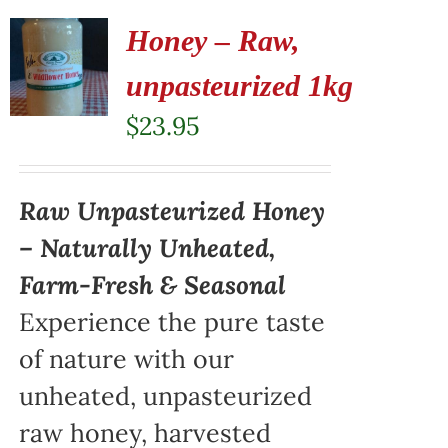
Honey – Raw,
unpasteurized 1kg
$
23.95
Raw Unpasteurized Honey
– Naturally Unheated,
Farm-Fresh & Seasonal
Experience the pure taste
of nature with our
unheated, unpasteurized
raw honey, harvested