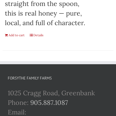
straight from the spoon,
this is real honey — pure,
local, and full of character.
Add to cart
Details
FORSYTHE FAMILY FARMS
1025 Cragg Road, Greenbank
Phone:
905.887.1087
Email: