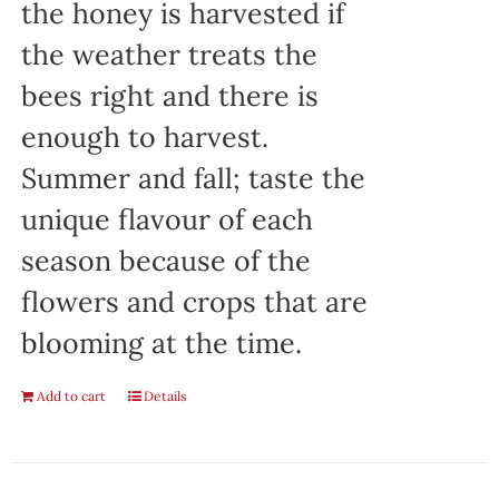
the honey is harvested if
the weather treats the
bees right and there is
enough to harvest.
Summer and fall; taste the
unique flavour of each
season because of the
flowers and crops that are
blooming at the time.
Add to cart
Details