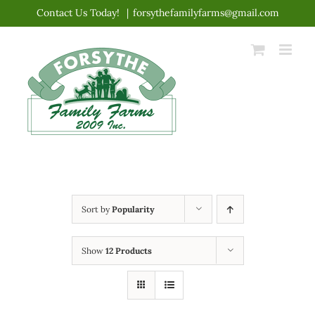
Skip
Contact Us Today!
|
forsythefamilyfarms@gmail.com
to
content
Sort by
Popularity
Show
12 Products