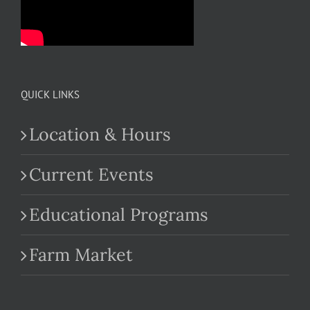
QUICK LINKS
Location & Hours
Current Events
Educational Programs
Farm Market