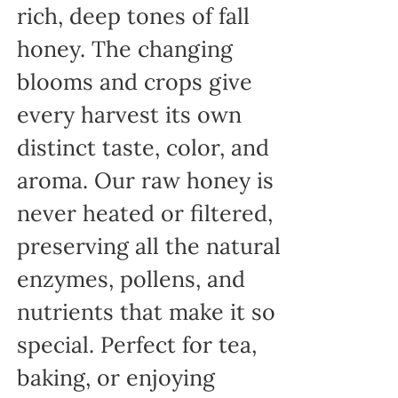
rich, deep tones of fall
honey. The changing
blooms and crops give
every harvest its own
distinct taste, color, and
aroma. Our raw honey is
never heated or filtered,
preserving all the natural
enzymes, pollens, and
nutrients that make it so
special. Perfect for tea,
baking, or enjoying