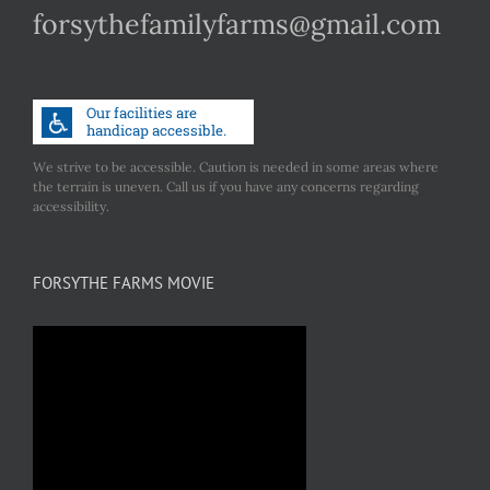
forsythefamilyfarms@gmail.com
We strive to be accessible. Caution is needed in some areas where
the terrain is uneven. Call us if you have any concerns regarding
accessibility.
FORSYTHE FARMS MOVIE