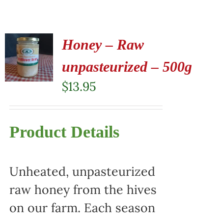
Honey – Raw
unpasteurized – 500g
$
13.95
Product Details
Unheated, unpasteurized
raw honey from the hives
on our farm. Each season