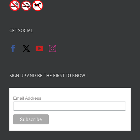
GET SOCIAL
SIGN UP AND BE THE FIRST TO KNOW !
Email Address