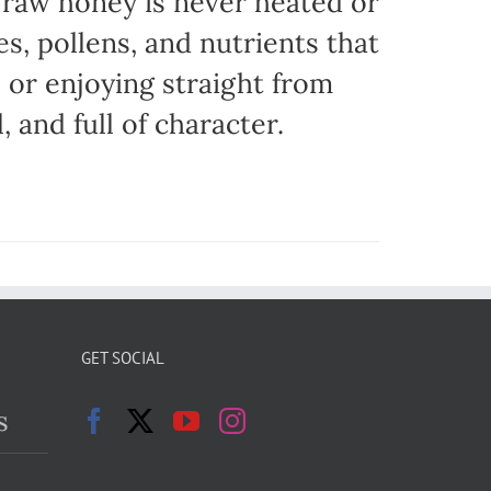
r raw honey is never heated or
es, pollens, and nutrients that
, or enjoying straight from
, and full of character.
GET SOCIAL
s