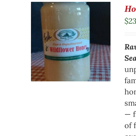
Ho
$
23
Raw
Se
unp
fam
hon
sma
— f
of 