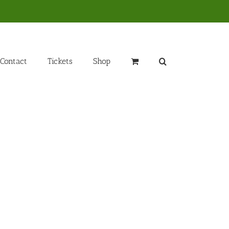
Contact
Tickets
Shop