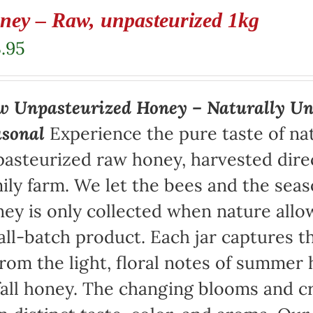
ney – Raw, unpasteurized 1kg
.95
 Unpasteurized Honey – Naturally Un
asonal
Experience the pure taste of na
asteurized raw honey, harvested direc
ily farm. We let the bees and the sea
ey is only collected when nature allow
ll-batch product. Each jar captures th
rom the light, floral notes of summer 
fall honey. The changing blooms and cr