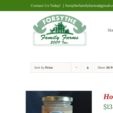
Skip
Contact Us Today!
|
forsythefamilyfarms@gmail.
to
content
Ho
Sort by
Price
Show
36 P
Ho
$
13