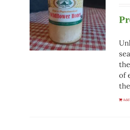
Pr
Unh
sea
the
of 
the
Add 