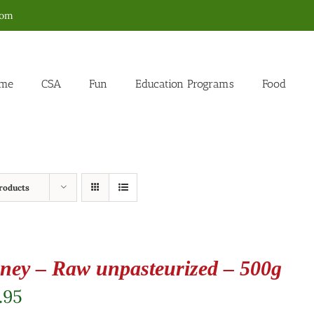
com
me
CSA
Fun
Education Programs
Food
roducts
ney – Raw unpasteurized – 500g
.95