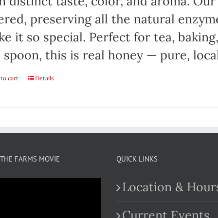
 distinct taste, color, and aroma. Ou
tered, preserving all the natural enzym
e it so special. Perfect for tea, baking
 spoon, this is real honey — pure, local
to cart
Details
THE FARMS MOVIE
QUICK LINKS
Location & Hour
Current Events