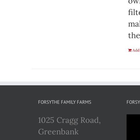
own
fil
mak
the
Add 
FORSYTHE FAMILY FARMS
FORSY
1025 Cragg Road,
Greenbank