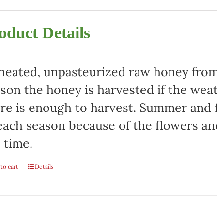
oduct Details
eated, unpasteurized raw honey from 
son the honey is harvested if the weat
re is enough to harvest. Summer and fa
each season because of the flowers an
 time.
to cart
Details