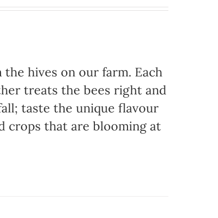
the hives on our farm. Each
her treats the bees right and
ll; taste the unique flavour
d crops that are blooming at