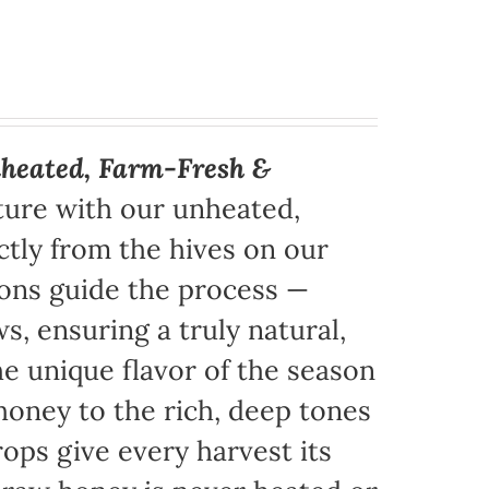
heated, Farm-Fresh &
ture with our unheated,
tly from the hives on our
sons guide the process —
s, ensuring a truly natural,
e unique flavor of the season
honey to the rich, deep tones
ops give every harvest its