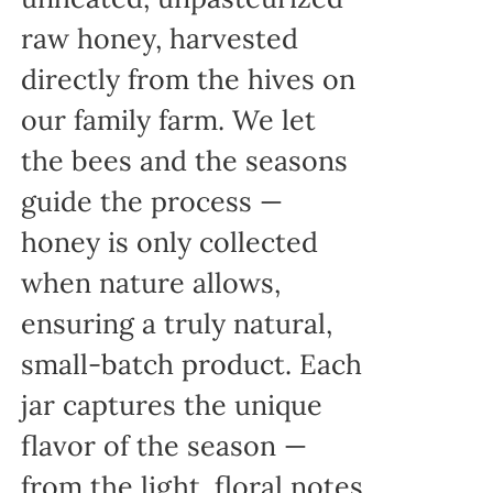
raw honey, harvested
directly from the hives on
our family farm. We let
the bees and the seasons
guide the process —
honey is only collected
when nature allows,
ensuring a truly natural,
small-batch product. Each
jar captures the unique
flavor of the season —
from the light, floral notes