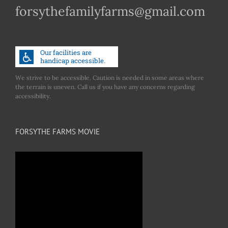
forsythefamilyfarms@gmail.com
We strive to be accessible. Caution is needed in some areas where
the terrain is uneven. Call us if you have any concerns regarding
accessibility.
FORSYTHE FARMS MOVIE