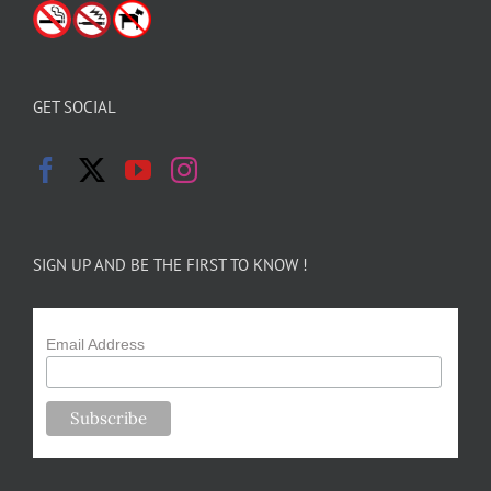
GET SOCIAL
SIGN UP AND BE THE FIRST TO KNOW !
Email Address