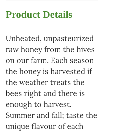
Product Details
Unheated, unpasteurized
raw honey from the hives
on our farm. Each season
the honey is harvested if
the weather treats the
bees right and there is
enough to harvest.
Summer and fall; taste the
unique flavour of each