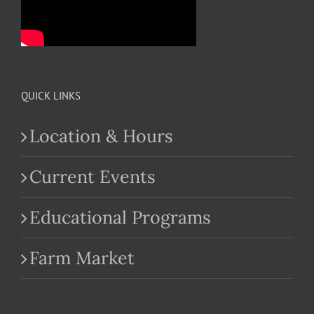
QUICK LINKS
Location & Hours
Current Events
Educational Programs
Farm Market