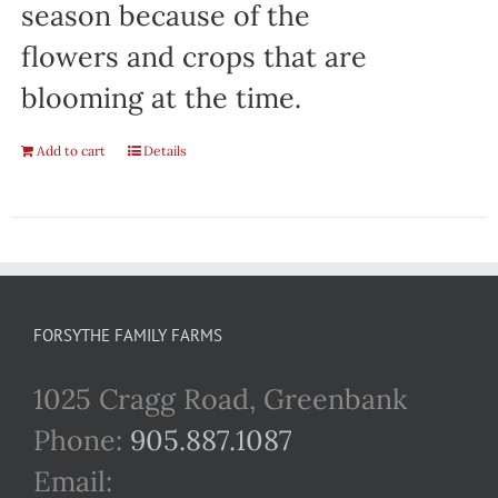
season because of the
flowers and crops that are
blooming at the time.
Add to cart
Details
FORSYTHE FAMILY FARMS
1025 Cragg Road, Greenbank
Phone:
905.887.1087
Email: