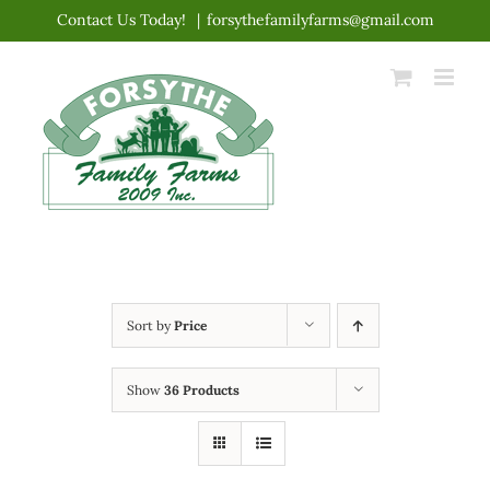
Skip
Contact Us Today!
|
forsythefamilyfarms@gmail.com
to
content
Sort by
Price
Show
36 Products