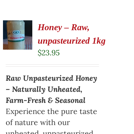
Honey – Raw,
unpasteurized 1kg
$
23.95
Raw Unpasteurized Honey
– Naturally Unheated,
Farm-Fresh & Seasonal
Experience the pure taste
of nature with our
unheated, unpasteurized