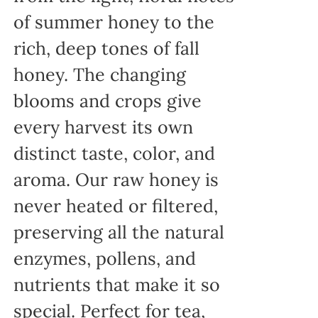
of summer honey to the
rich, deep tones of fall
honey. The changing
blooms and crops give
every harvest its own
distinct taste, color, and
aroma. Our raw honey is
never heated or filtered,
preserving all the natural
enzymes, pollens, and
nutrients that make it so
special. Perfect for tea,