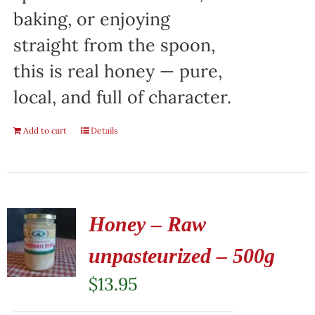
baking, or enjoying
straight from the spoon,
this is real honey — pure,
local, and full of character.
Add to cart
Details
Honey – Raw
unpasteurized – 500g
$
13.95