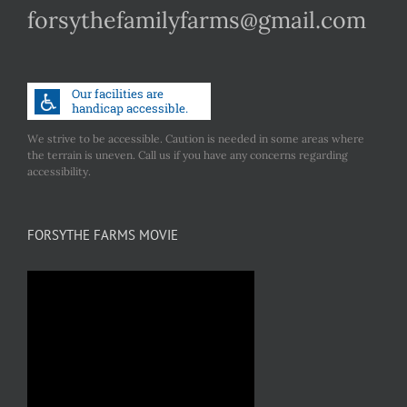
forsythefamilyfarms@gmail.com
We strive to be accessible. Caution is needed in some areas where
the terrain is uneven. Call us if you have any concerns regarding
accessibility.
FORSYTHE FARMS MOVIE