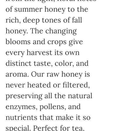
of summer honey to the
rich, deep tones of fall
honey. The changing
blooms and crops give
every harvest its own
distinct taste, color, and
aroma. Our raw honey is
never heated or filtered,
preserving all the natural
enzymes, pollens, and
nutrients that make it so
special. Perfect for tea,