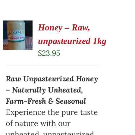
Honey – Raw,
unpasteurized 1kg
$
23.95
Raw Unpasteurized Honey
– Naturally Unheated,
Farm-Fresh & Seasonal
Experience the pure taste
of nature with our
unheated, unpasteurized