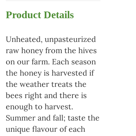
Product Details
Unheated, unpasteurized
raw honey from the hives
on our farm. Each season
the honey is harvested if
the weather treats the
bees right and there is
enough to harvest.
Summer and fall; taste the
unique flavour of each