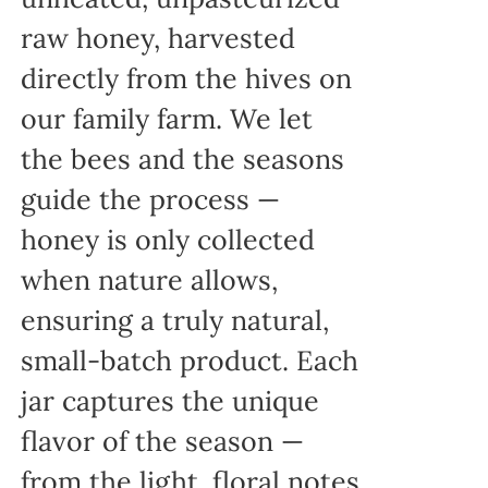
raw honey, harvested
directly from the hives on
our family farm. We let
the bees and the seasons
guide the process —
honey is only collected
when nature allows,
ensuring a truly natural,
small-batch product. Each
jar captures the unique
flavor of the season —
from the light, floral notes