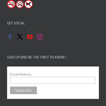
GET SOCIAL
SIGN UP AND BE THE FIRST TO KNOW !
Email Address