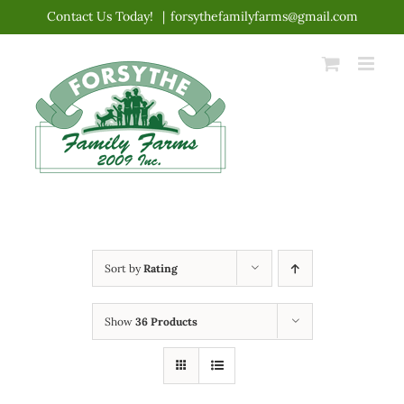
Skip
Contact Us Today!
|
forsythefamilyfarms@gmail.com
to
content
Sort by
Rating
Show
36 Products