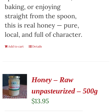
baking, or enjoying
straight from the spoon,
this is real honey — pure,
local, and full of character.
Add to cart
Details
Honey – Raw
unpasteurized – 500g
$
13.95