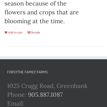
season because of the
flowers and crops that are
blooming at the time.
Add to cart
Details
FORSYTHE FAMILY FARMS
1025 Cragg Road, Greenbank
Phone:
905.887.1087
Email: