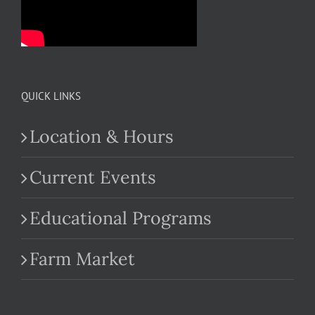
QUICK LINKS
Location & Hours
Current Events
Educational Programs
Farm Market