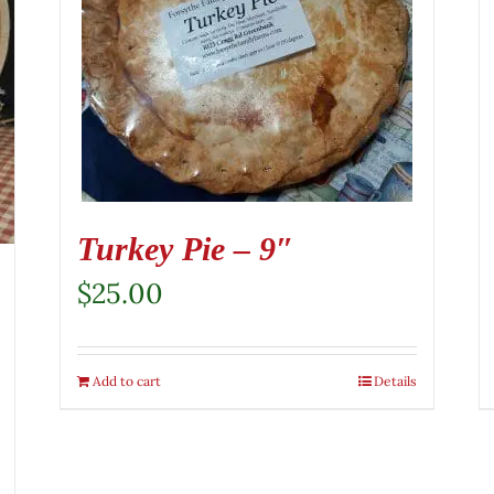
Turkey Pie – 9″
$
25.00
Add to cart
Details