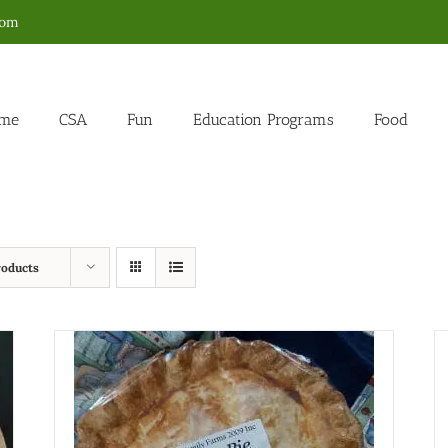
com
me
CSA
Fun
Education Programs
Food
roducts