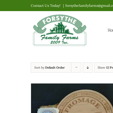
Skip
Contact Us Today!
|
forsythefamilyfarms@gmail.
to
content
Ho
Sort by
Default Order
Show
12 P