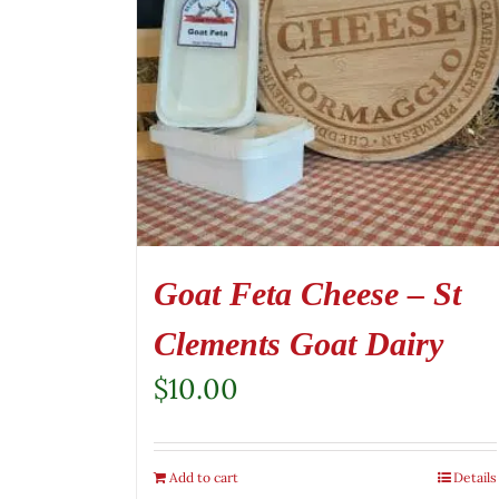
Goat Feta Cheese – St
Clements Goat Dairy
$
10.00
Add to cart
Details