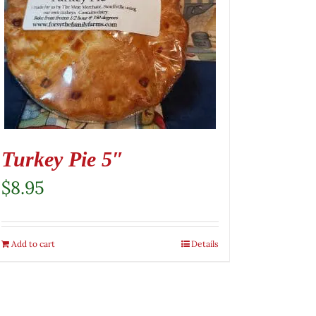
Turkey Pie 5″
$
8.95
Add to cart
Details