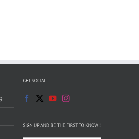
GET SOCIAL
s
SIGN UP AND BE THE FIRST TO KNOW !