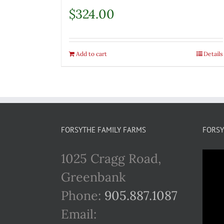
$
324.00
Add to cart
Details
FORSYTHE FAMILY FARMS
FORSY
1025 Cragg Road,
Greenbank
Phone:
905.887.1087
Email: