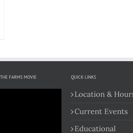
THE FARMS MOVIE
QUICK LINKS
Location & Hour
Current Events
Educational