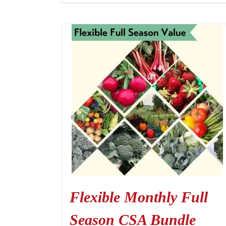
Flexible Monthly Full
Season CSA Bundle