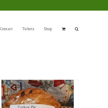
Contact
Tickets
Shop