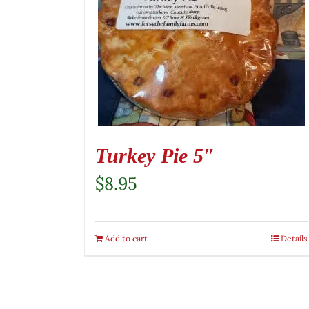
Turkey Pie 5″
$
8.95
Add to cart
Details