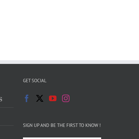
GET SOCIAL
s
SIGN UP AND BE THE FIRST TO KNOW !