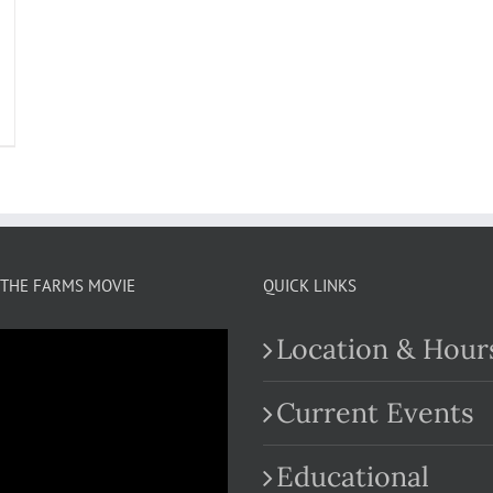
THE FARMS MOVIE
QUICK LINKS
Location & Hour
Current Events
Educational