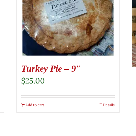
Turkey Pie – 9″
$
25.00
Add to cart
Details