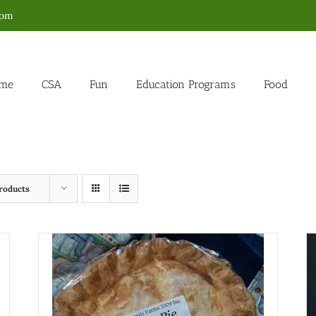
com
me
CSA
Fun
Education Programs
Food
roducts