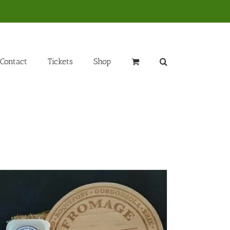
Contact
Tickets
Shop