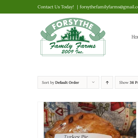
Skip
Contact Us Today!
|
forsythefamilyfarms@gmail.
to
content
Ho
Sort by
Default Order
Show
36 P