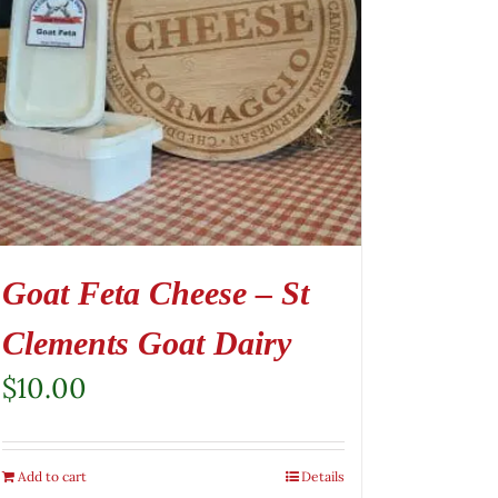
Goat Feta Cheese – St
Clements Goat Dairy
$
10.00
Add to cart
Details