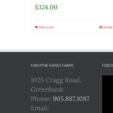
$
324.00
Add to cart
Details
FORSYTHE FAMILY FARMS
FORSY
1025 Cragg Road,
Greenbank
Phone:
905.887.1087
Email: