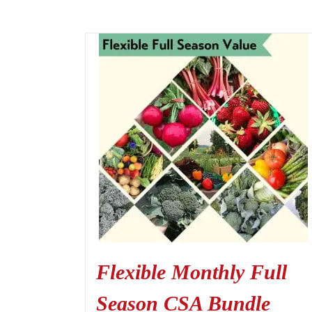
Flexible Monthly Full
Season CSA Bundle