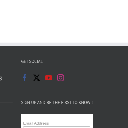
GET SOCIAL
s
SIGN UP AND BE THE FIRST TO KNOW !
Email Address