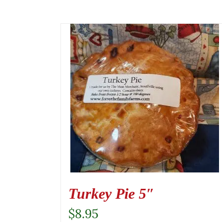
Turkey Pie 5″
$
8.95