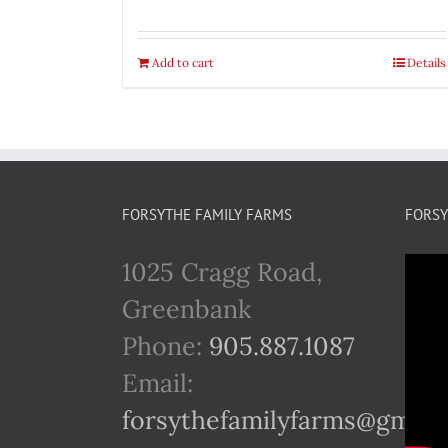
Add to cart
Details
FORSYTHE FAMILY FARMS
FORSY
1025 Cragg Road,
Greenbank
Phone:
905.887.1087
Email:
forsythefamilyfarms@gmail