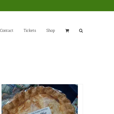
Contact
Tickets
Shop