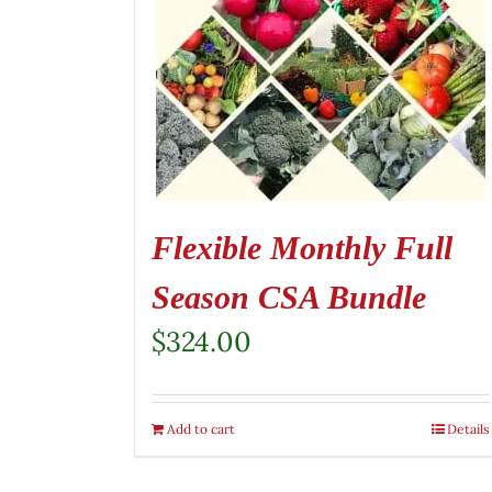
Flexible Monthly Full
Season CSA Bundle
$
324.00
Add to cart
Details