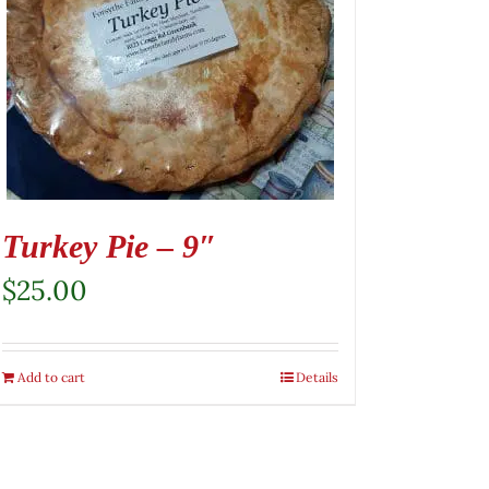
Turkey Pie – 9″
$
25.00
Add to cart
Details