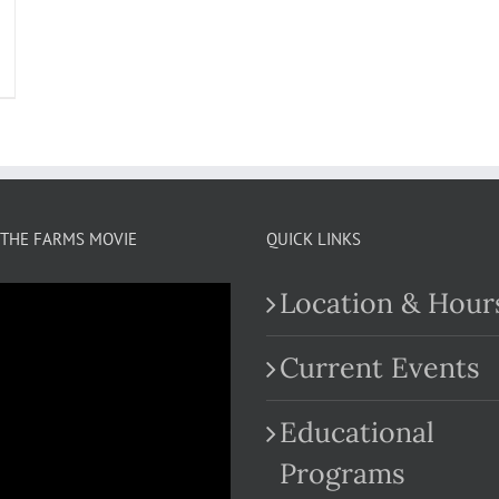
THE FARMS MOVIE
QUICK LINKS
Location & Hour
Current Events
Educational
.com
Programs