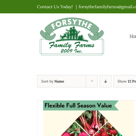
Skip
Contact Us Today!
|
forsythefamilyfarms@gmail.
to
content
Ho
Sort by
Name
Show
12 P