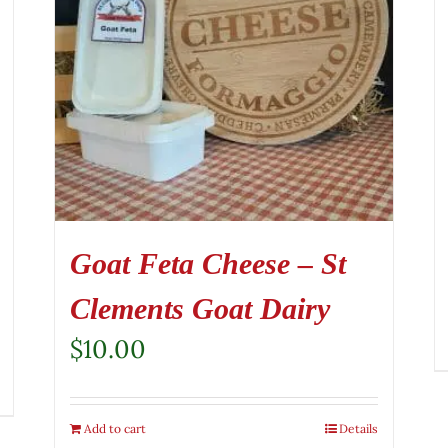
Goat Feta Cheese – St
Clements Goat Dairy
$
10.00
Add to cart
Details