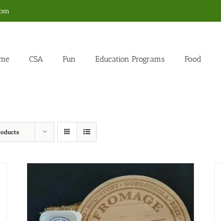
com
me
CSA
Fun
Education Programs
Food
roducts