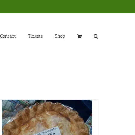
Contact
Tickets
Shop