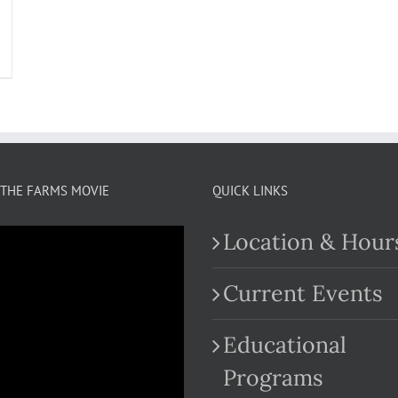
THE FARMS MOVIE
QUICK LINKS
Location & Hour
Current Events
Educational
.com
Programs