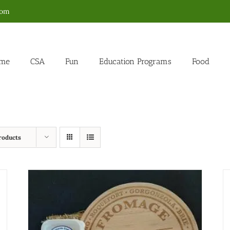
com
me
CSA
Fun
Education Programs
Food
roducts