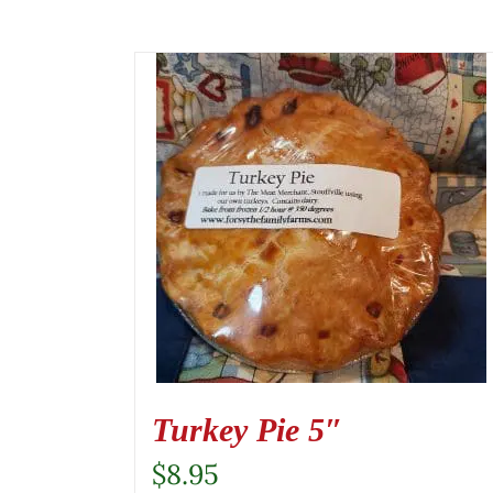
Turkey Pie 5″
$
8.95