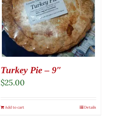
Turkey Pie – 9″
$
25.00
Add to cart
Details