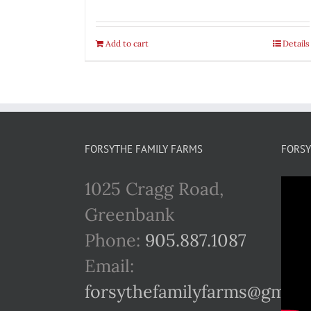
Add to cart
Details
FORSYTHE FAMILY FARMS
FORSY
1025 Cragg Road,
Greenbank
Phone:
905.887.1087
Email:
forsythefamilyfarms@gmail