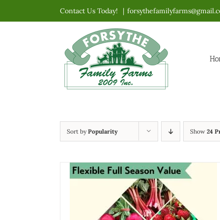
Skip
Contact Us Today!
|
forsythefamilyfarms@gmail.
to
content
Ho
Sort by
Popularity
Show
24 P