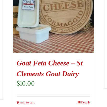
Goat Feta Cheese – St
Clements Goat Dairy
$
10.00
Add to cart
Details