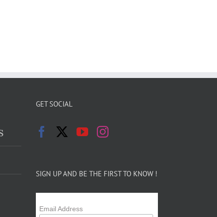
GET SOCIAL
s
SIGN UP AND BE THE FIRST TO KNOW !
Email Address