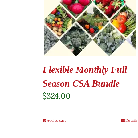
Flexible Monthly Full
Season CSA Bundle
$
324.00
Add to cart
Details