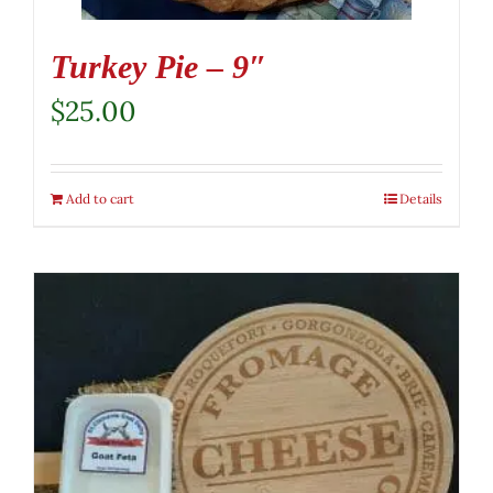
Turkey Pie – 9″
$
25.00
Add to cart
Details