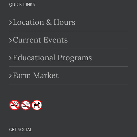
QUICK LINKS
Location & Hours
Current Events
Educational Programs
Farm Market
GET SOCIAL