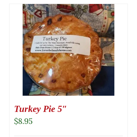
Turkey Pie 5″
$
8.95