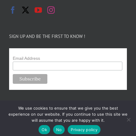
SIGN UP AND BE THE FIRST TO KNOW !
Email Address
We use cookies to ensure that we give you the best
experience on our website. If you continue to use this site we
will assume that you are happy with it.
Copyright 2024-25 Forsythe Family Farms | All Rights Reserved |
Ok
No
Privacy policy
Designed by
m.sullivan