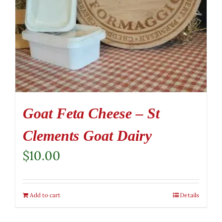
Goat Feta Cheese – St
Clements Goat Dairy
$
10.00
Add to cart
Details