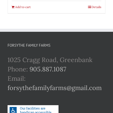
Add to cart
Details
FORSYTHE FAMILY FARMS
1025 Cragg Road, Greenbank
Phone:
905.887.1087
Email:
forsythefamilyfarms@gmail.com