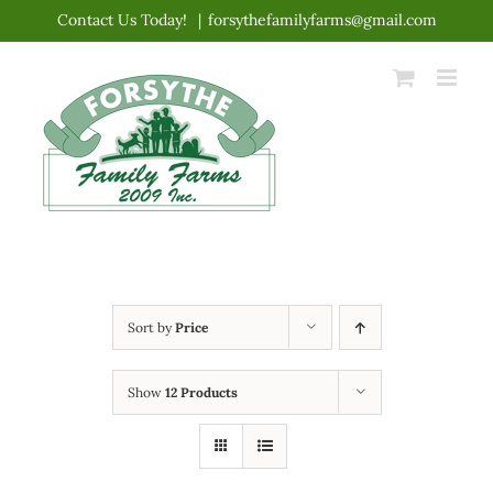
Skip
Contact Us Today!
|
forsythefamilyfarms@gmail.com
to
content
Sort by
Price
Show
12 Products