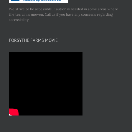
We strive to be accessible. Caution is needed in some areas where
the terrain is uneven. Call us if you have any concerns regarding
accessibility.
FORSYTHE FARMS MOVIE