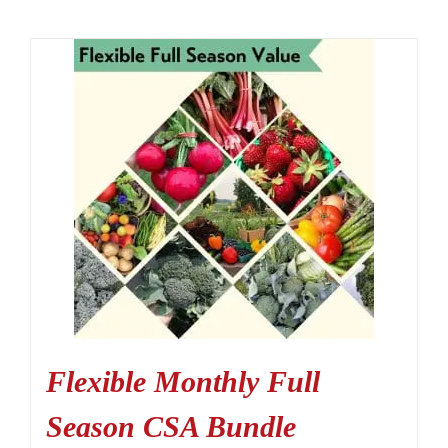
Flexible Monthly Full
Season CSA Bundle