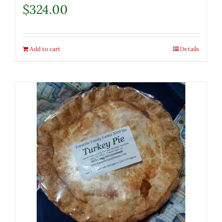
$
324.00
Add to cart
Details