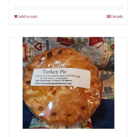
Add to cart
Details