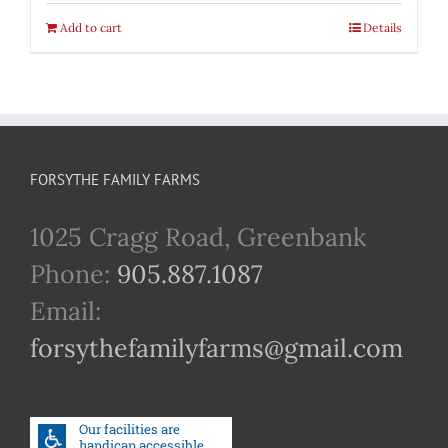
Add to cart
Details
FORSYTHE FAMILY FARMS
1025 Cragg Road, Greenbank
Phone:
905.887.1087
Email:
forsythefamilyfarms@gmail.com