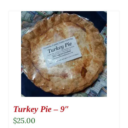
Turkey Pie – 9″
$
25.00