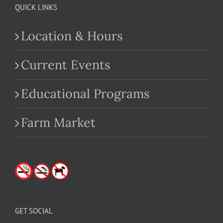
QUICK LINKS
Location & Hours
Current Events
Educational Programs
Farm Market
GET SOCIAL