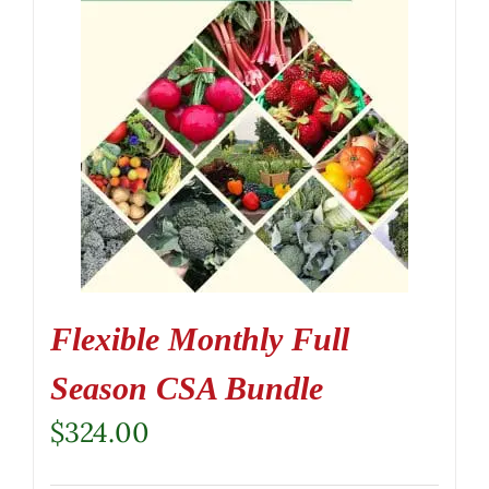
Flexible Monthly Full
Season CSA Bundle
$
324.00