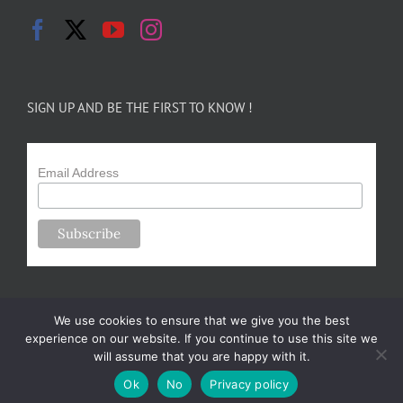
SIGN UP AND BE THE FIRST TO KNOW !
Email Address
We use cookies to ensure that we give you the best
experience on our website. If you continue to use this site we
will assume that you are happy with it.
Copyright 2024-25 Forsythe Family Farms | All Rights Reserved |
Ok
No
Privacy policy
Designed by
m.sullivan