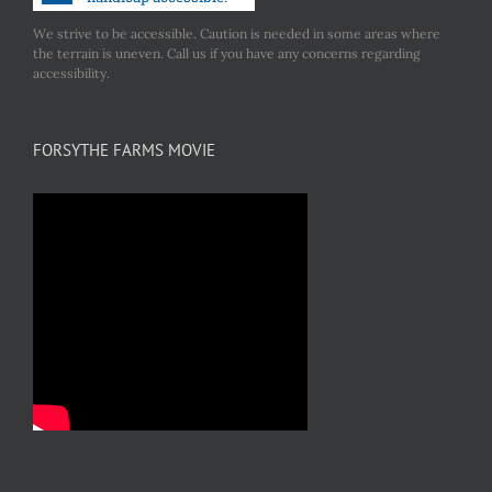
We strive to be accessible. Caution is needed in some areas where
the terrain is uneven. Call us if you have any concerns regarding
accessibility.
FORSYTHE FARMS MOVIE