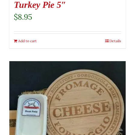
Turkey Pie 5″
$
8.95
Add to cart
Details