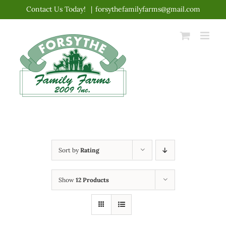
Skip
Contact Us Today!
|
forsythefamilyfarms@gmail.com
to
content
Sort by
Rating
Show
12 Products