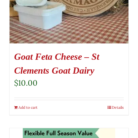
Goat Feta Cheese – St
Clements Goat Dairy
$
10.00
Add to cart
Details