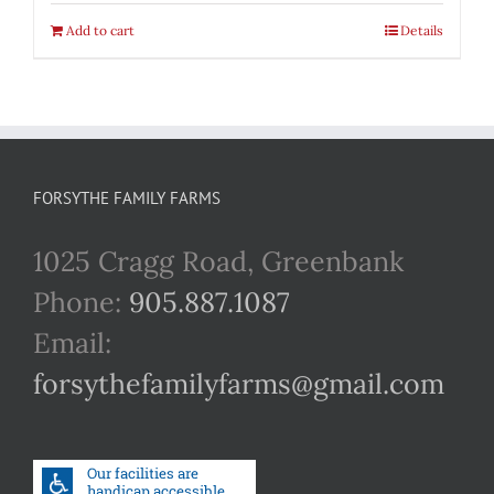
Add to cart
Details
FORSYTHE FAMILY FARMS
1025 Cragg Road, Greenbank
Phone:
905.887.1087
Email:
forsythefamilyfarms@gmail.com