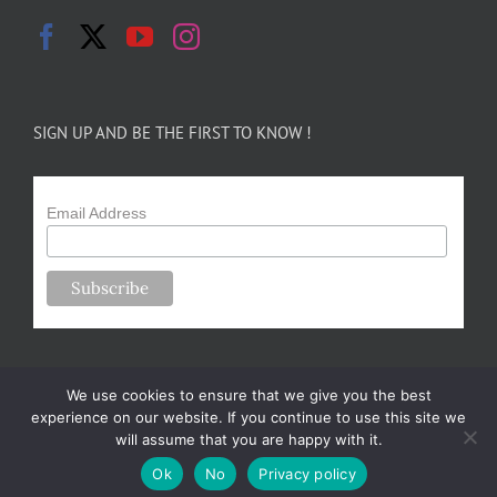
SIGN UP AND BE THE FIRST TO KNOW !
Email Address
We use cookies to ensure that we give you the best
experience on our website. If you continue to use this site we
will assume that you are happy with it.
Copyright 2024-25 Forsythe Family Farms | All Rights Reserved |
Ok
No
Privacy policy
Designed by
m.sullivan