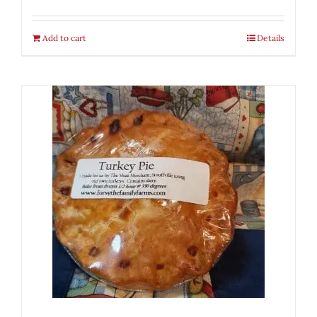
Add to cart
Details