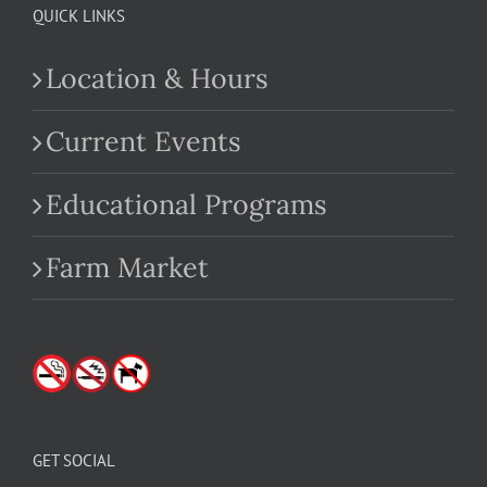
QUICK LINKS
Location & Hours
Current Events
Educational Programs
Farm Market
GET SOCIAL