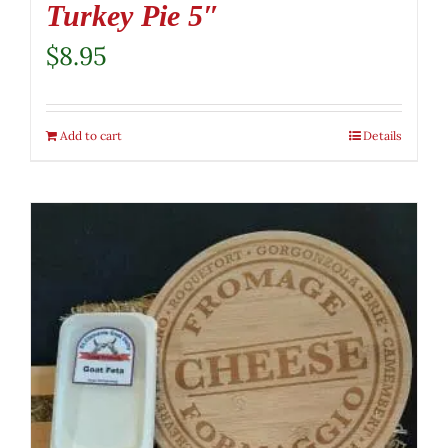
Turkey Pie 5″
$
8.95
Add to cart
Details