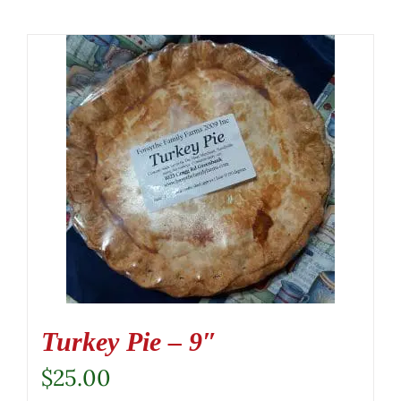
Turkey Pie – 9″
$
25.00