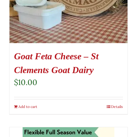
Goat Feta Cheese – St
Clements Goat Dairy
$
10.00
Add to cart
Details