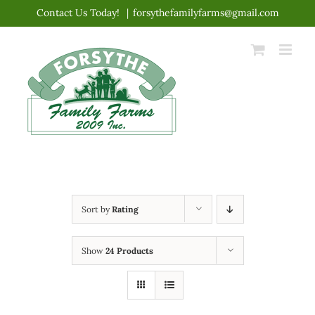
Skip
Contact Us Today!
|
forsythefamilyfarms@gmail.com
to
content
Sort by
Rating
Show
24 Products