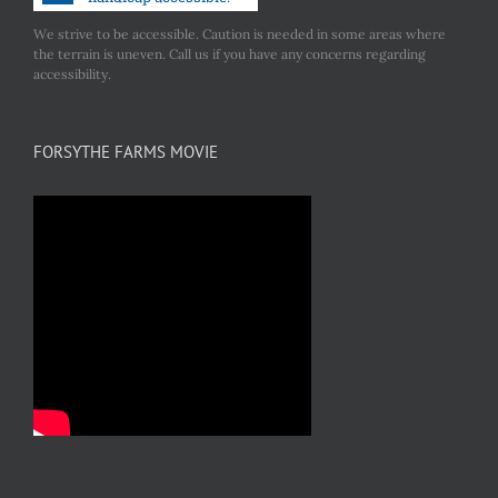
We strive to be accessible. Caution is needed in some areas where
the terrain is uneven. Call us if you have any concerns regarding
accessibility.
FORSYTHE FARMS MOVIE