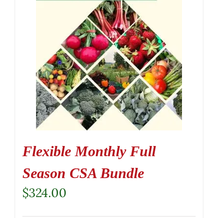
Flexible Monthly Full
Season CSA Bundle
$
324.00